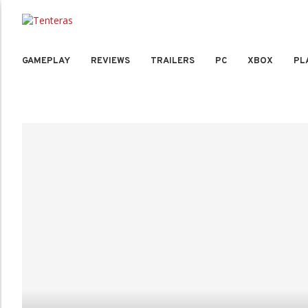
GAMEPLAY
REVIEWS
TRAILERS
PC
XBOX
PL