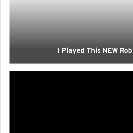
I Played This NEW Ro