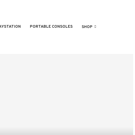
AYSTATION
PORTABLE CONSOLES
SHOP