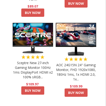
BUY NOW
$89.07
BUY NOW
★★★★★
★★★★★
Sceptre New 27-inch
AOC 24G15N 24" Gaming
Gaming Monitor 100Hz
Monitor, FHD 1920x1080,
1ms DisplayPort HDMI x2
180Hz 1ms, 1x HDMI 2.0,
100% sRGB...
1x...
$109.97
$109.99
BUY NOW
BUY NOW