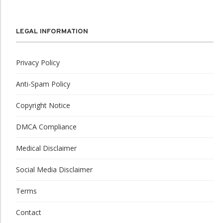
LEGAL INFORMATION
Privacy Policy
Anti-Spam Policy
Copyright Notice
DMCA Compliance
Medical Disclaimer
Social Media Disclaimer
Terms
Contact