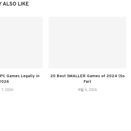
 ALSO LIKE
PC Games Legally in
20 Best SMALLER Games of 2024 (So
2026
Far)
 7, 2026
8월 6, 2026