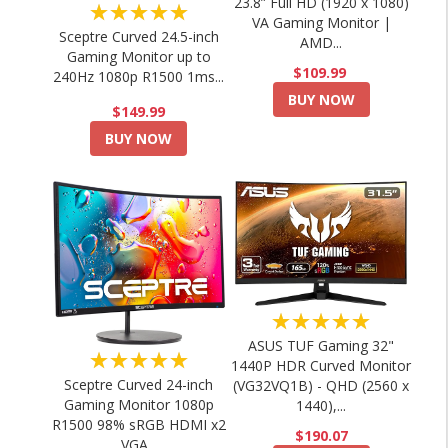
23.8” Full HD (1920 x 1080)
★★★★★
VA Gaming Monitor |
Sceptre Curved 24.5-inch
AMD...
Gaming Monitor up to
$109.99
240Hz 1080p R1500 1ms...
BUY NOW
$149.99
BUY NOW
★★★★★
ASUS TUF Gaming 32"
★★★★★
1440P HDR Curved Monitor
Sceptre Curved 24-inch
(VG32VQ1B) - QHD (2560 x
Gaming Monitor 1080p
1440),...
R1500 98% sRGB HDMI x2
$190.07
VGA...