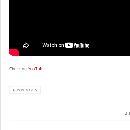
Check on
YouTube
NEW PC GAMES