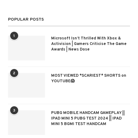
POPULAR POSTS
1
Microsoft Isn’t Thrilled With Xbox &
Activision | Gamers Criticise The Game
Awards | News Dose
2
MOST VIEWED *SCARIEST* SHORTS on
YOUTUBE😱
3
PUBG MOBILE HANDCAM GAMEPLAY ||
IPAD MINI 5 PUBG TEST 2024 || IPAD
MINI 5 BGMI TEST HANDCAM