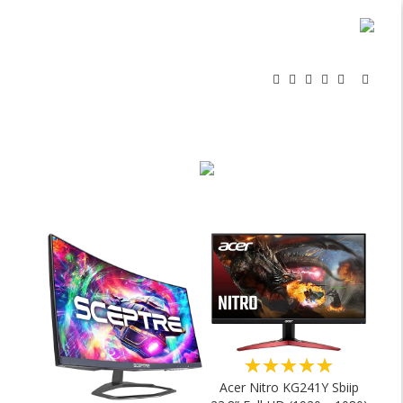
★★★★★
Acer Nitro KG241Y Sbiip