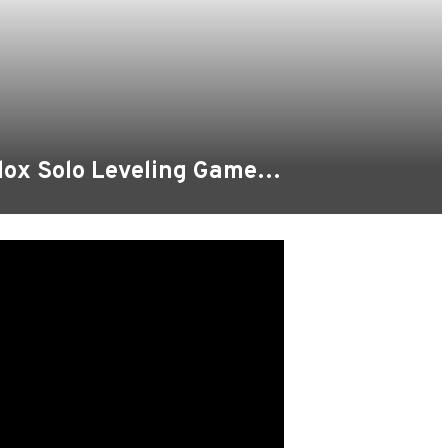
blox Solo Leveling Game…