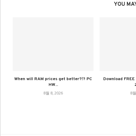
YOU MAY
When will RAM prices get better?!? PC
Download FREE 
HW...
8월 8, 2026
8월