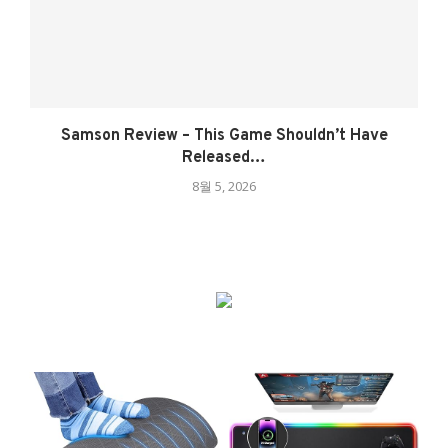
Samson Review – This Game Shouldn’t Have
Released…
8월 5, 2026