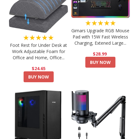
★★★★★
Gimars Upgrade RGB Mouse
★★★★★
Pad with 15W Fast Wireless
Charging, Extened Large...
Foot Rest for Under Desk at
Work Adjustable Foam for
$28.99
Office and Home, Office...
BUY NOW
$24.65
BUY NOW