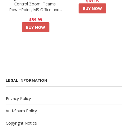
$61.05
Control Zoom, Teams,
BUY NOW
PowerPoint, MS Office and...
$59.99
BUY NOW
LEGAL INFORMATION
Privacy Policy
Anti-Spam Policy
Copyright Notice