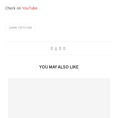
Check on
YouTube
GAME CRITICISM
YOU MAY ALSO LIKE