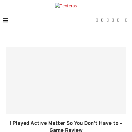
I Played Active Matter So You Don’t Have to –
Game Review