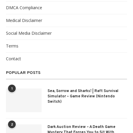
DMCA Compliance
Medical Disclaimer
Social Media Disclaimer
Terms
Contact
POPULAR POSTS
1
Sea, Sorrow and Sharks! | Raft Survival
Simulator – Game Review (Nintendo
Switch)
2
Dark Auction Review – A Death Game
Mystery That Forces You to Sit With