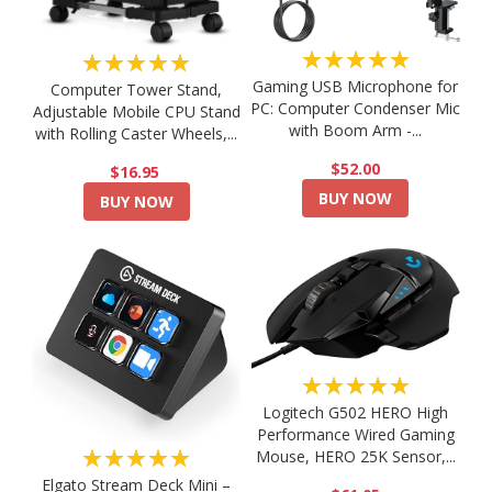
★★★★★
★★★★★
Gaming USB Microphone for
Computer Tower Stand,
PC: Computer Condenser Mic
Adjustable Mobile CPU Stand
with Boom Arm -...
with Rolling Caster Wheels,...
$52.00
$16.95
BUY NOW
BUY NOW
★★★★★
Logitech G502 HERO High
Performance Wired Gaming
★★★★★
Mouse, HERO 25K Sensor,...
Elgato Stream Deck Mini –