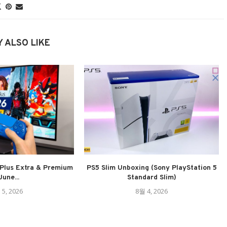
 ALSO LIKE
Plus Extra & Premium
PS5 Slim Unboxing (Sony PlayStation 5
June...
Standard Slim)
 5, 2026
8월 4, 2026