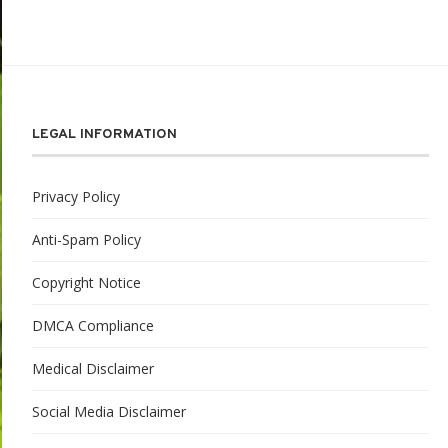
LEGAL INFORMATION
Privacy Policy
Anti-Spam Policy
Copyright Notice
DMCA Compliance
Medical Disclaimer
Social Media Disclaimer