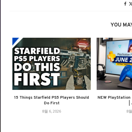
YOU MAY
15 Things Starfield PS5 Players Should
NEW PlayStation 
Do First
| 
8월 6, 2026
8월