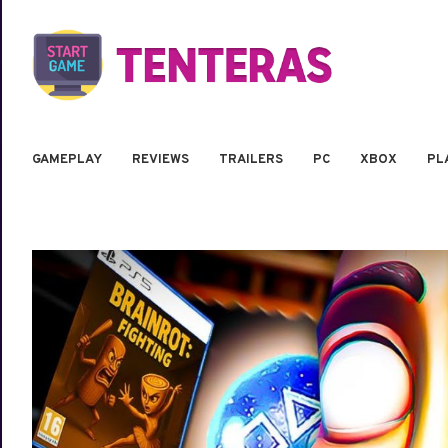
GAMEPLAY
REVIEWS
TRAILERS
PC
XBOX
PL