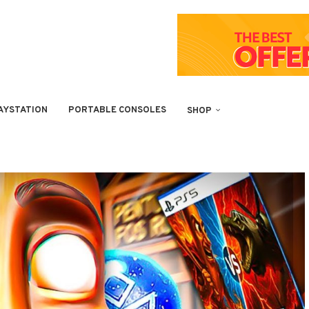
AYSTATION
PORTABLE CONSOLES
SHOP