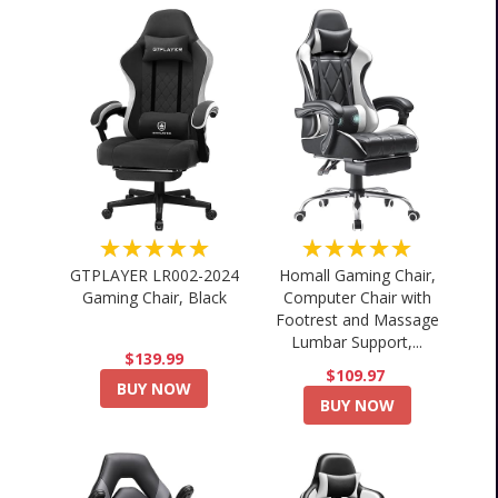
★★★★★
★★★★★
GTPLAYER LR002-2024
Homall Gaming Chair,
Gaming Chair, Black
Computer Chair with
Footrest and Massage
Lumbar Support,...
$139.99
$109.97
BUY NOW
BUY NOW