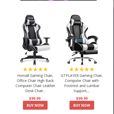
★★★★★
★★★★★
Homall Gaming Chair,
GTPLAYER Gaming Chair,
Office Chair High Back
Computer Chair with
Computer Chair Leather
Footrest and Lumbar
Desk Chair...
Support,...
$99.99
$99.99
BUY NOW
BUY NOW