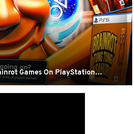
ainrot Games On PlayStation…