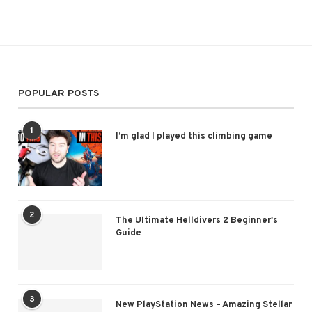
POPULAR POSTS
1
I’m glad I played this climbing game
2
The Ultimate Helldivers 2 Beginner's
Guide
3
New PlayStation News – Amazing Stellar