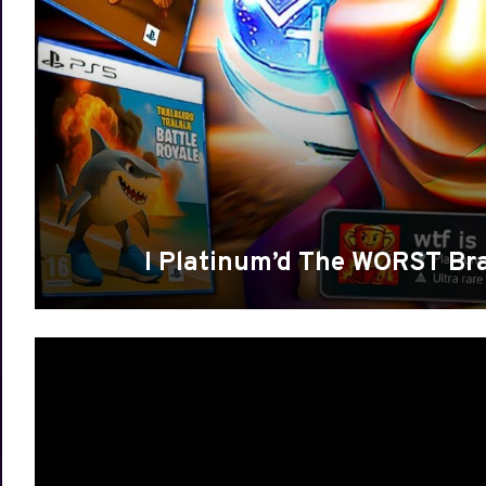
I Platinum’d The WORST Br