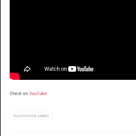
Check on
YouTube
PLAYSTATION GAMES