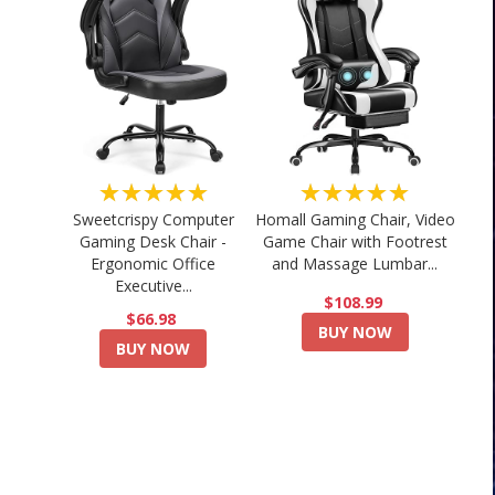
★★★★★
★★★★★
Sweetcrispy Computer
Homall Gaming Chair, Video
Gaming Desk Chair -
Game Chair with Footrest
Ergonomic Office
and Massage Lumbar...
Executive...
$108.99
$66.98
BUY NOW
BUY NOW