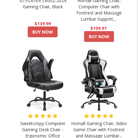
GTPLAYER LR002-2024
Homall Gaming Chair,
Gaming Chair, Black
Computer Chair with
Footrest and Massage
Lumbar Support,...
$139.99
$109.97
BUY NOW
BUY NOW
★★★★★
★★★★★
Sweetcrispy Computer
Homall Gaming Chair, Video
Gaming Desk Chair -
Game Chair with Footrest
Ergonomic Office
and Massage Lumbar...