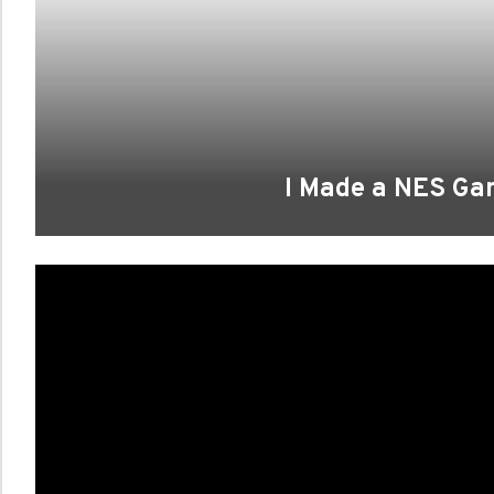
I Made a NES G