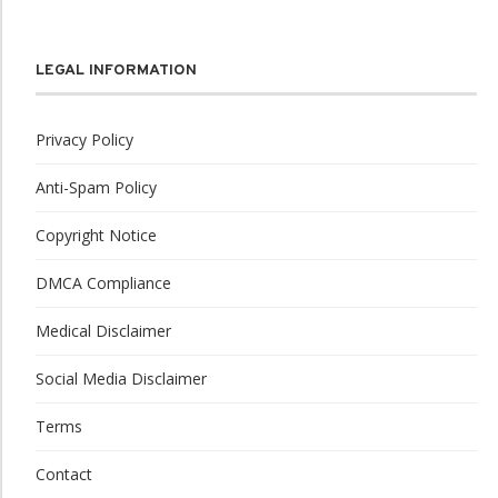
LEGAL INFORMATION
Privacy Policy
Anti-Spam Policy
Copyright Notice
DMCA Compliance
Medical Disclaimer
Social Media Disclaimer
Terms
Contact