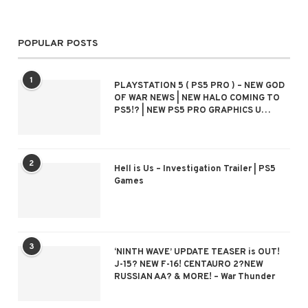
POPULAR POSTS
1
PLAYSTATION 5 ( PS5 PRO ) – NEW GOD
OF WAR NEWS | NEW HALO COMING TO
PS5!? | NEW PS5 PRO GRAPHICS U…
2
Hell is Us – Investigation Trailer | PS5
Games
3
‘NINTH WAVE’ UPDATE TEASER is OUT!
J-15? NEW F-16! CENTAURO 2?NEW
RUSSIAN AA? & MORE! – War Thunder