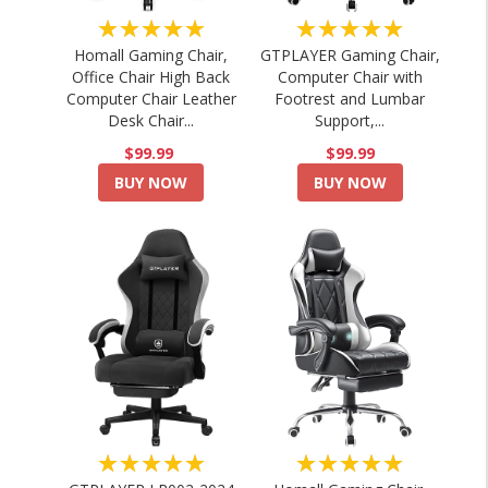
★★★★★
★★★★★
Homall Gaming Chair,
GTPLAYER Gaming Chair,
Office Chair High Back
Computer Chair with
Computer Chair Leather
Footrest and Lumbar
Desk Chair...
Support,...
$99.99
$99.99
BUY NOW
BUY NOW
★★★★★
★★★★★