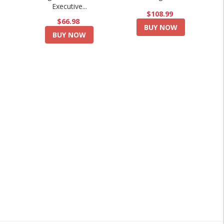
Executive...
$108.99
$66.98
BUY NOW
BUY NOW