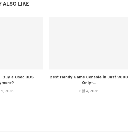
 ALSO LIKE
 Buy a Used 3DS
Best Handy Game Console in Just 9000
ymore?
Only-...
 5, 2026
8월 4, 2026