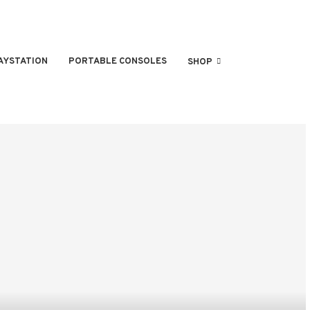
AYSTATION
PORTABLE CONSOLES
SHOP