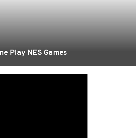
ame Play NES Games