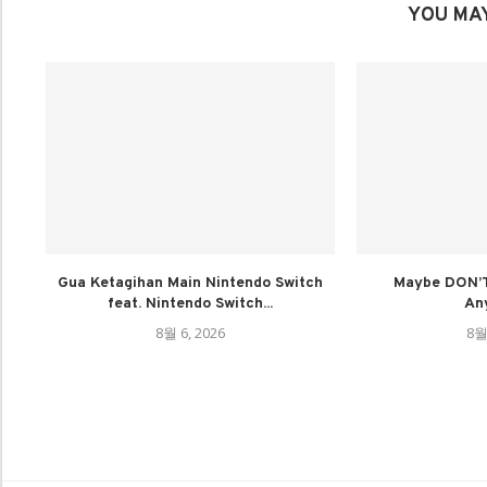
YOU MAY
Gua Ketagihan Main Nintendo Switch
Maybe DON’T
feat. Nintendo Switch...
An
8월 6, 2026
8월