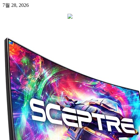
7월 28, 2026