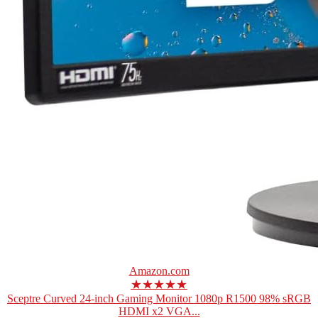
Amazon.com
★★★★★
Sceptre Curved 24-inch Gaming Monitor 1080p R1500 98% sRGB
HDMI x2 VGA...