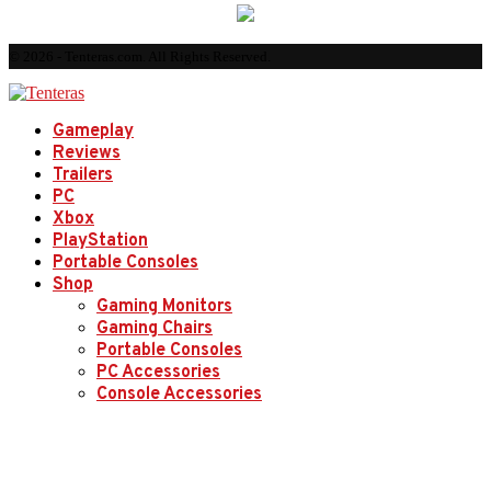
© 2026 - Tenteras.com. All Rights Reserved.
Gameplay
Reviews
Trailers
PC
Xbox
PlayStation
Portable Consoles
Shop
Gaming Monitors
Gaming Chairs
Portable Consoles
PC Accessories
Console Accessories