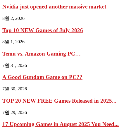
Nvidia just opened another massive market
8월 2, 2026
Top 10 NEW Games of July 2026
8월 1, 2026
Temu vs. Amazon Gaming PC…
7월 31, 2026
A Good Gundam Game on PC??
7월 30, 2026
TOP 20 NEW FREE Games Released in 2025...
7월 29, 2026
17 Upcoming Games in August 2025 You Need...