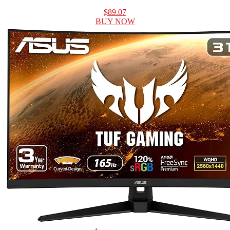
$89.07
BUY NOW