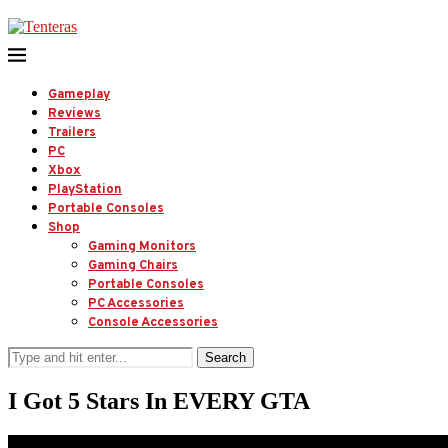
Gameplay
Reviews
Trailers
PC
Xbox
PlayStation
Portable Consoles
Shop
Gaming Monitors
Gaming Chairs
Portable Consoles
PC Accessories
Console Accessories
Search
I Got 5 Stars In EVERY GTA