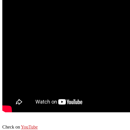
Check on
YouTube