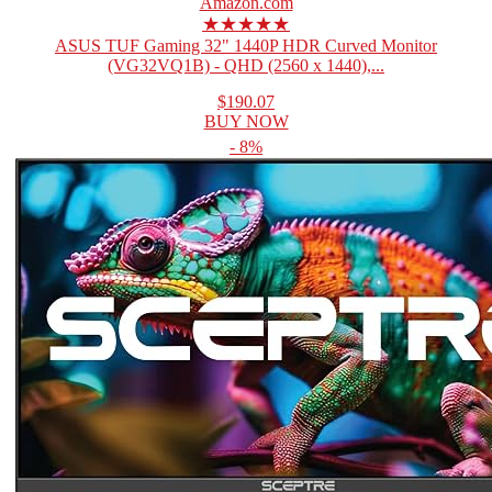
Amazon.com
★★★★★
ASUS TUF Gaming 32" 1440P HDR Curved Monitor
(VG32VQ1B) - QHD (2560 x 1440),...
$190.07
BUY NOW
- 8%