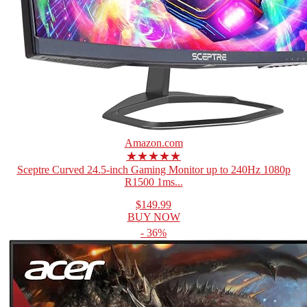
Amazon.com
★★★★★
Sceptre Curved 24.5-inch Gaming Monitor up to 240Hz 1080p
R1500 1ms...
$149.99
BUY NOW
- 36%