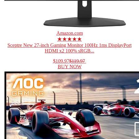
Amazon.com
★★★★★
Sceptre New 27-inch Gaming Monitor 100Hz 1ms DisplayPort
HDMI x2 100% sRGB...
$109.97
$119.97
BUY NOW