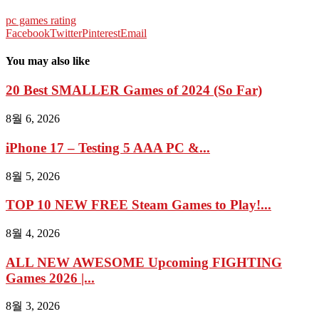
pc games rating
Facebook
Twitter
Pinterest
Email
You may also like
20 Best SMALLER Games of 2024 (So Far)
8월 6, 2026
iPhone 17 – Testing 5 AAA PC &...
8월 5, 2026
TOP 10 NEW FREE Steam Games to Play!...
8월 4, 2026
ALL NEW AWESOME Upcoming FIGHTING
Games 2026 |...
8월 3, 2026