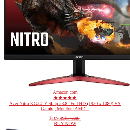
Amazon.com
★★★★★
Acer Nitro KG241Y Sbiip 23.8” Full HD (1920 x 1080) VA
Gaming Monitor | AMD...
$109.99
$172.99
BUY NOW