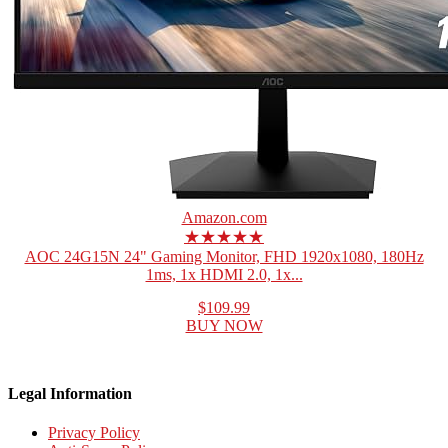
Amazon.com
★★★★★
AOC 24G15N 24" Gaming Monitor, FHD 1920x1080, 180Hz
1ms, 1x HDMI 2.0, 1x...
$109.99
BUY NOW
Legal Information
Privacy Policy