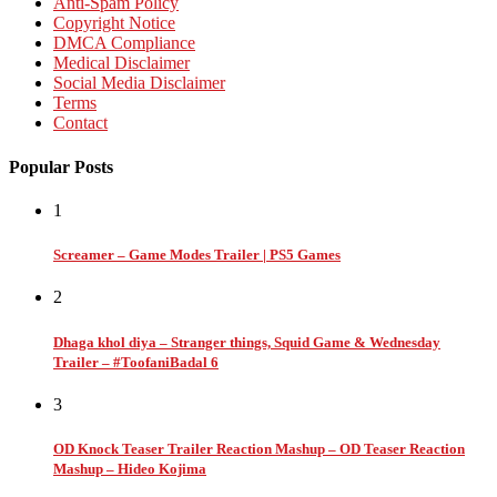
Anti-Spam Policy
Copyright Notice
DMCA Compliance
Medical Disclaimer
Social Media Disclaimer
Terms
Contact
Popular Posts
1
Screamer – Game Modes Trailer | PS5 Games
2
Dhaga khol diya – Stranger things, Squid Game & Wednesday
Trailer – #ToofaniBadal 6
3
OD Knock Teaser Trailer Reaction Mashup – OD Teaser Reaction
Mashup – Hideo Kojima