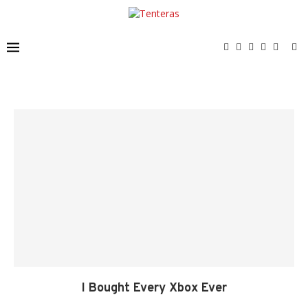
I Bought Every Xbox Ever