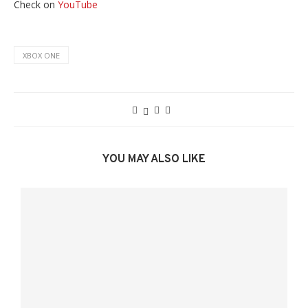
Check on
YouTube
XBOX ONE
YOU MAY ALSO LIKE