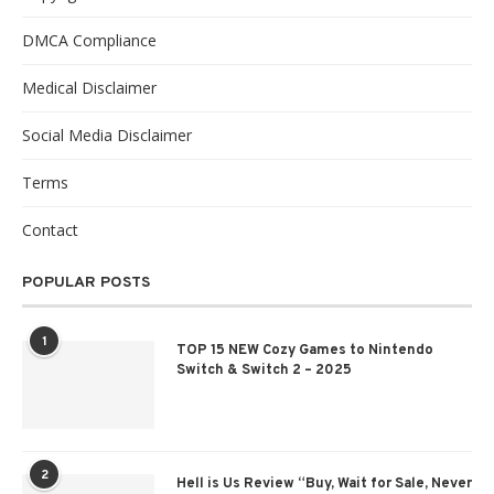
DMCA Compliance
Medical Disclaimer
Social Media Disclaimer
Terms
Contact
POPULAR POSTS
1
TOP 15 NEW Cozy Games to Nintendo
Switch & Switch 2 – 2025
2
Hell is Us Review “Buy, Wait for Sale, Never