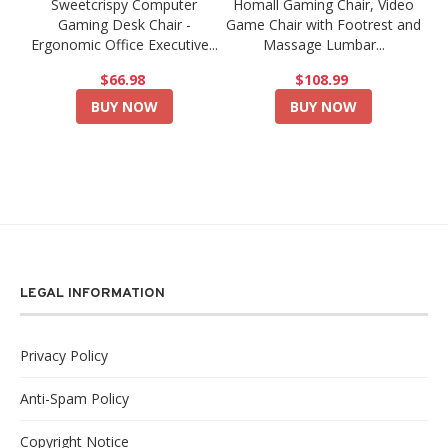
Sweetcrispy Computer
Homall Gaming Chair, Video
Gaming Desk Chair -
Game Chair with Footrest and
Ergonomic Office Executive...
Massage Lumbar...
$66.98
$108.99
BUY NOW
BUY NOW
LEGAL INFORMATION
Privacy Policy
Anti-Spam Policy
Copyright Notice