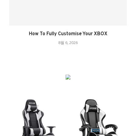
How To Fully Customise Your XBOX
8월 6, 2026