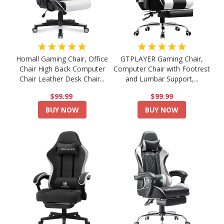
★★★★★
★★★★★
Homall Gaming Chair, Office
GTPLAYER Gaming Chair,
Chair High Back Computer
Computer Chair with Footrest
Chair Leather Desk Chair...
and Lumbar Support,...
$99.99
$99.99
BUY NOW
BUY NOW