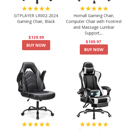
★★★★★
★★★★★
GTPLAYER LR002-2024
Homall Gaming Chair,
Gaming Chair, Black
Computer Chair with Footrest
and Massage Lumbar
Support,...
$139.99
$109.97
BUY NOW
BUY NOW
★★★★★
★★★★★