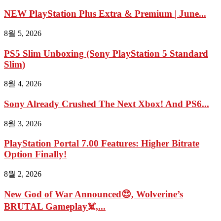
NEW PlayStation Plus Extra & Premium | June...
8월 5, 2026
PS5 Slim Unboxing (Sony PlayStation 5 Standard
Slim)
8월 4, 2026
Sony Already Crushed The Next Xbox! And PS6...
8월 3, 2026
PlayStation Portal 7.00 Features: Higher Bitrate
Option Finally!
8월 2, 2026
New God of War Announced😍, Wolverine’s
BRUTAL Gameplay☠️,...