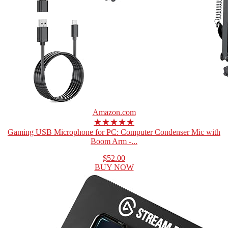
Amazon.com
★★★★★
Gaming USB Microphone for PC: Computer Condenser Mic with
Boom Arm -...
$52.00
BUY NOW