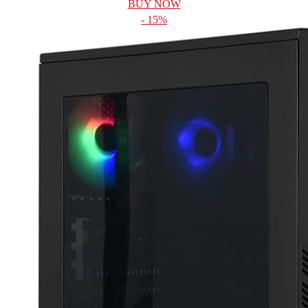
BUY NOW
- 15%