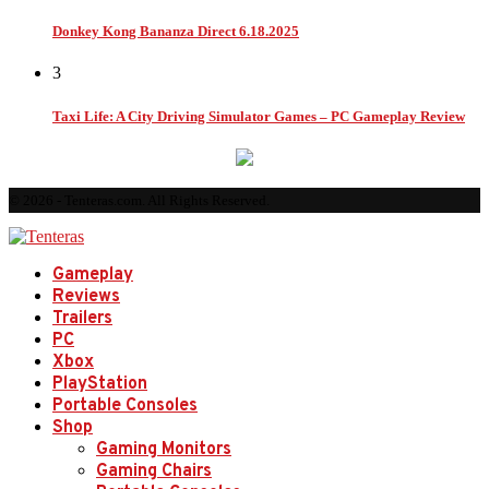
Donkey Kong Bananza Direct 6.18.2025
3
Taxi Life: A City Driving Simulator Games – PC Gameplay Review
© 2026 - Tenteras.com. All Rights Reserved.
Gameplay
Reviews
Trailers
PC
Xbox
PlayStation
Portable Consoles
Shop
Gaming Monitors
Gaming Chairs