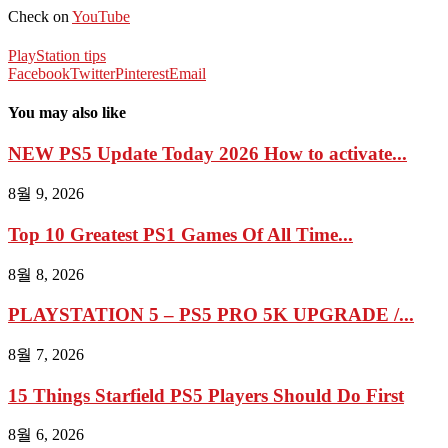
Check on
YouTube
PlayStation tips
Facebook
Twitter
Pinterest
Email
You may also like
NEW PS5 Update Today 2026 How to activate...
8월 9, 2026
Top 10 Greatest PS1 Games Of All Time...
8월 8, 2026
PLAYSTATION 5 – PS5 PRO 5K UPGRADE /...
8월 7, 2026
15 Things Starfield PS5 Players Should Do First
8월 6, 2026