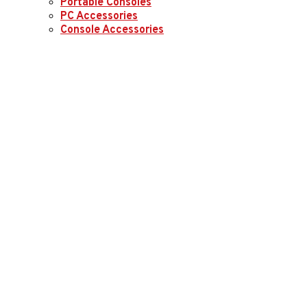
Portable Consoles
PC Accessories
Console Accessories