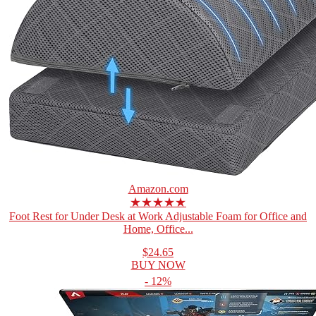
Amazon.com
★★★★★
Foot Rest for Under Desk at Work Adjustable Foam for Office and
Home, Office...
$24.65
BUY NOW
- 12%