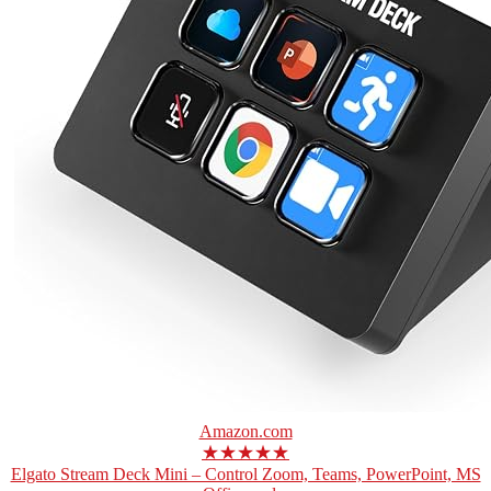
Amazon.com
★★★★★
Elgato Stream Deck Mini – Control Zoom, Teams, PowerPoint, MS