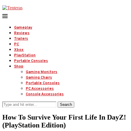
Gameplay
Reviews
Trailers
PC
Xbox
PlayStation
Portable Consoles
Shop
Gaming Monitors
Gaming Chairs
Portable Consoles
PC Accessories
Console Accessories
Search
How To Survive Your First Life In DayZ!
(PlayStation Edition)