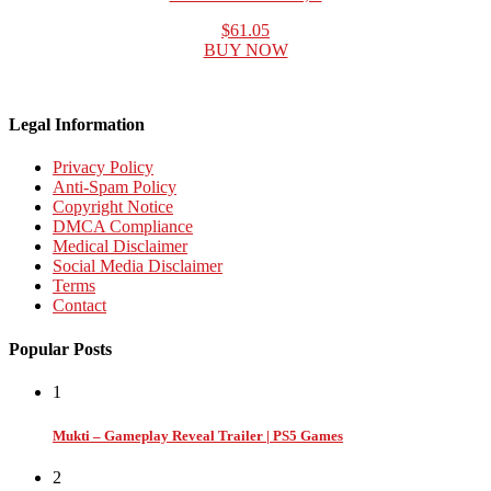
$61.05
BUY NOW
Legal Information
Privacy Policy
Anti-Spam Policy
Copyright Notice
DMCA Compliance
Medical Disclaimer
Social Media Disclaimer
Terms
Contact
Popular Posts
1
Mukti – Gameplay Reveal Trailer | PS5 Games
2