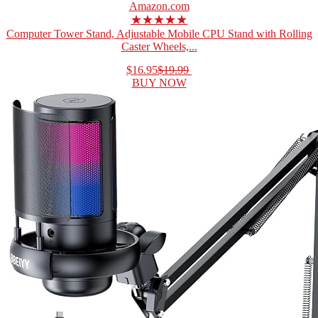
Amazon.com
★★★★★
Computer Tower Stand, Adjustable Mobile CPU Stand with Rolling
Caster Wheels,...
$16.95
$19.99
BUY NOW