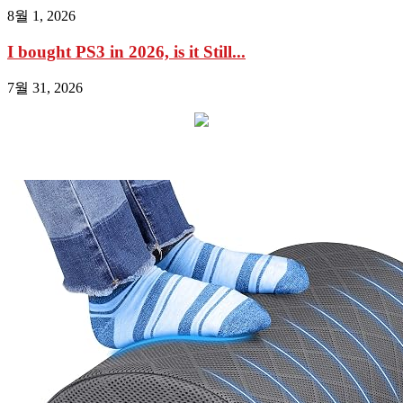
8월 1, 2026
I bought PS3 in 2026, is it Still...
7월 31, 2026