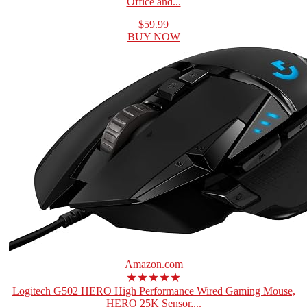
Office and...
$59.99
BUY NOW
Amazon.com
★★★★★
Logitech G502 HERO High Performance Wired Gaming Mouse,
HERO 25K Sensor,...