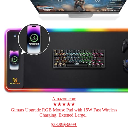
Amazon.com
★★★★★
Gimars Upgrade RGB Mouse Pad with 15W Fast Wireless
Charging, Extened Large...
$28.99
$32.99