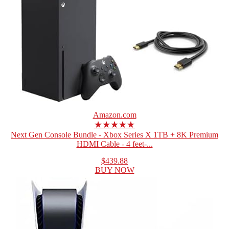
Amazon.com
★★★★★
Next Gen Console Bundle - Xbox Series X 1TB + 8K Premium
HDMI Cable - 4 feet-...
$439.88
BUY NOW