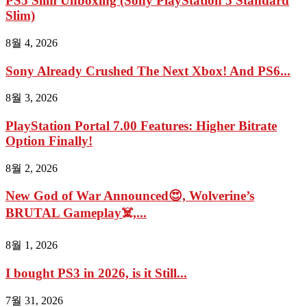
PS5 Slim Unboxing (Sony PlayStation 5 Standard
Slim)
8월 4, 2026
Sony Already Crushed The Next Xbox! And PS6...
8월 3, 2026
PlayStation Portal 7.00 Features: Higher Bitrate
Option Finally!
8월 2, 2026
New God of War Announced😍, Wolverine’s
BRUTAL Gameplay☠️,...
8월 1, 2026
I bought PS3 in 2026, is it Still...
7월 31, 2026