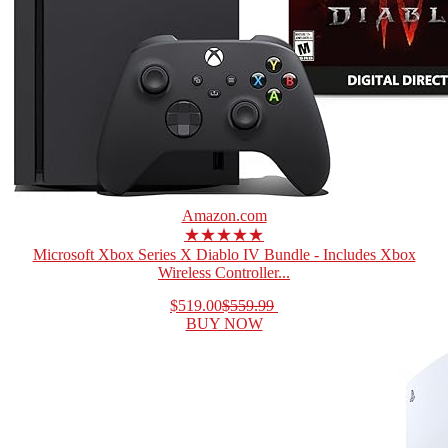
Amazon.com
★★★★★
Microsoft Xbox Series X Diablo IV Bundle - Includes Xbox
Wireless Controller...
$519.00
$559.99
BUY NOW