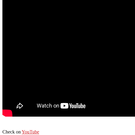
Check on
YouTube