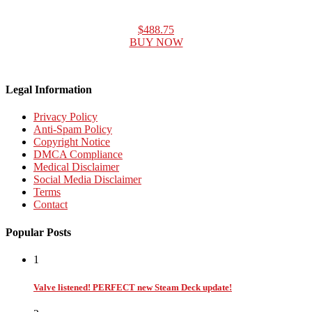
$488.75
BUY NOW
Legal Information
Privacy Policy
Anti-Spam Policy
Copyright Notice
DMCA Compliance
Medical Disclaimer
Social Media Disclaimer
Terms
Contact
Popular Posts
1
Valve listened! PERFECT new Steam Deck update!