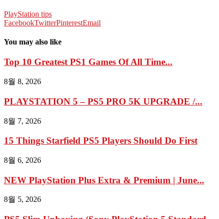
PlayStation tips
Facebook
Twitter
Pinterest
Email
You may also like
Top 10 Greatest PS1 Games Of All Time...
8월 8, 2026
PLAYSTATION 5 – PS5 PRO 5K UPGRADE /...
8월 7, 2026
15 Things Starfield PS5 Players Should Do First
8월 6, 2026
NEW PlayStation Plus Extra & Premium | June...
8월 5, 2026