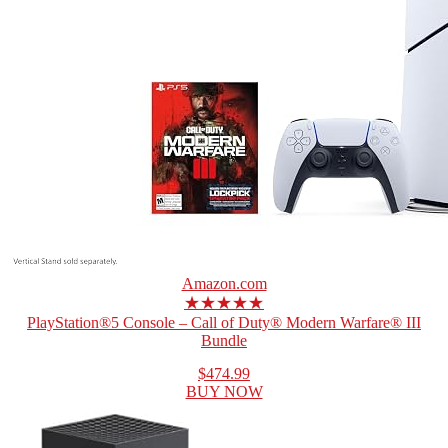
Amazon.com
★★★★★
PlayStation®5 Console – Call of Duty® Modern Warfare® III
Bundle
$474.99
BUY NOW