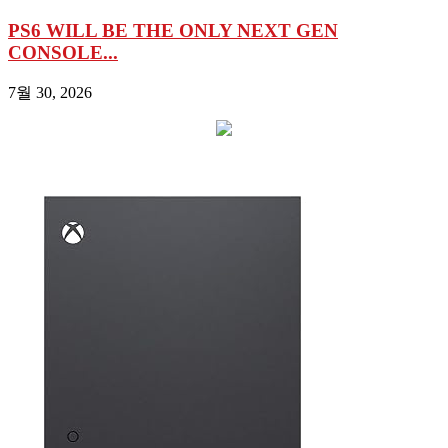
PS6 WILL BE THE ONLY NEXT GEN
CONSOLE...
7월 30, 2026