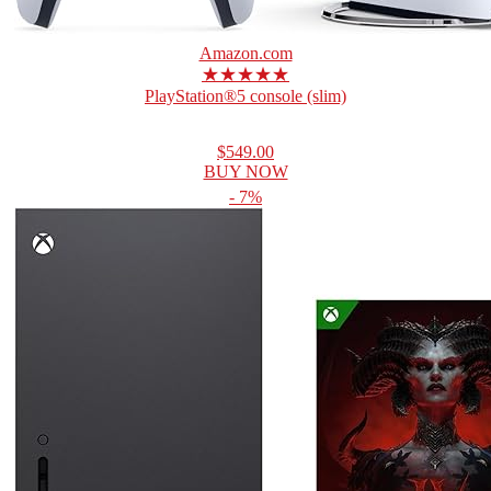
Amazon.com
★★★★★
PlayStation®5 console (slim)
$549.00
BUY NOW
- 7%