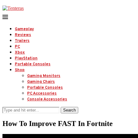
Gameplay
Reviews
Trailers
PC
Xbox
PlayStation
Portable Consoles
Shop
Gaming Monitors
Gaming Chairs
Portable Consoles
PC Accessories
Console Accessories
Search
How To Improve FAST In Fortnite