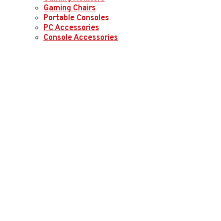
Gaming Chairs
Portable Consoles
PC Accessories
Console Accessories