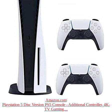
Amazon.com
Playstation 5 Disc Version PS5 Console - Additional Controller, 4K-
TV Gaming,...