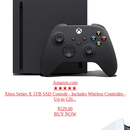
Amazon.com
★★★★★
Xbox Series X 1TB SSD Console - Includes Wireless Controller -
Up to 120...
$529.00
BUY NOW