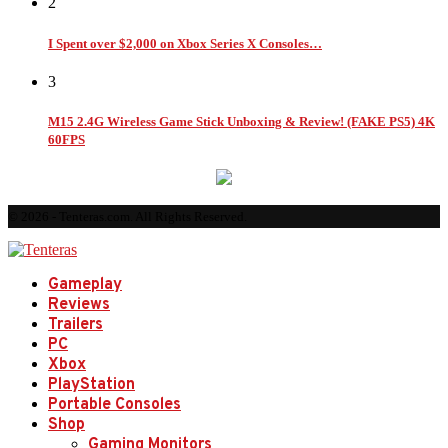
2
I Spent over $2,000 on Xbox Series X Consoles…
3
M15 2.4G Wireless Game Stick Unboxing & Review! (FAKE PS5) 4K
60FPS
© 2026 - Tenteras.com. All Rights Reserved.
Gameplay
Reviews
Trailers
PC
Xbox
PlayStation
Portable Consoles
Shop
Gaming Monitors