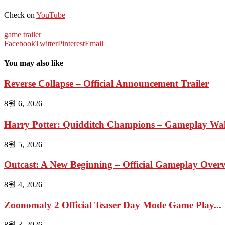
Check on
YouTube
game trailer
Facebook
Twitter
Pinterest
Email
You may also like
Reverse Collapse – Official Announcement Trailer
8월 6, 2026
Harry Potter: Quidditch Champions – Gameplay Wal
8월 5, 2026
Outcast: A New Beginning – Official Gameplay Overvi
8월 4, 2026
Zoonomaly 2 Official Teaser Day Mode Game Play...
8월 3, 2026