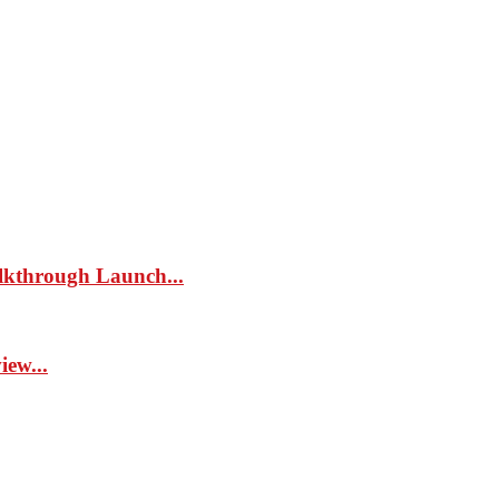
kthrough Launch...
ew...