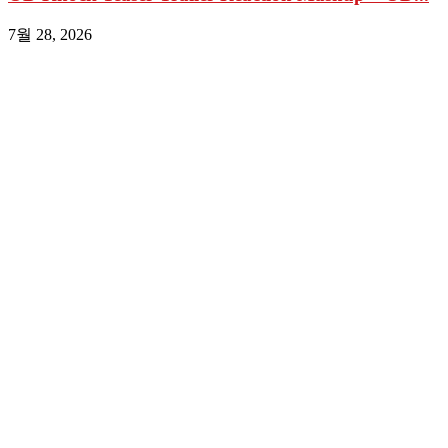
7월 28, 2026