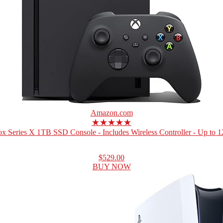
Amazon.com
★★★★★
x Series X 1TB SSD Console - Includes Wireless Controller - Up to 12
$529.00
BUY NOW