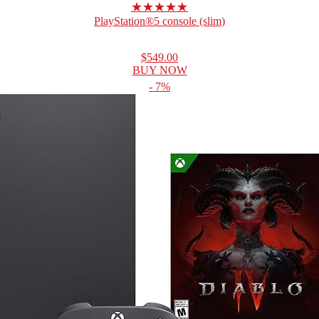
★★★★★
PlayStation®5 console (slim)
$549.00
BUY NOW
- 7%