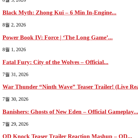
Black Myth: Zhong Kui – 6 Min In-Engine...
8월 2, 2026
Power Book IV: Force | ‘The Long Game’...
8월 1, 2026
Fatal Fury: City of the Wolves – Official...
7월 31, 2026
War Thunder “Ninth Wave” Teaser Trailer! (Live Reac
7월 30, 2026
Banishers: Ghosts of New Eden – Official Gameplay..
7월 29, 2026
OD Knock Teaser Trailer Reaction Mashup – OD...