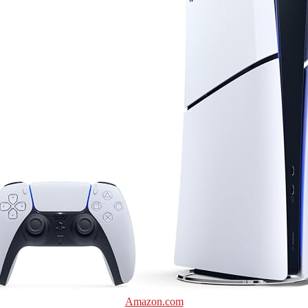
Amazon.com