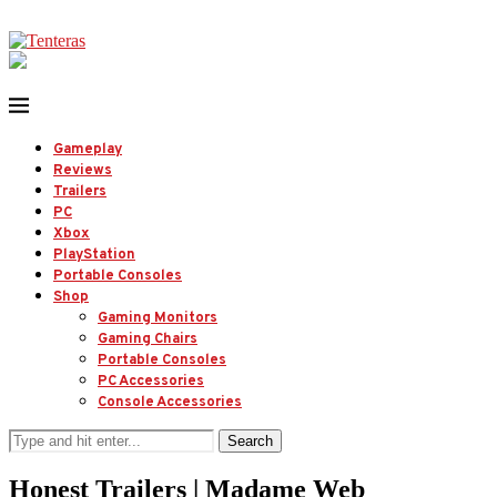
Gameplay
Reviews
Trailers
PC
Xbox
PlayStation
Portable Consoles
Shop
Gaming Monitors
Gaming Chairs
Portable Consoles
PC Accessories
Console Accessories
Search
Honest Trailers | Madame Web