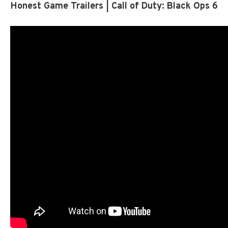
Honest Game Trailers | Call of Duty: Black Ops 6