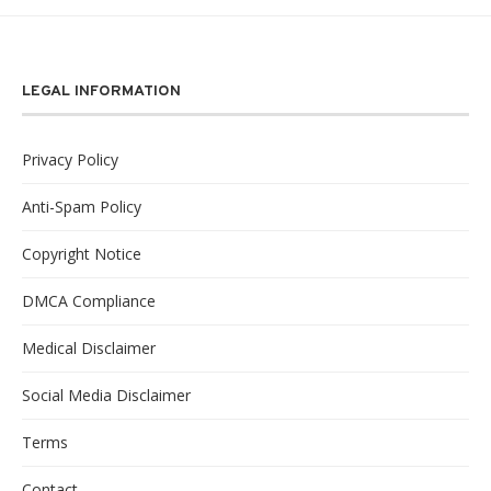
LEGAL INFORMATION
Privacy Policy
Anti-Spam Policy
Copyright Notice
DMCA Compliance
Medical Disclaimer
Social Media Disclaimer
Terms
Contact