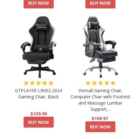
BUY NOW
BUY NOW
★★★★★
★★★★★
GTPLAYER LR002-2024
Homall Gaming Chair,
Gaming Chair, Black
Computer Chair with Footrest
and Massage Lumbar
Support,...
$139.99
$109.97
BUY NOW
BUY NOW