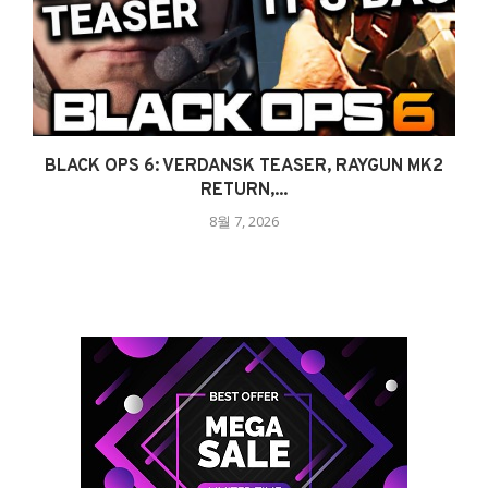
BLACK OPS 6: VERDANSK TEASER, RAYGUN MK2
RETURN,...
8월 7, 2026