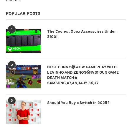
POPULAR POSTS
1
The Coolest Xbox Accessories Under
$100!
2
BEST FUNNY😂WOW GAMEPLAY WITH
LEVINHO AND ZENOS😱1VS1 GUN GAME
DEATH MATCH🔥
SAMSUNG,A7,A8,J4J5,36,J7
3
Should You Buy a Switch in 2025?