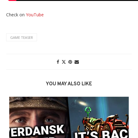
Check on
YouTube
GAME TEASER
YOU MAY ALSO LIKE