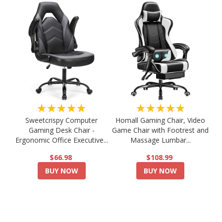
★★★★★
★★★★★
Sweetcrispy Computer
Homall Gaming Chair, Video
Gaming Desk Chair -
Game Chair with Footrest and
Ergonomic Office Executive...
Massage Lumbar...
$66.98
$108.99
BUY NOW
BUY NOW