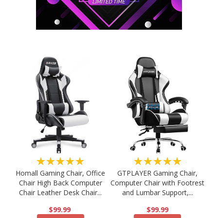
★★★★★
★★★★★
Homall Gaming Chair, Office
GTPLAYER Gaming Chair,
Chair High Back Computer
Computer Chair with Footrest
Chair Leather Desk Chair...
and Lumbar Support,...
$99.99
$99.99