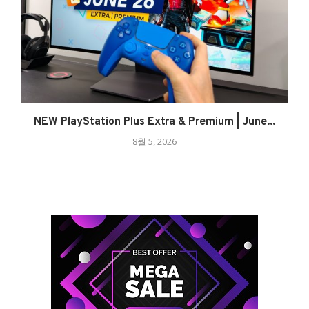
NEW PlayStation Plus Extra & Premium | June...
8월 5, 2026