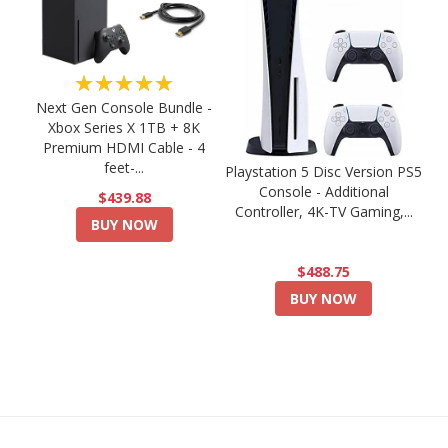
★★★★★
Next Gen Console Bundle -
Xbox Series X 1TB + 8K
Premium HDMI Cable - 4
feet-...
Playstation 5 Disc Version PS5
Console - Additional
$439.88
Controller, 4K-TV Gaming,...
BUY NOW
$488.75
BUY NOW