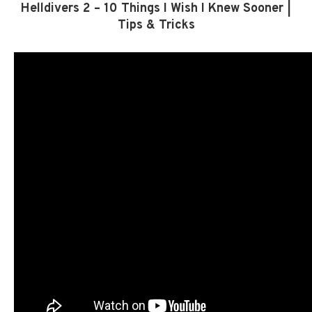
Helldivers 2 – 10 Things I Wish I Knew Sooner |
Tips & Tricks