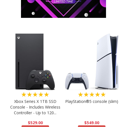
★★★★★
★★★★★
PlayStation®5 console (slim)
Xbox Series X 1TB SSD
Console - Includes Wireless
Controller - Up to 120...
$549.00
$529.00