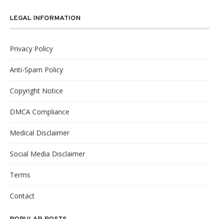
LEGAL INFORMATION
Privacy Policy
Anti-Spam Policy
Copyright Notice
DMCA Compliance
Medical Disclaimer
Social Media Disclaimer
Terms
Contact