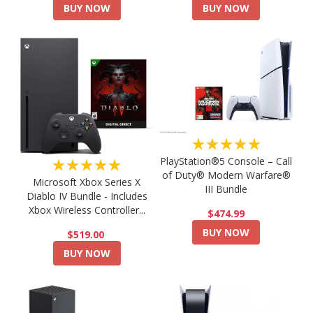
BUY NOW
BUY NOW
★★★★★
PlayStation®5 Console – Call
★★★★★
of Duty® Modern Warfare®
Microsoft Xbox Series X
III Bundle
Diablo IV Bundle - Includes
Xbox Wireless Controller...
$474.99
BUY NOW
$519.00
BUY NOW