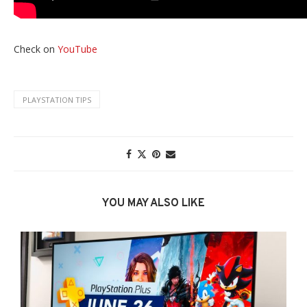
Check on
YouTube
PLAYSTATION TIPS
YOU MAY ALSO LIKE