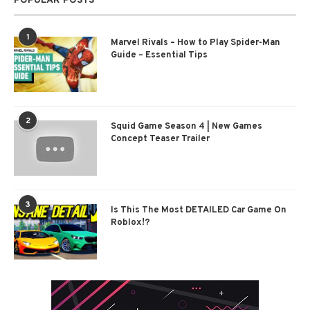
POPULAR POSTS
1
Marvel Rivals – How to Play Spider-Man
Guide – Essential Tips
2
Squid Game Season 4 | New Games
Concept Teaser Trailer
3
Is This The Most DETAILED Car Game On
Roblox!?