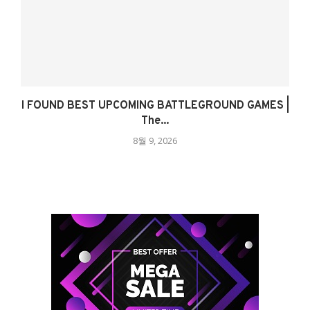
I FOUND BEST UPCOMING BATTLEGROUND GAMES |
The...
8월 9, 2026