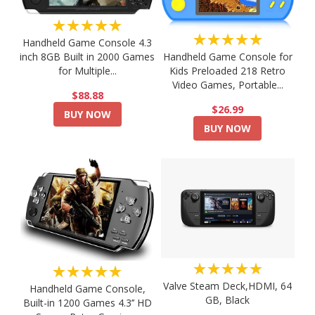
★★★★★
★★★★★
Handheld Game Console 4.3
Handheld Game Console for
inch 8GB Built in 2000 Games
Kids Preloaded 218 Retro
for Multiple...
Video Games, Portable...
$88.88
$26.99
BUY NOW
BUY NOW
★★★★★
★★★★★
Valve Steam Deck,HDMI, 64
Handheld Game Console,
GB, Black
Built-in 1200 Games 4.3’’ HD