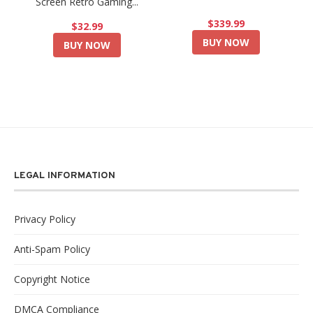
Screen Retro Gaming...
$339.99
$32.99
BUY NOW
BUY NOW
LEGAL INFORMATION
Privacy Policy
Anti-Spam Policy
Copyright Notice
DMCA Compliance