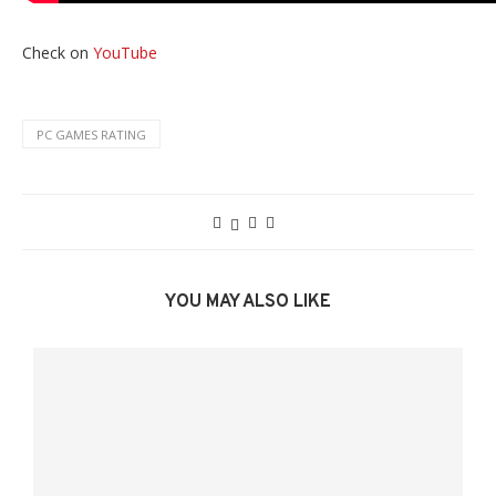
Check on
YouTube
PC GAMES RATING
YOU MAY ALSO LIKE