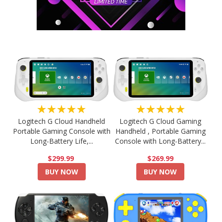
★★★★★
★★★★★
Logitech G Cloud Handheld
Logitech G Cloud Gaming
Portable Gaming Console with
Handheld , Portable Gaming
Long-Battery Life,...
Console with Long-Battery...
$299.99
$269.99
BUY NOW
BUY NOW