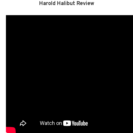
Harold Halibut Review