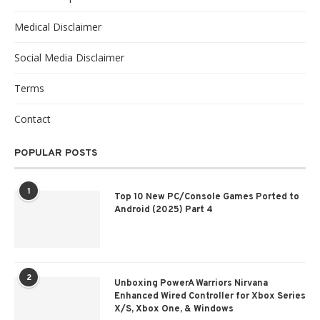
Medical Disclaimer
Social Media Disclaimer
Terms
Contact
POPULAR POSTS
1
Top 10 New PC/Console Games Ported to
Android (2025) Part 4
2
Unboxing PowerA Warriors Nirvana
Enhanced Wired Controller for Xbox Series
X/S, Xbox One, & Windows