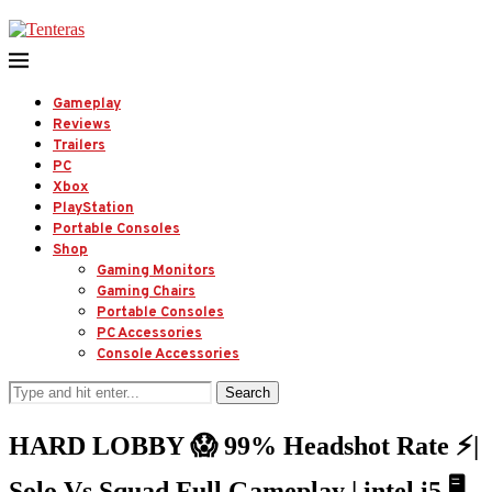
Gameplay
Reviews
Trailers
PC
Xbox
PlayStation
Portable Consoles
Shop
Gaming Monitors
Gaming Chairs
Portable Consoles
PC Accessories
Console Accessories
Search
HARD LOBBY 😱 99% Headshot Rate ⚡|
Solo Vs Squad Full Gameplay | intel i5 🖥