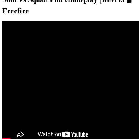
Freefire