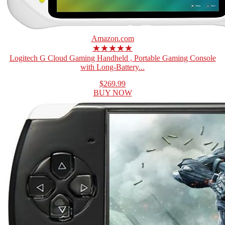
Amazon.com
★★★★★
Logitech G Cloud Gaming Handheld , Portable Gaming Console
with Long-Battery...
$269.99
BUY NOW