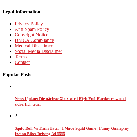
Legal Information
Privacy Policy
Anti-Spam Policy
Copyright Notice
DMCA Compliance
Medical Disclaimer
Social Media Disclaimer
Terms
Contact
Popular Posts
1
News-Update: Die nächste Xbox wird High-End-Hardware… und
sicherlich teuer
2
Squid Doll Vs Train Eater | I Made Squid Game | Funny Gameplay
Indian Bikes Driving 3d 🤣🤣