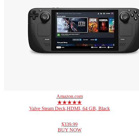
Amazon.com
★★★★★
Valve Steam Deck,HDMI, 64 GB, Black
$339.99
BUY NOW