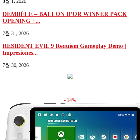
8월 1, 2026
DEMBÉLE – BALLON D’OR WINNER PACK
OPENING +...
7월 31, 2026
RESIDENT EVIL 9 Requiem Gameplay Demo |
Impresiones...
7월 30, 2026
- 14%