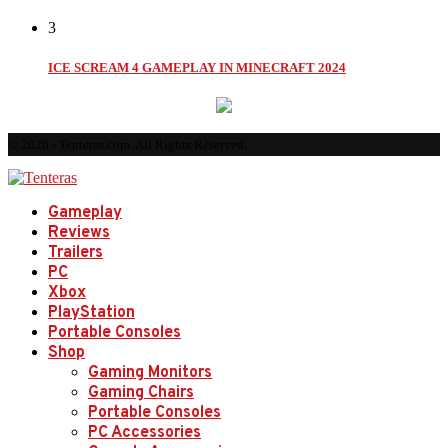
3
ICE SCREAM 4 GAMEPLAY IN MINECRAFT 2024
© 2026 - Tenteras.com. All Rights Reserved.
Gameplay
Reviews
Trailers
PC
Xbox
PlayStation
Portable Consoles
Shop
Gaming Monitors
Gaming Chairs
Portable Consoles
PC Accessories