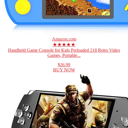
Amazon.com
★★★★★
Handheld Game Console for Kids Preloaded 218 Retro Video
Games, Portable...
$26.99
BUY NOW