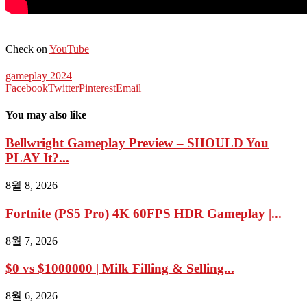
Check on
YouTube
gameplay 2024
Facebook
Twitter
Pinterest
Email
You may also like
Bellwright Gameplay Preview – SHOULD You
PLAY It?...
8월 8, 2026
Fortnite (PS5 Pro) 4K 60FPS HDR Gameplay |...
8월 7, 2026
$0 vs $1000000 | Milk Filling & Selling...
8월 6, 2026