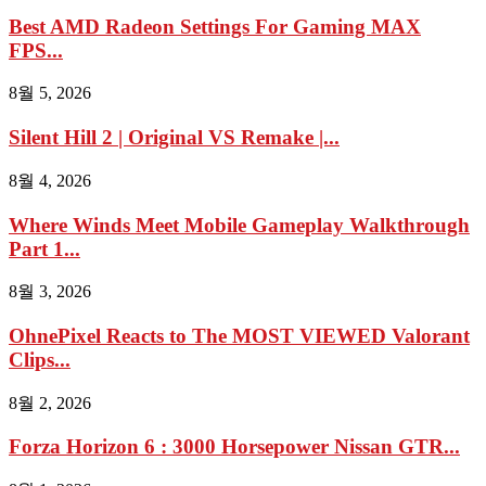
Best AMD Radeon Settings For Gaming MAX
FPS...
8월 5, 2026
Silent Hill 2 | Original VS Remake |...
8월 4, 2026
Where Winds Meet Mobile Gameplay Walkthrough
Part 1...
8월 3, 2026
OhnePixel Reacts to The MOST VIEWED Valorant
Clips...
8월 2, 2026
Forza Horizon 6 : 3000 Horsepower Nissan GTR...