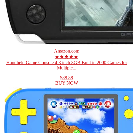
Amazon.com
★★★★★
Handheld Game Console 4.3 inch 8GB Built in 2000 Games for
Multiple...
$88.88
BUY NOW