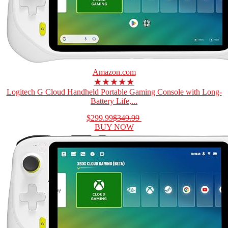
Amazon.com
★★★★★
Logitech G Cloud Handheld Portable Gaming Console with Long-
Battery Life,...
$299.99
$349.99
BUY NOW