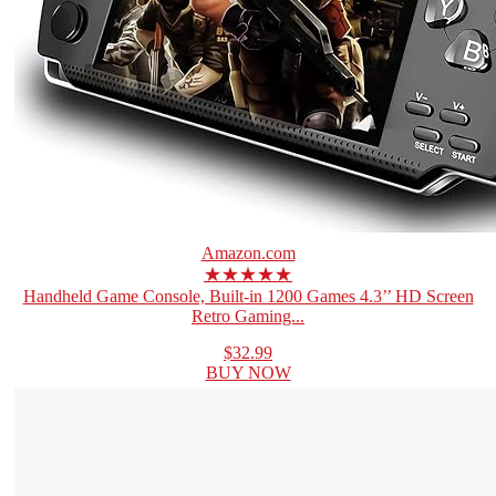
Amazon.com
★★★★★
Handheld Game Console, Built-in 1200 Games 4.3’’ HD Screen
Retro Gaming...
$32.99
BUY NOW