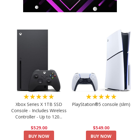
★★★★★
★★★★★
PlayStation®5 console (slim)
Xbox Series X 1TB SSD
Console - Includes Wireless
Controller - Up to 120...
$549.00
$529.00
BUY NOW
BUY NOW