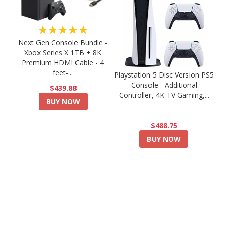
★★★★★
Next Gen Console Bundle -
Xbox Series X 1TB + 8K
Premium HDMI Cable - 4
feet-...
Playstation 5 Disc Version PS5
Console - Additional
$439.88
Controller, 4K-TV Gaming,...
BUY NOW
$488.75
BUY NOW