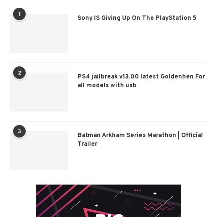
1
Sony IS Giving Up On The PlayStation 5
2
PS4 jailbreak v13.00 latest Goldenhen For
all models with usb
3
Batman Arkham Series Marathon | Official
Trailer