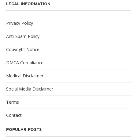
LEGAL INFORMATION
Privacy Policy
Anti-Spam Policy
Copyright Notice
DMCA Compliance
Medical Disclaimer
Social Media Disclaimer
Terms
Contact
POPULAR POSTS