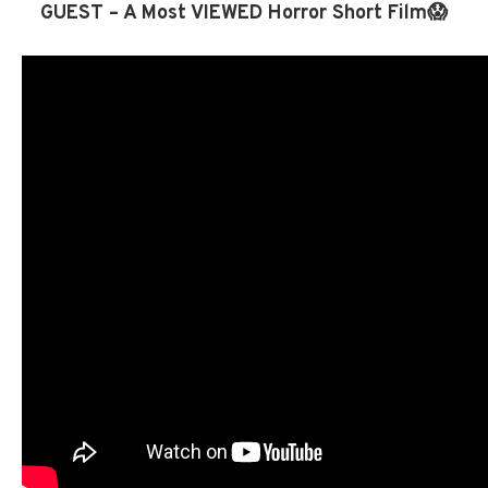
GUEST – A Most VIEWED Horror Short Film😱