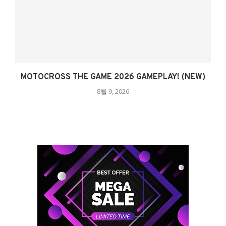
MOTOCROSS THE GAME 2026 GAMEPLAY! (NEW)
8월 9, 2026