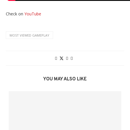
Check on
YouTube
MOST VIEWED GAMEPLAY
YOU MAY ALSO LIKE