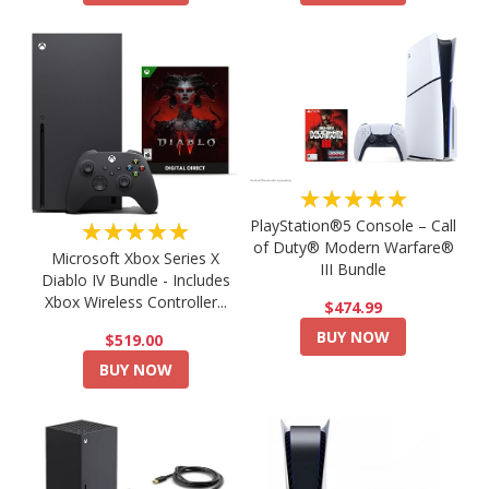
★★★★★
PlayStation®5 Console – Call
★★★★★
of Duty® Modern Warfare®
Microsoft Xbox Series X
III Bundle
Diablo IV Bundle - Includes
Xbox Wireless Controller...
$474.99
BUY NOW
$519.00
BUY NOW