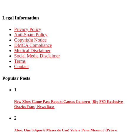
Legal Information
Privacy Policy
Anti-Spam Policy
Copyright Notice
DMCA Compliance
Medical Disclaimer
Social Media Disclaimer
Terms
Contact
Popular Posts
1
New Xbox Game Pass Report Causes Concern | Big PS5 Exclusive
Shocks Fans | News Dose
2
Xbox One S Após 6 Meses de Uso! Vale a Pena Mesmo? (Prós e