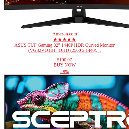
Amazon.com
★★★★★
ASUS TUF Gaming 32" 1440P HDR Curved Monitor
(VG32VQ1B) - QHD (2560 x 1440),...
$190.07
BUY NOW
- 8%