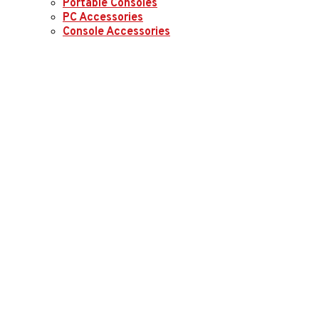
Portable Consoles
PC Accessories
Console Accessories