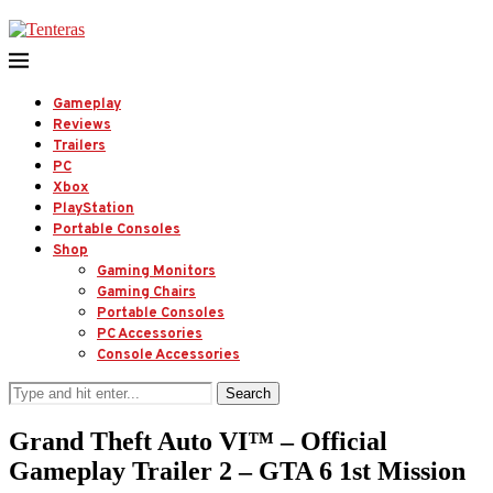
Gameplay
Reviews
Trailers
PC
Xbox
PlayStation
Portable Consoles
Shop
Gaming Monitors
Gaming Chairs
Portable Consoles
PC Accessories
Console Accessories
Search
Grand Theft Auto VI™ – Official
Gameplay Trailer 2 – GTA 6 1st Mission