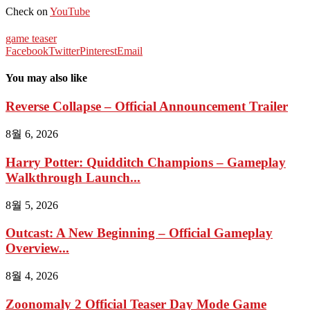
Check on
YouTube
game teaser
Facebook
Twitter
Pinterest
Email
You may also like
Reverse Collapse – Official Announcement Trailer
8월 6, 2026
Harry Potter: Quidditch Champions – Gameplay
Walkthrough Launch...
8월 5, 2026
Outcast: A New Beginning – Official Gameplay
Overview...
8월 4, 2026
Zoonomaly 2 Official Teaser Day Mode Game