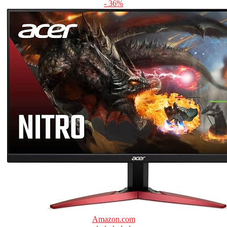
- 36%
Amazon.com