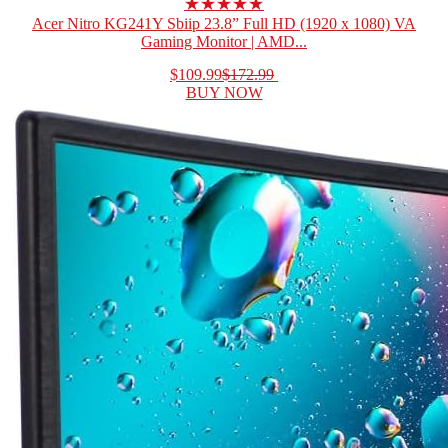
★★★★★
Acer Nitro KG241Y Sbiip 23.8” Full HD (1920 x 1080) VA
Gaming Monitor | AMD...
$109.99
$172.99
BUY NOW