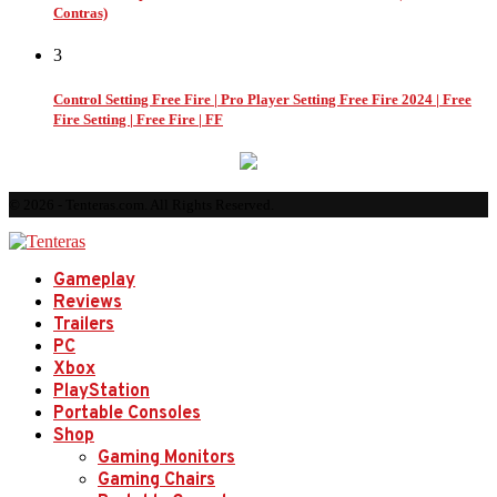
Contras)
3
Control Setting Free Fire | Pro Player Setting Free Fire 2024 | Free
Fire Setting | Free Fire | FF
© 2026 - Tenteras.com. All Rights Reserved.
Gameplay
Reviews
Trailers
PC
Xbox
PlayStation
Portable Consoles
Shop
Gaming Monitors
Gaming Chairs