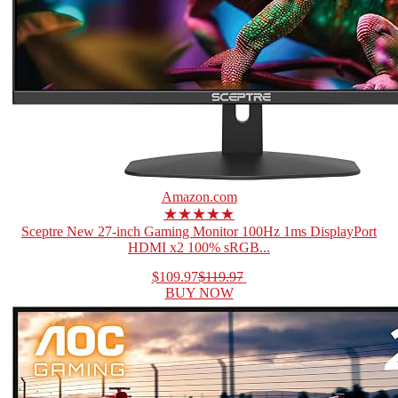
Amazon.com
★★★★★
Sceptre New 27-inch Gaming Monitor 100Hz 1ms DisplayPort
HDMI x2 100% sRGB...
$109.97
$119.97
BUY NOW