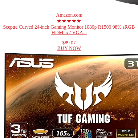
Amazon.com
★★★★★
Sceptre Curved 24-inch Gaming Monitor 1080p R1500 98% sRGB
HDMI x2 VGA...
$89.07
BUY NOW