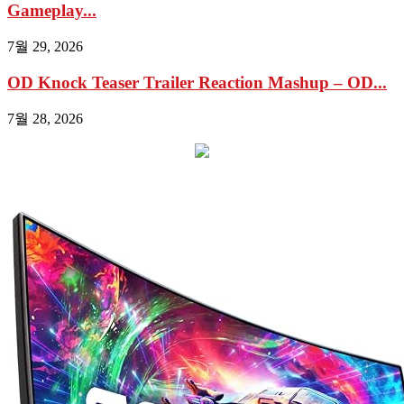
Gameplay...
7월 29, 2026
OD Knock Teaser Trailer Reaction Mashup – OD...
7월 28, 2026