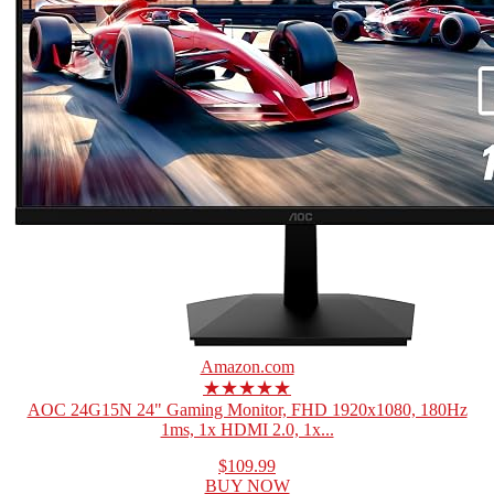
Amazon.com
★★★★★
AOC 24G15N 24" Gaming Monitor, FHD 1920x1080, 180Hz
1ms, 1x HDMI 2.0, 1x...
$109.99
BUY NOW