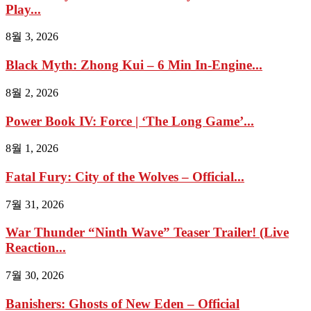
Play...
8월 3, 2026
Black Myth: Zhong Kui – 6 Min In-Engine...
8월 2, 2026
Power Book IV: Force | ‘The Long Game’...
8월 1, 2026
Fatal Fury: City of the Wolves – Official...
7월 31, 2026
War Thunder “Ninth Wave” Teaser Trailer! (Live
Reaction...
7월 30, 2026
Banishers: Ghosts of New Eden – Official