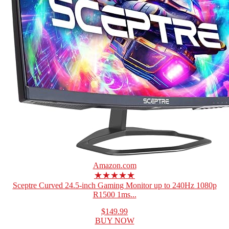
Amazon.com
★★★★★
Sceptre Curved 24.5-inch Gaming Monitor up to 240Hz 1080p
R1500 1ms...
$149.99
BUY NOW