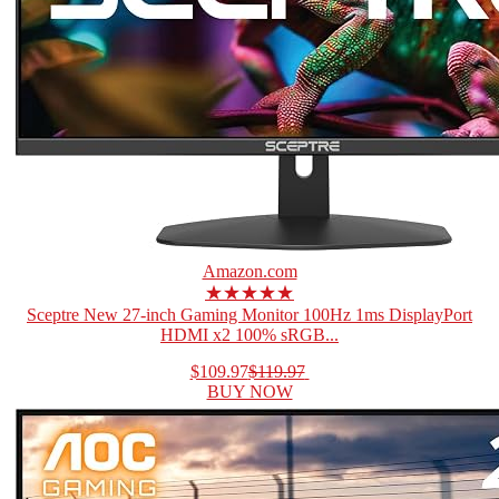
Amazon.com
★★★★★
Sceptre New 27-inch Gaming Monitor 100Hz 1ms DisplayPort
HDMI x2 100% sRGB...
$109.97
$119.97
BUY NOW