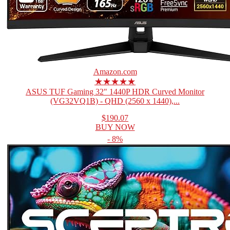
Amazon.com
★★★★★
ASUS TUF Gaming 32" 1440P HDR Curved Monitor
(VG32VQ1B) - QHD (2560 x 1440),...
$190.07
BUY NOW
- 8%