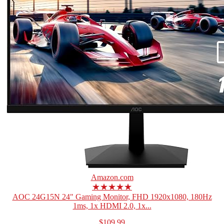
Amazon.com
★★★★★
AOC 24G15N 24" Gaming Monitor, FHD 1920x1080, 180Hz
1ms, 1x HDMI 2.0, 1x...
$109.99