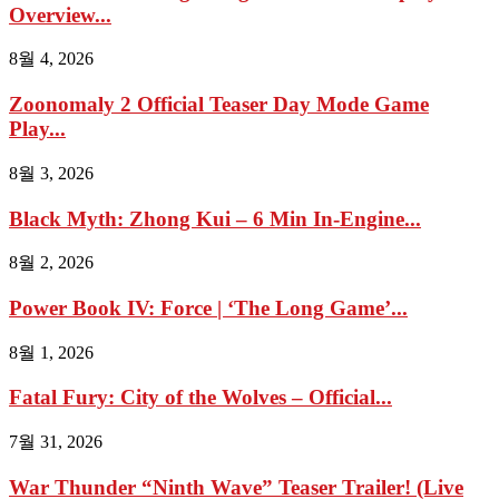
Overview...
8월 4, 2026
Zoonomaly 2 Official Teaser Day Mode Game
Play...
8월 3, 2026
Black Myth: Zhong Kui – 6 Min In-Engine...
8월 2, 2026
Power Book IV: Force | ‘The Long Game’...
8월 1, 2026
Fatal Fury: City of the Wolves – Official...
7월 31, 2026
War Thunder “Ninth Wave” Teaser Trailer! (Live