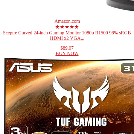
Amazon.com
★★★★★
Sceptre Curved 24-inch Gaming Monitor 1080p R1500 98% sRGB
HDMI x2 VGA...
$89.07
BUY NOW