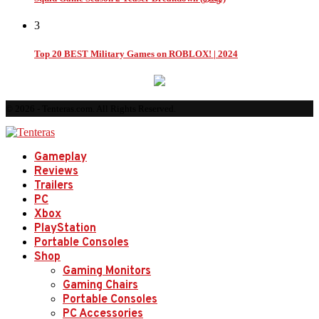
3
Top 20 BEST Military Games on ROBLOX! | 2024
© 2026 - Tenteras.com. All Rights Reserved.
Gameplay
Reviews
Trailers
PC
Xbox
PlayStation
Portable Consoles
Shop
Gaming Monitors
Gaming Chairs
Portable Consoles
PC Accessories