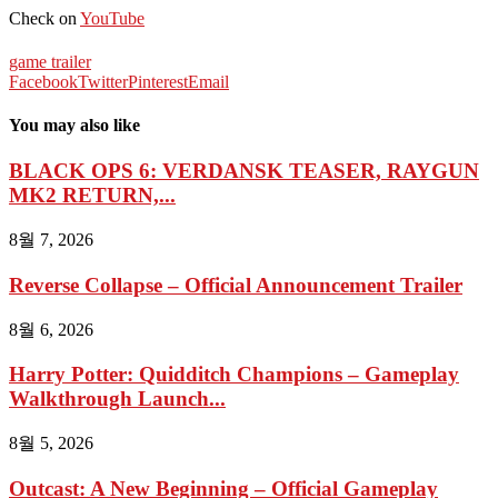
Check on
YouTube
game trailer
Facebook
Twitter
Pinterest
Email
You may also like
BLACK OPS 6: VERDANSK TEASER, RAYGUN
MK2 RETURN,...
8월 7, 2026
Reverse Collapse – Official Announcement Trailer
8월 6, 2026
Harry Potter: Quidditch Champions – Gameplay
Walkthrough Launch...
8월 5, 2026
Outcast: A New Beginning – Official Gameplay