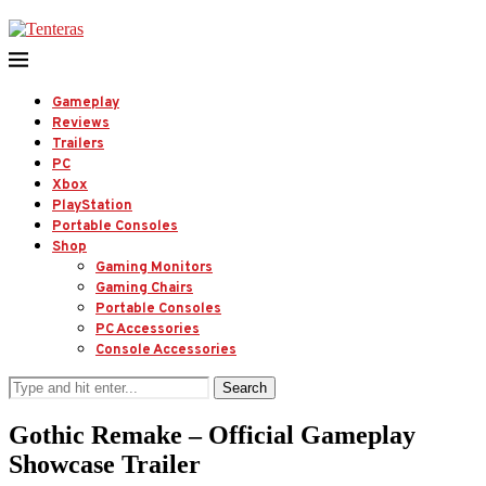
Gameplay
Reviews
Trailers
PC
Xbox
PlayStation
Portable Consoles
Shop
Gaming Monitors
Gaming Chairs
Portable Consoles
PC Accessories
Console Accessories
Search
Gothic Remake – Official Gameplay
Showcase Trailer