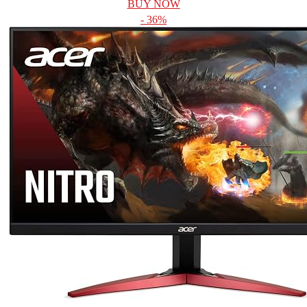
BUY NOW
- 36%