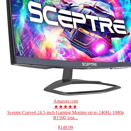
Amazon.com
★★★★★
Sceptre Curved 24.5-inch Gaming Monitor up to 240Hz 1080p
R1500 1ms...
$149.99