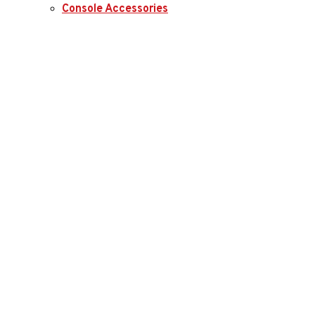
Console Accessories