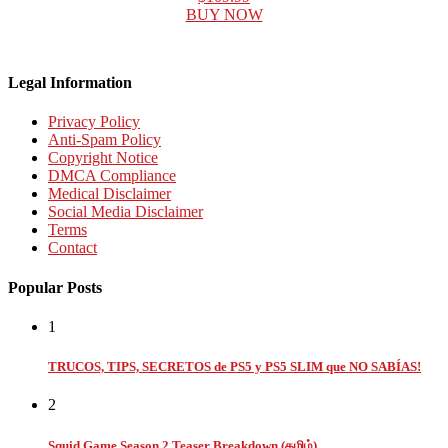
BUY NOW
Legal Information
Privacy Policy
Anti-Spam Policy
Copyright Notice
DMCA Compliance
Medical Disclaimer
Social Media Disclaimer
Terms
Contact
Popular Posts
1
TRUCOS, TIPS, SECRETOS de PS5 y PS5 SLIM que NO SABÍAS!
2
Squid Game Season 2 Teaser Breakdown (தமிழ்)