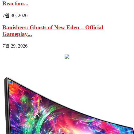
Reaction...
7월 30, 2026
Banishers: Ghosts of New Eden – Official
Gameplay...
7월 29, 2026