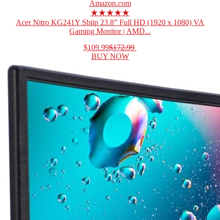
Amazon.com
★★★★★
Acer Nitro KG241Y Sbiip 23.8” Full HD (1920 x 1080) VA
Gaming Monitor | AMD...
$109.99
$172.99
BUY NOW