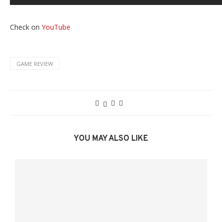
Check on
YouTube
GAME REVIEW
YOU MAY ALSO LIKE