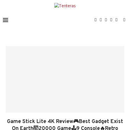
Game Stick Lite 4K Review🎮Best Gadget Exist
On Earth🤯20000 Game🕹️9 Console🔥Retro