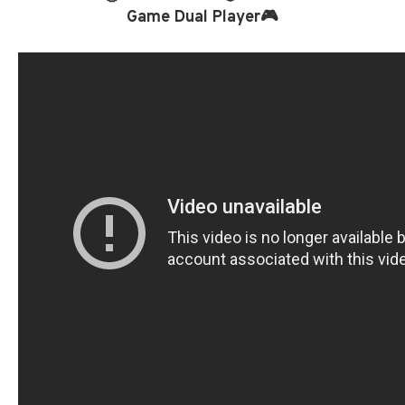
Game Dual Player🎮