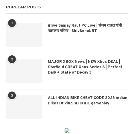
POPULAR POSTS
1
#live Sanjay Raut PC Live | संजय राऊत यांची
पत्रकार परिषद | ShivSenaUBT
2
MAJOR XBOX News | NEW Xbox DEAL |
Starfield GREAT Xbox Series S | Perfect
Dark + State of Decay 3
3
ALL INDIAN BIKE CHEAT CODE 2025 indian
Bikes Driving 3D CODE gameplay