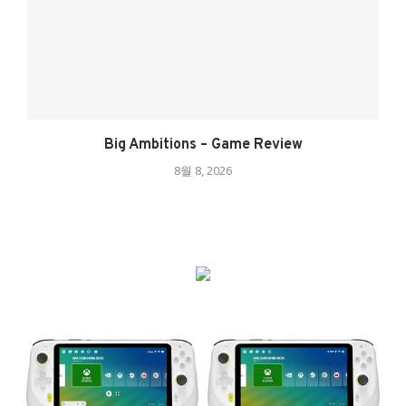
Big Ambitions – Game Review
8월 8, 2026