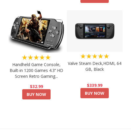
★★★★★
★★★★★
Valve Steam Deck,HDMI, 64
Handheld Game Console,
GB, Black
Built-in 1200 Games 4.3’’ HD
Screen Retro Gaming...
$339.99
$32.99
BUY NOW
BUY NOW