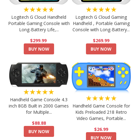
★★★★★
★★★★★
Logitech G Cloud Handheld
Logitech G Cloud Gaming
Portable Gaming Console with
Handheld , Portable Gaming
Long-Battery Life,...
Console with Long-Battery...
$299.99
$269.99
BUY NOW
BUY NOW
★★★★★
★★★★★
Handheld Game Console 4.3
Handheld Game Console for
inch 8GB Built in 2000 Games
Kids Preloaded 218 Retro
for Multiple...
Video Games, Portable...
$88.88
$26.99
BUY NOW
BUY NOW