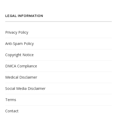
LEGAL INFORMATION
Privacy Policy
Anti-Spam Policy
Copyright Notice
DMCA Compliance
Medical Disclaimer
Social Media Disclaimer
Terms
Contact