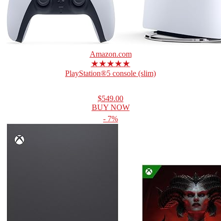
Amazon.com
★★★★★
PlayStation®5 console (slim)
$549.00
BUY NOW
- 7%