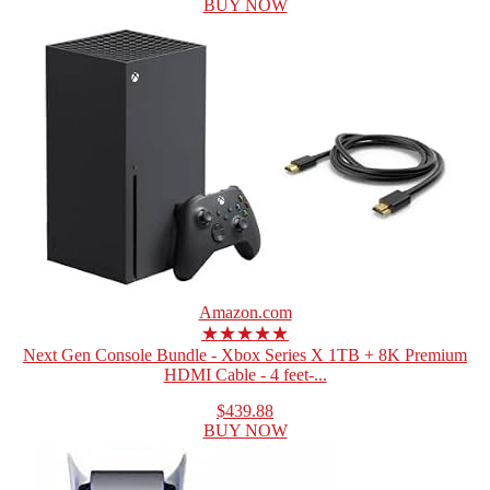
BUY NOW
Amazon.com
★★★★★
Next Gen Console Bundle - Xbox Series X 1TB + 8K Premium
HDMI Cable - 4 feet-...
$439.88
BUY NOW