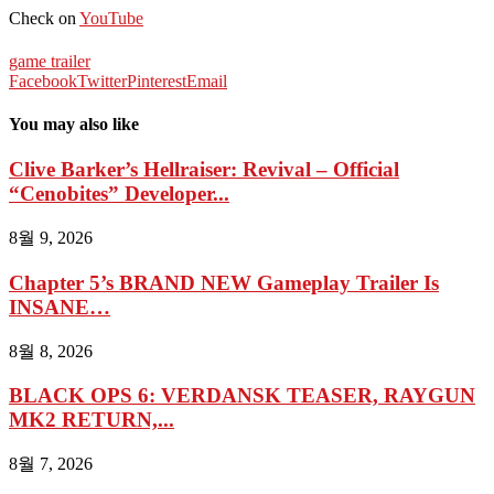
Check on
YouTube
game trailer
Facebook
Twitter
Pinterest
Email
You may also like
Clive Barker’s Hellraiser: Revival – Official
“Cenobites” Developer...
8월 9, 2026
Chapter 5’s BRAND NEW Gameplay Trailer Is
INSANE…
8월 8, 2026
BLACK OPS 6: VERDANSK TEASER, RAYGUN
MK2 RETURN,...
8월 7, 2026