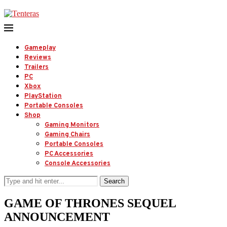
Gameplay
Reviews
Trailers
PC
Xbox
PlayStation
Portable Consoles
Shop
Gaming Monitors
Gaming Chairs
Portable Consoles
PC Accessories
Console Accessories
Search
GAME OF THRONES SEQUEL
ANNOUNCEMENT