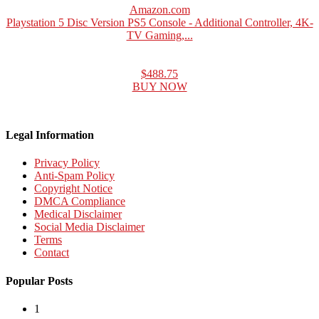
Amazon.com
Playstation 5 Disc Version PS5 Console - Additional Controller, 4K-
TV Gaming,...
$488.75
BUY NOW
Legal Information
Privacy Policy
Anti-Spam Policy
Copyright Notice
DMCA Compliance
Medical Disclaimer
Social Media Disclaimer
Terms
Contact
Popular Posts
1