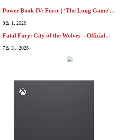
Power Book IV: Force | ‘The Long Game’...
8월 1, 2026
Fatal Fury: City of the Wolves – Official...
7월 31, 2026