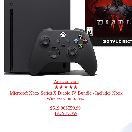
Amazon.com
★★★★★
Microsoft Xbox Series X Diablo IV Bundle - Includes Xbox
Wireless Controller...
$519.00
$559.99
BUY NOW