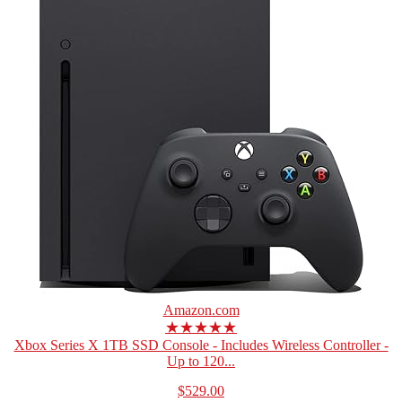
Amazon.com
★★★★★
Xbox Series X 1TB SSD Console - Includes Wireless Controller -
Up to 120...
$529.00