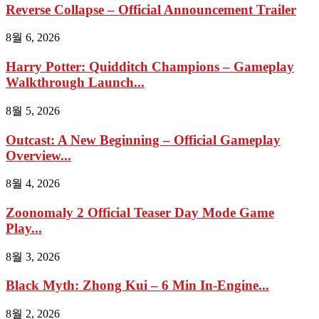
Reverse Collapse – Official Announcement Trailer
8월 6, 2026
Harry Potter: Quidditch Champions – Gameplay
Walkthrough Launch...
8월 5, 2026
Outcast: A New Beginning – Official Gameplay
Overview...
8월 4, 2026
Zoonomaly 2 Official Teaser Day Mode Game
Play...
8월 3, 2026
Black Myth: Zhong Kui – 6 Min In-Engine...
8월 2, 2026