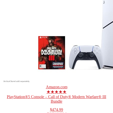
Amazon.com
★★★★★
PlayStation®5 Console – Call of Duty® Modern Warfare® III
Bundle
$474.99