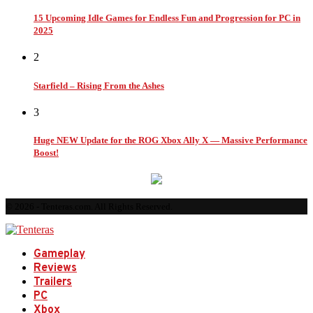
15 Upcoming Idle Games for Endless Fun and Progression for PC in
2025
2
Starfield – Rising From the Ashes
3
Huge NEW Update for the ROG Xbox Ally X — Massive Performance
Boost!
© 2026 - Tenteras.com. All Rights Reserved.
Gameplay
Reviews
Trailers
PC
Xbox