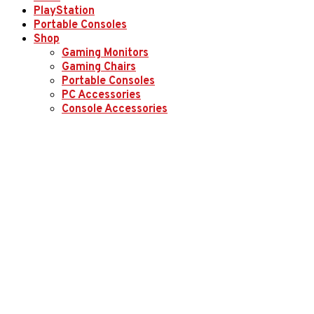
PlayStation
Portable Consoles
Shop
Gaming Monitors
Gaming Chairs
Portable Consoles
PC Accessories
Console Accessories