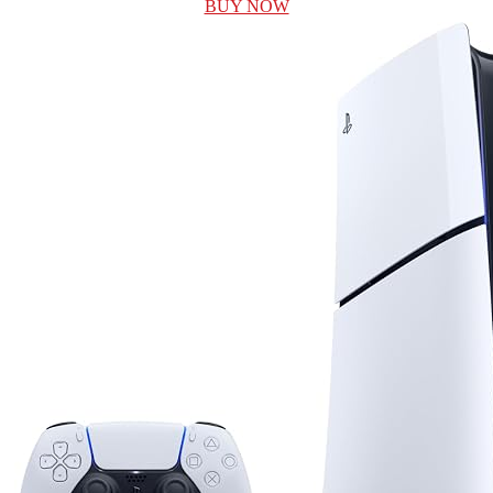
BUY NOW