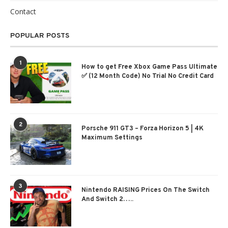
Contact
POPULAR POSTS
1
How to get Free Xbox Game Pass Ultimate
✅ (12 Month Code) No Trial No Credit Card
2
Porsche 911 GT3 – Forza Horizon 5 | 4K
Maximum Settings
3
Nintendo RAISING Prices On The Switch
And Switch 2…..