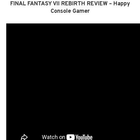
FINAL FANTASY VII REBIRTH REVIEW – Happy
Console Gamer