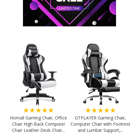
★★★★★
★★★★★
Homall Gaming Chair, Office
GTPLAYER Gaming Chair,
Chair High Back Computer
Computer Chair with Footrest
Chair Leather Desk Chair...
and Lumbar Support,...