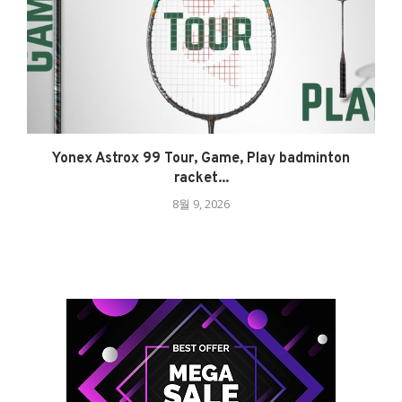
Yonex Astrox 99 Tour, Game, Play badminton
racket...
8월 9, 2026