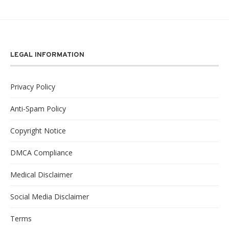
LEGAL INFORMATION
Privacy Policy
Anti-Spam Policy
Copyright Notice
DMCA Compliance
Medical Disclaimer
Social Media Disclaimer
Terms