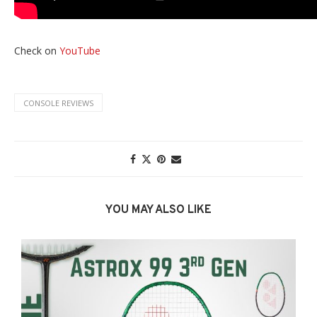
Check on
YouTube
CONSOLE REVIEWS
YOU MAY ALSO LIKE