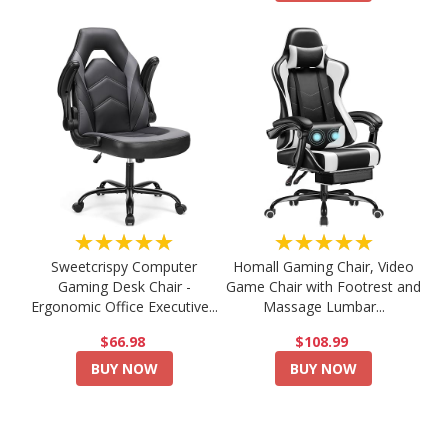
★★★★★
★★★★★
Sweetcrispy Computer
Homall Gaming Chair, Video
Gaming Desk Chair -
Game Chair with Footrest and
Ergonomic Office Executive...
Massage Lumbar...
$66.98
$108.99
BUY NOW
BUY NOW