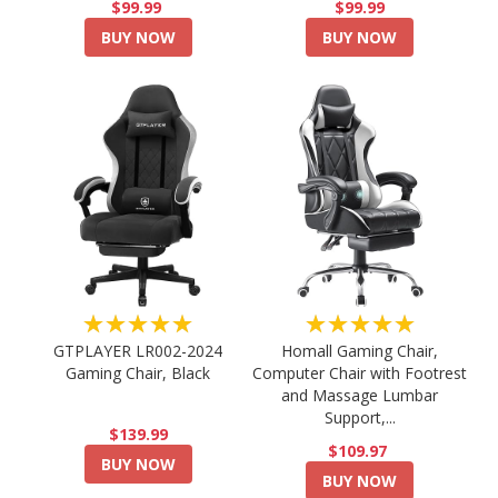
$99.99
$99.99
BUY NOW
BUY NOW
★★★★★
★★★★★
GTPLAYER LR002-2024
Homall Gaming Chair,
Gaming Chair, Black
Computer Chair with Footrest
and Massage Lumbar
Support,...
$139.99
$109.97
BUY NOW
BUY NOW