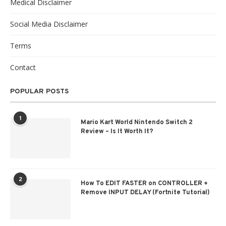
Medical Disclaimer
Social Media Disclaimer
Terms
Contact
POPULAR POSTS
1
Mario Kart World Nintendo Switch 2
Review – Is It Worth It?
2
How To EDIT FASTER on CONTROLLER +
Remove INPUT DELAY (Fortnite Tutorial)