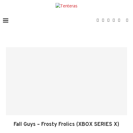
Fall Guys – Frosty Frolics (XBOX SERIES X)