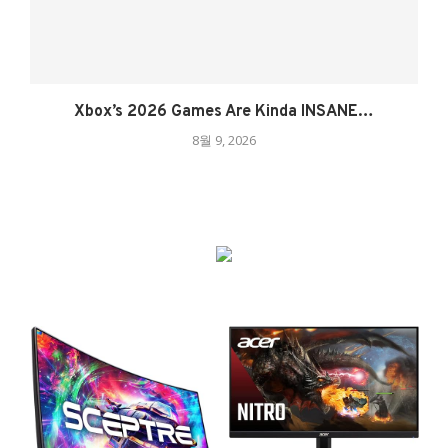
Xbox’s 2026 Games Are Kinda INSANE…
8월 9, 2026