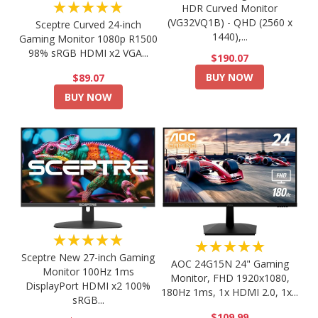
★★★★★
HDR Curved Monitor
(VG32VQ1B) - QHD (2560 x
Sceptre Curved 24-inch
1440),...
Gaming Monitor 1080p R1500
98% sRGB HDMI x2 VGA...
$190.07
BUY NOW
$89.07
BUY NOW
★★★★★
★★★★★
Sceptre New 27-inch Gaming
AOC 24G15N 24" Gaming
Monitor 100Hz 1ms
Monitor, FHD 1920x1080,
DisplayPort HDMI x2 100%
180Hz 1ms, 1x HDMI 2.0, 1x...
sRGB...
$109.99