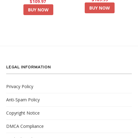
$109.97
BUY NOW
BUY NOW
LEGAL INFORMATION
Privacy Policy
Anti-Spam Policy
Copyright Notice
DMCA Compliance