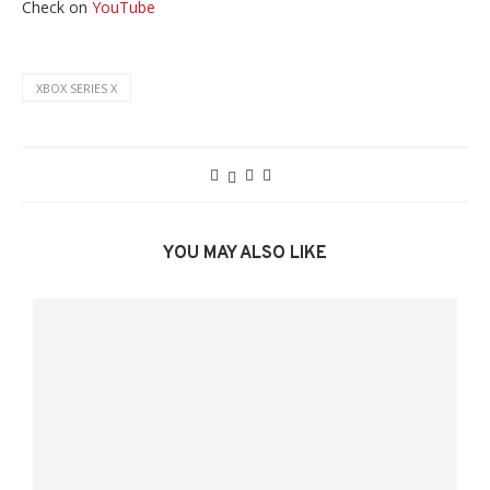
Check on
YouTube
XBOX SERIES X
YOU MAY ALSO LIKE