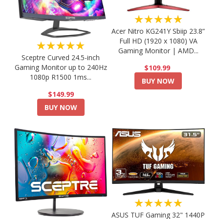
★★★★★
Acer Nitro KG241Y Sbiip 23.8”
Full HD (1920 x 1080) VA
★★★★★
Gaming Monitor | AMD...
Sceptre Curved 24.5-inch
Gaming Monitor up to 240Hz
$109.99
1080p R1500 1ms...
BUY NOW
$149.99
BUY NOW
★★★★★
ASUS TUF Gaming 32" 1440P