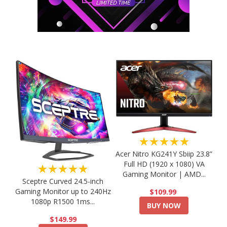
★★★★★
Acer Nitro KG241Y Sbiip 23.8”
Full HD (1920 x 1080) VA
★★★★★
Gaming Monitor | AMD...
Sceptre Curved 24.5-inch
Gaming Monitor up to 240Hz
$109.99
1080p R1500 1ms...
BUY NOW
$149.99