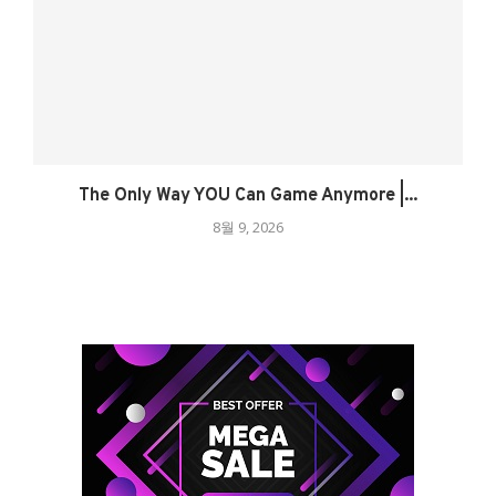
The Only Way YOU Can Game Anymore |...
8월 9, 2026