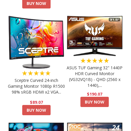
BUY NOW
★★★★★
ASUS TUF Gaming 32" 1440P
★★★★★
HDR Curved Monitor
(VG32VQ1B) - QHD (2560 x
Sceptre Curved 24-inch
1440),...
Gaming Monitor 1080p R1500
98% sRGB HDMI x2 VGA...
$190.07
BUY NOW
$89.07
BUY NOW