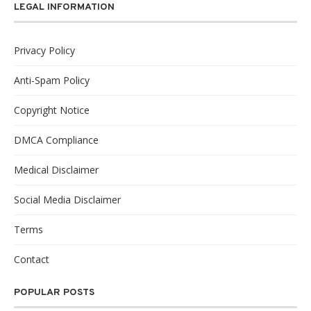
LEGAL INFORMATION
Privacy Policy
Anti-Spam Policy
Copyright Notice
DMCA Compliance
Medical Disclaimer
Social Media Disclaimer
Terms
Contact
POPULAR POSTS