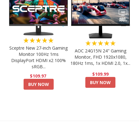
★★★★★
★★★★★
Sceptre New 27-inch Gaming
AOC 24G15N 24" Gaming
Monitor 100Hz 1ms
Monitor, FHD 1920x1080,
DisplayPort HDMI x2 100%
180Hz 1ms, 1x HDMI 2.0, 1x...
sRGB...
$109.99
$109.97
BUY NOW
BUY NOW