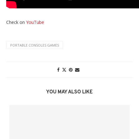
Check on
YouTube
PORTABLE CONSOLES GAMES
YOU MAY ALSO LIKE