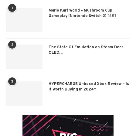
1
Mario Kart World – Mushroom Cup
Gameplay (Nintendo Switch 2) [4K]
2
The State Of Emulation on Steam Deck
OLED…
3
HYPERCHARGE Unboxed Xbox Review – Is
It Worth Buying In 2024?