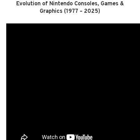
Evolution of Nintendo Consoles, Games &
Graphics (1977 – 2025)