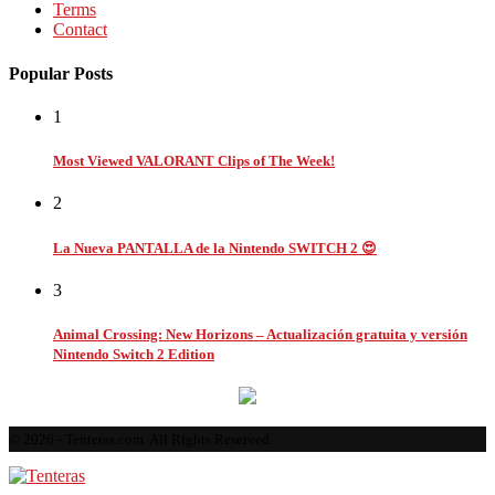
Terms
Contact
Popular Posts
1
Most Viewed VALORANT Clips of The Week!
2
La Nueva PANTALLA de la Nintendo SWITCH 2 😍
3
Animal Crossing: New Horizons – Actualización gratuita y versión
Nintendo Switch 2 Edition
© 2026 - Tenteras.com. All Rights Reserved.