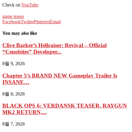
Check on
YouTube
game teaser
Facebook
Twitter
Pinterest
Email
You may also like
Clive Barker’s Hellraiser: Revival – Official
“Cenobites” Developer...
8월 9, 2026
Chapter 5’s BRAND NEW Gameplay Trailer Is
INSANE…
8월 8, 2026
BLACK OPS 6: VERDANSK TEASER, RAYGUN
MK2 RETURN,...
8월 7, 2026