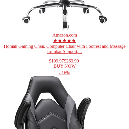
Amazon.com
★★★★★
Homall Gaming Chair, Computer Chair with Footrest and Massage
Lumbar Support,...
$109.97
$269.99
BUY NOW
- 16%