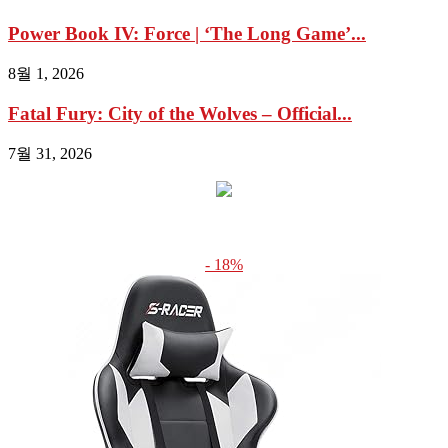
Power Book IV: Force | ‘The Long Game’...
8월 1, 2026
Fatal Fury: City of the Wolves – Official...
7월 31, 2026
- 18%