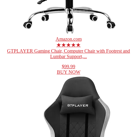
Amazon.com
★★★★★
GTPLAYER Gaming Chair, Computer Chair with Footrest and
Lumbar Support,...
$99.99
BUY NOW