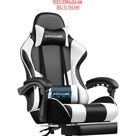
$99.99
$123.34
BUY NOW