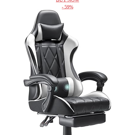
- 59%