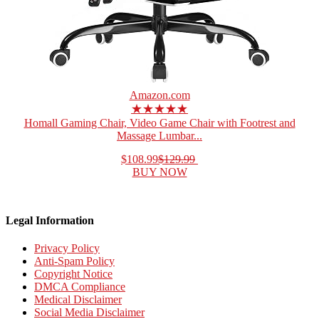
Amazon.com
★★★★★
Homall Gaming Chair, Video Game Chair with Footrest and
Massage Lumbar...
$108.99
$129.99
BUY NOW
Legal Information
Privacy Policy
Anti-Spam Policy
Copyright Notice
DMCA Compliance
Medical Disclaimer
Social Media Disclaimer