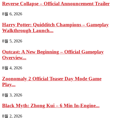
Reverse Collapse – Official Announcement Trailer
8월 6, 2026
Harry Potter: Quidditch Champions – Gameplay
Walkthrough Launch...
8월 5, 2026
Outcast: A New Beginning – Official Gameplay
Overview...
8월 4, 2026
Zoonomaly 2 Official Teaser Day Mode Game
Play...
8월 3, 2026
Black Myth: Zhong Kui – 6 Min In-Engine...
8월 2, 2026