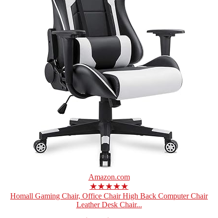
Amazon.com
★★★★★
Homall Gaming Chair, Office Chair High Back Computer Chair
Leather Desk Chair...