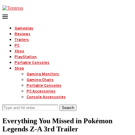
Gameplay
Reviews
Trailers
PC
Xbox
PlayStation
Portable Consoles
Shop
Gaming Monitors
Gaming Chairs
Portable Consoles
PC Accessories
Console Accessories
Search
Everything You Missed in Pokémon
Legends Z-A 3rd Trailer