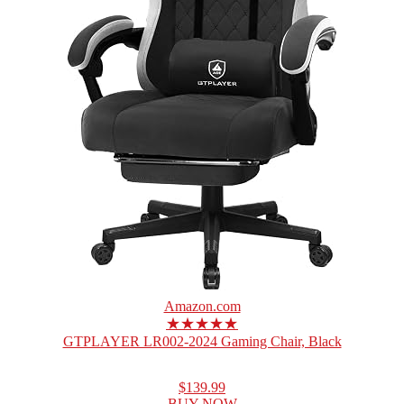
Amazon.com
★★★★★
GTPLAYER LR002-2024 Gaming Chair, Black
$139.99
BUY NOW