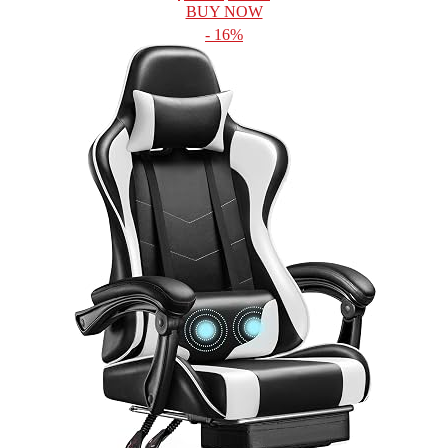
BUY NOW
- 16%