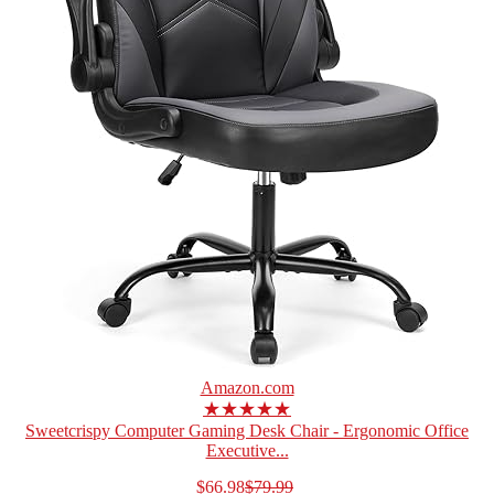
Amazon.com
★★★★★
Sweetcrispy Computer Gaming Desk Chair - Ergonomic Office
Executive...
$66.98
$79.99