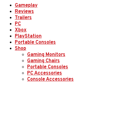
Gameplay
Reviews
Trailers
PC
Xbox
PlayStation
Portable Consoles
Shop
Gaming Monitors
Gaming Chairs
Portable Consoles
PC Accessories
Console Accessories