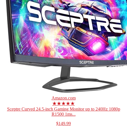
Amazon.com
★★★★★
Sceptre Curved 24.5-inch Gaming Monitor up to 240Hz 1080p
R1500 1ms...
$149.99