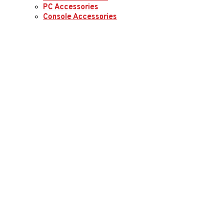
PC Accessories
Console Accessories