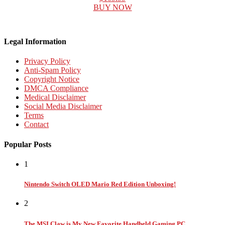
BUY NOW
Legal Information
Privacy Policy
Anti-Spam Policy
Copyright Notice
DMCA Compliance
Medical Disclaimer
Social Media Disclaimer
Terms
Contact
Popular Posts
1
Nintendo Switch OLED Mario Red Edition Unboxing!
2
The MSI Claw is My New Favorite Handheld Gaming PC