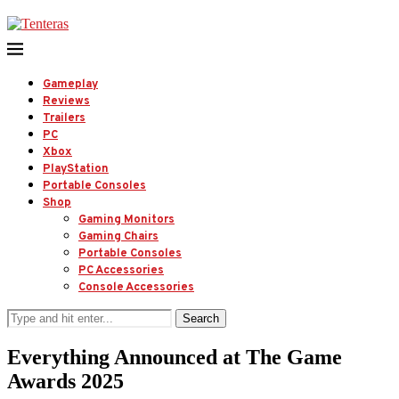
Gameplay
Reviews
Trailers
PC
Xbox
PlayStation
Portable Consoles
Shop
Gaming Monitors
Gaming Chairs
Portable Consoles
PC Accessories
Console Accessories
Search
Everything Announced at The Game
Awards 2025