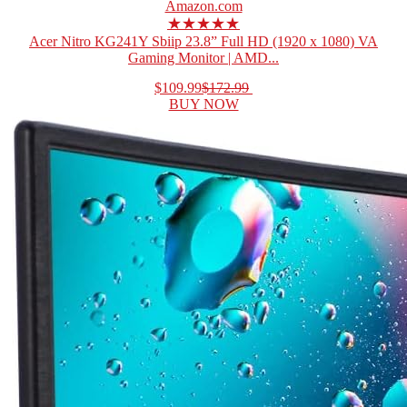
Amazon.com
★★★★★
Acer Nitro KG241Y Sbiip 23.8” Full HD (1920 x 1080) VA
Gaming Monitor | AMD...
$109.99
$172.99
BUY NOW