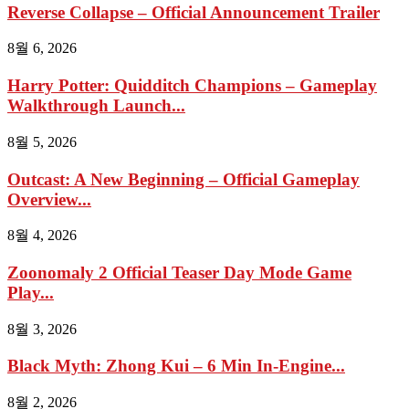
Reverse Collapse – Official Announcement Trailer
8월 6, 2026
Harry Potter: Quidditch Champions – Gameplay
Walkthrough Launch...
8월 5, 2026
Outcast: A New Beginning – Official Gameplay
Overview...
8월 4, 2026
Zoonomaly 2 Official Teaser Day Mode Game
Play...
8월 3, 2026
Black Myth: Zhong Kui – 6 Min In-Engine...
8월 2, 2026