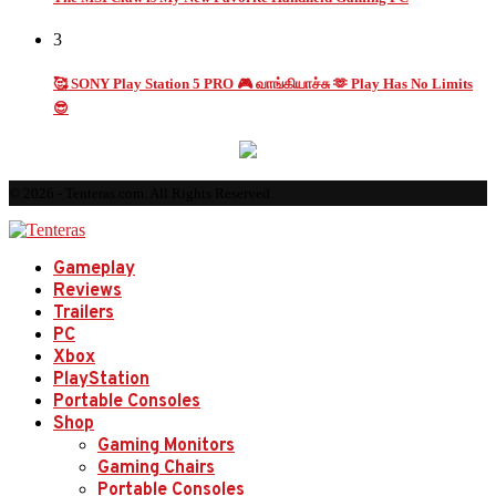
3
🥰 SONY Play Station 5 PRO 🎮 வாங்கியாச்சு 🫶 Play Has No Limits
😎
© 2026 - Tenteras.com. All Rights Reserved.
Gameplay
Reviews
Trailers
PC
Xbox
PlayStation
Portable Consoles
Shop
Gaming Monitors
Gaming Chairs
Portable Consoles