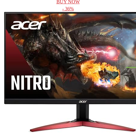
BUY NOW
- 36%