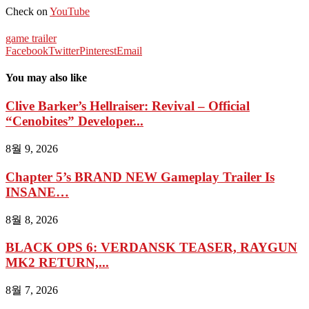
Check on
YouTube
game trailer
Facebook
Twitter
Pinterest
Email
You may also like
Clive Barker’s Hellraiser: Revival – Official
“Cenobites” Developer...
8월 9, 2026
Chapter 5’s BRAND NEW Gameplay Trailer Is
INSANE…
8월 8, 2026
BLACK OPS 6: VERDANSK TEASER, RAYGUN
MK2 RETURN,...
8월 7, 2026