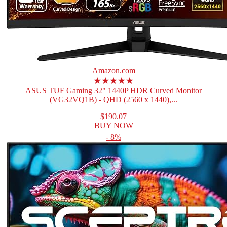
Amazon.com
★★★★★
ASUS TUF Gaming 32" 1440P HDR Curved Monitor
(VG32VQ1B) - QHD (2560 x 1440),...
$190.07
BUY NOW
- 8%