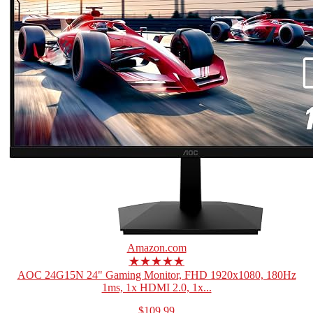
Amazon.com
★★★★★
AOC 24G15N 24" Gaming Monitor, FHD 1920x1080, 180Hz
1ms, 1x HDMI 2.0, 1x...
$109.99