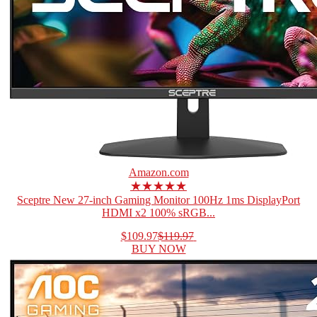
Amazon.com
★★★★★
Sceptre New 27-inch Gaming Monitor 100Hz 1ms DisplayPort
HDMI x2 100% sRGB...
$109.97
$119.97
BUY NOW