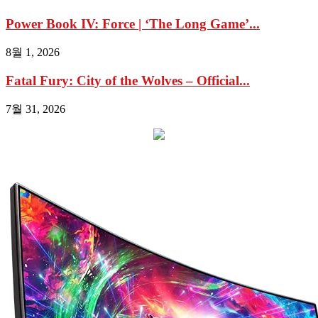
Power Book IV: Force | ‘The Long Game’...
8월 1, 2026
Fatal Fury: City of the Wolves – Official...
7월 31, 2026