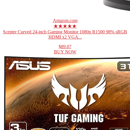
Amazon.com
★★★★★
Sceptre Curved 24-inch Gaming Monitor 1080p R1500 98% sRGB
HDMI x2 VGA...
$89.07
BUY NOW