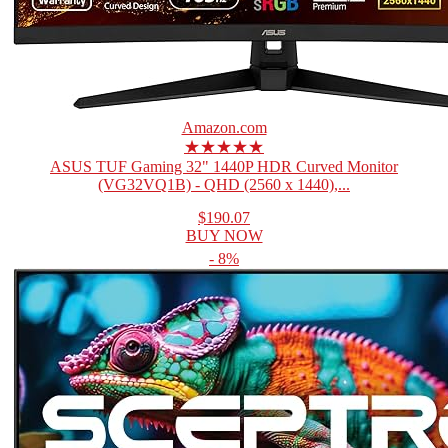
Amazon.com
★★★★★
ASUS TUF Gaming 32" 1440P HDR Curved Monitor
(VG32VQ1B) - QHD (2560 x 1440),...
$190.07
BUY NOW
- 8%