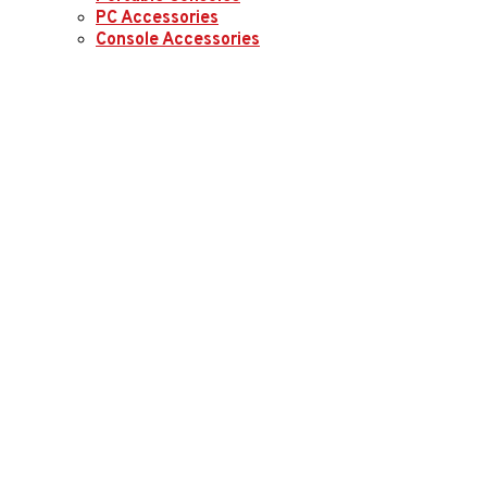
PC Accessories
Console Accessories