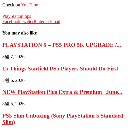
Check on
YouTube
PlayStation tips
Facebook
Twitter
Pinterest
Email
You may also like
PLAYSTATION 5 – PS5 PRO 5K UPGRADE /...
8월 7, 2026
15 Things Starfield PS5 Players Should Do First
8월 6, 2026
NEW PlayStation Plus Extra & Premium | June...
8월 5, 2026
PS5 Slim Unboxing (Sony PlayStation 5 Standard
Slim)