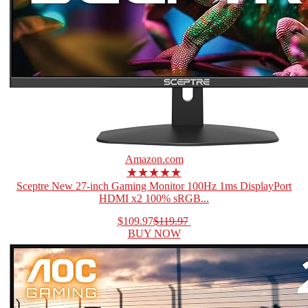
Amazon.com
★★★★★
Sceptre New 27-inch Gaming Monitor 100Hz 1ms DisplayPort
HDMI x2 100% sRGB...
$109.97
$119.97
BUY NOW