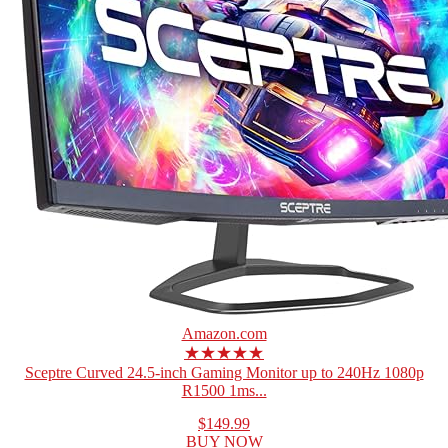
Amazon.com
★★★★★
Sceptre Curved 24.5-inch Gaming Monitor up to 240Hz 1080p
R1500 1ms...
$149.99
BUY NOW