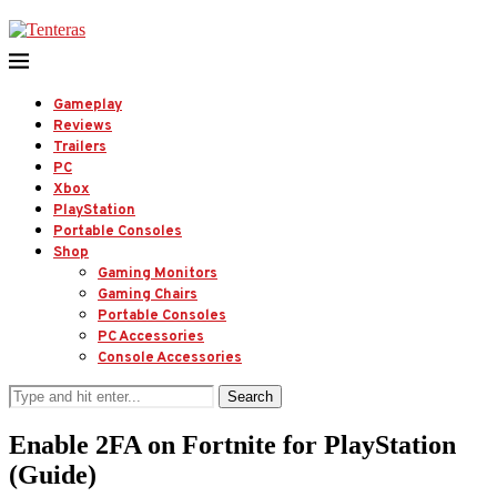
Gameplay
Reviews
Trailers
PC
Xbox
PlayStation
Portable Consoles
Shop
Gaming Monitors
Gaming Chairs
Portable Consoles
PC Accessories
Console Accessories
Search
Enable 2FA on Fortnite for PlayStation
(Guide)