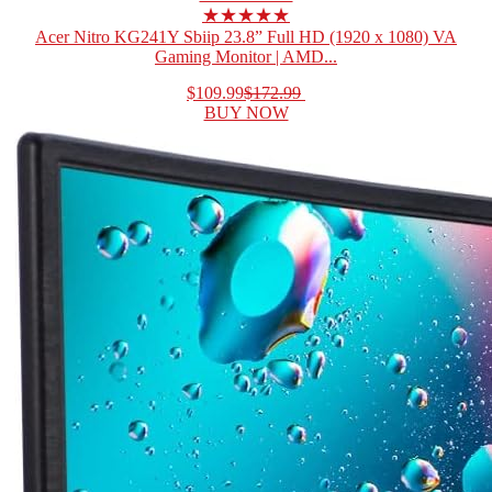
★★★★★
Acer Nitro KG241Y Sbiip 23.8” Full HD (1920 x 1080) VA
Gaming Monitor | AMD...
$109.99
$172.99
BUY NOW