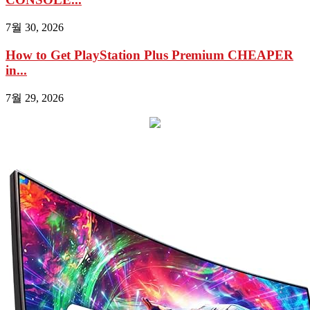
7월 30, 2026
How to Get PlayStation Plus Premium CHEAPER
in...
7월 29, 2026