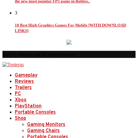
the new most popular FPS game in Roblox..
3
10 Best High Graphics Games For Mobile [WITH DOWNLOAD
LINKS]
© 2026 - Tenteras.com. All Rights Reserved.
Gameplay
Reviews
Trailers
PC
Xbox
PlayStation
Portable Consoles
Shop
Gaming Monitors
Gaming Chairs
Portable Consoles