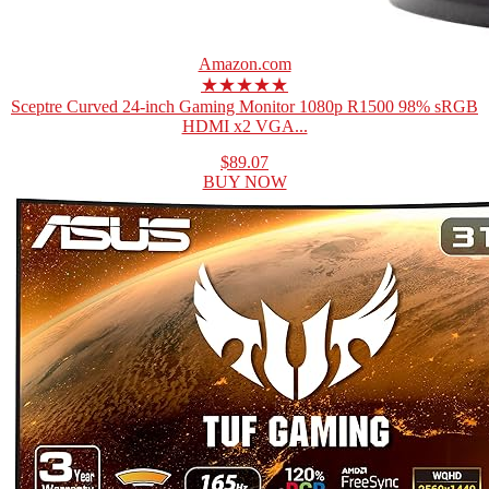
Amazon.com
★★★★★
Sceptre Curved 24-inch Gaming Monitor 1080p R1500 98% sRGB
HDMI x2 VGA...
$89.07
BUY NOW