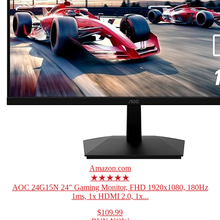
Amazon.com
★★★★★
AOC 24G15N 24" Gaming Monitor, FHD 1920x1080, 180Hz
1ms, 1x HDMI 2.0, 1x...
$109.99