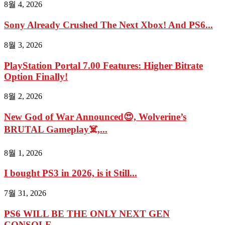
8월 4, 2026
Sony Already Crushed The Next Xbox! And PS6...
8월 3, 2026
PlayStation Portal 7.00 Features: Higher Bitrate
Option Finally!
8월 2, 2026
New God of War Announced😍, Wolverine’s
BRUTAL Gameplay☠️,...
8월 1, 2026
I bought PS3 in 2026, is it Still...
7월 31, 2026
PS6 WILL BE THE ONLY NEXT GEN
CONSOLE...