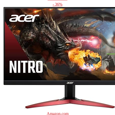
- 36%
Amazon.com