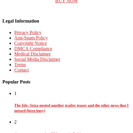
BUY NOW
Legal Information
Privacy Policy
Anti-Spam Policy
Copyright Notice
DMCA Compliance
Medical Disclaimer
Social Media Disclaimer
Terms
Contact
Popular Posts
1
The Isle: Seiza posted another trailer teaser and the other news that I
missed (been busy)
2