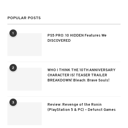
POPULAR POSTS
1
PS5 PRO: 10 HIDDEN Features We
DISCOVERED
2
WHO I THINK THE 10TH ANNIVERSARY
CHARACTER IS! TEASER TRAILER
BREAKDOWN! Bleach: Brave Souls!
3
Review: Revenge of the Ronin
(PlayStation 5 & PC) – Defunct Games