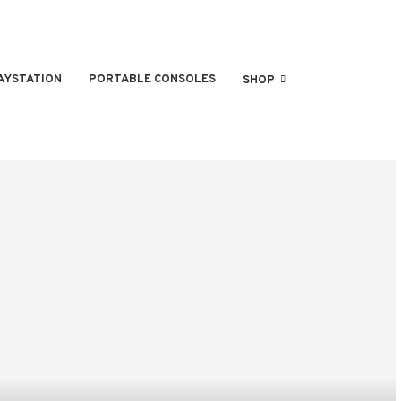
AYSTATION
PORTABLE CONSOLES
SHOP