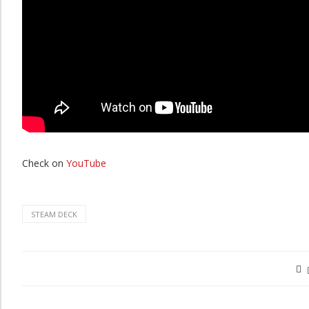
Check on
YouTube
STEAM DECK