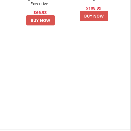
Executive...
$108.99
$66.98
BUY NOW
BUY NOW