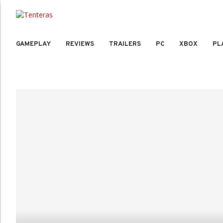
GAMEPLAY
REVIEWS
TRAILERS
PC
XBOX
PL