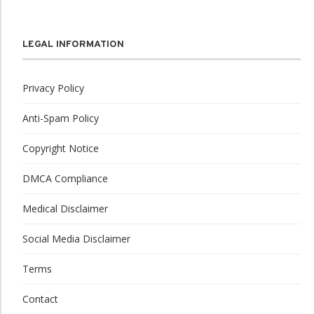
LEGAL INFORMATION
Privacy Policy
Anti-Spam Policy
Copyright Notice
DMCA Compliance
Medical Disclaimer
Social Media Disclaimer
Terms
Contact