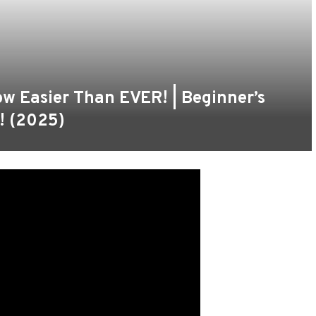
w Easier Than EVER! | Beginner’s
! (2025)