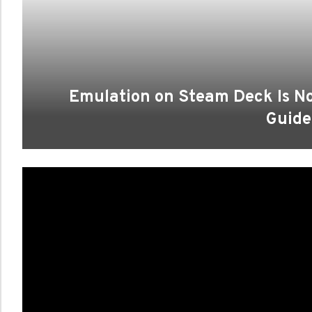
Emulation on Steam Deck Is No
Guide