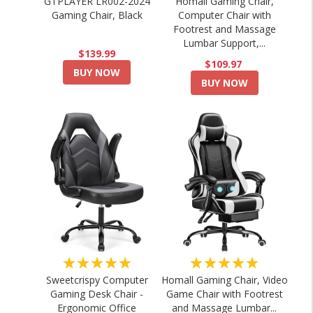
GTPLAYER LR002-2024
Homall Gaming Chair,
Gaming Chair, Black
Computer Chair with
Footrest and Massage
Lumbar Support,...
$139.99
$109.97
BUY NOW
BUY NOW
★★★★★
★★★★★
Sweetcrispy Computer
Homall Gaming Chair, Video
Gaming Desk Chair -
Game Chair with Footrest
Ergonomic Office
and Massage Lumbar...