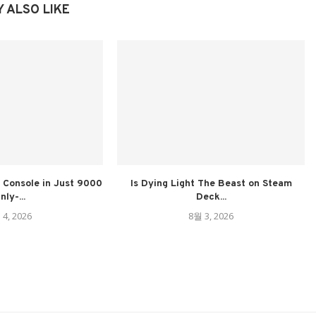
 ALSO LIKE
Console in Just 9000
Is Dying Light The Beast on Steam
nly-...
Deck...
 4, 2026
8월 3, 2026