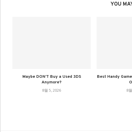
YOU MAY
Maybe DON’T Buy a Used 3DS
Best Handy Game 
Anymore?
O
8월 5, 2026
8월