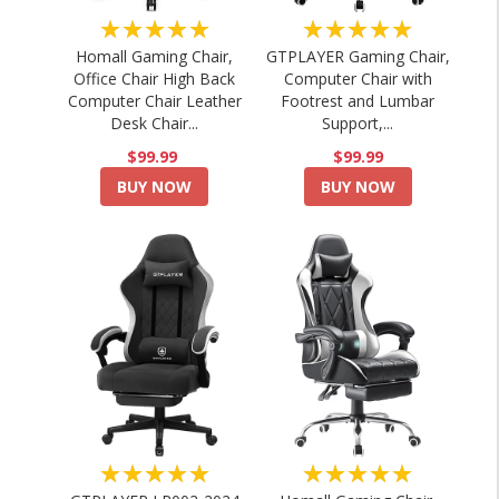
★★★★★
★★★★★
Homall Gaming Chair,
GTPLAYER Gaming Chair,
Office Chair High Back
Computer Chair with
Computer Chair Leather
Footrest and Lumbar
Desk Chair...
Support,...
$99.99
$99.99
BUY NOW
BUY NOW
★★★★★
★★★★★