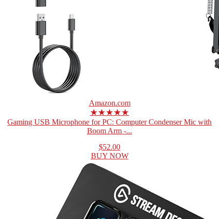
Amazon.com
★★★★★
Gaming USB Microphone for PC: Computer Condenser Mic with
Boom Arm -...
$52.00
BUY NOW