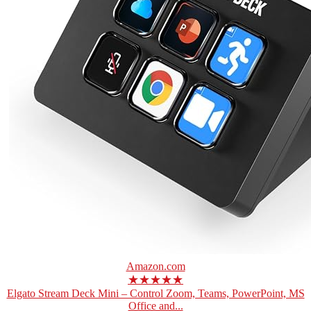
Amazon.com
★★★★★
Elgato Stream Deck Mini – Control Zoom, Teams, PowerPoint, MS
Office and...