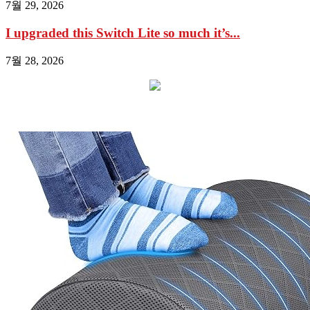
7월 29, 2026
I upgraded this Switch Lite so much it’s...
7월 28, 2026