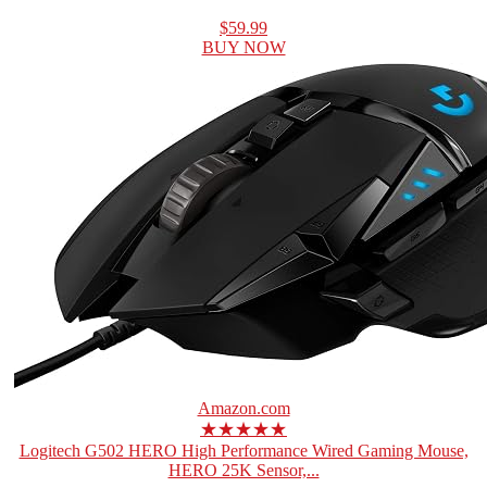
$59.99
BUY NOW
Amazon.com
★★★★★
Logitech G502 HERO High Performance Wired Gaming Mouse,
HERO 25K Sensor,...