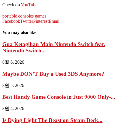
Check on
YouTube
portable consoles games
Facebook
Twitter
Pinterest
Email
You may also like
Gua Ketagihan Main Nintendo Switch feat.
Nintendo Switch...
8월 6, 2026
Maybe DON’T Buy a Used 3DS Anymore?
8월 5, 2026
Best Handy Game Console in Just 9000 Only-...
8월 4, 2026
Is Dying Light The Beast on Steam Deck...