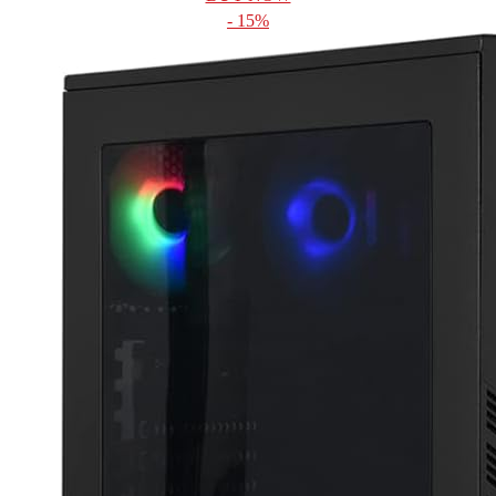
- 15%