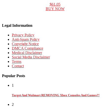
$61.05
BUY NOW
Legal Information
Privacy Policy
Anti-Spam Policy
Copyright Notice
DMCA Compliance
Medical Disclaimer
Social Media Disclaimer
Terms
Contact
Popular Posts
1
Target And Walmart REMOVING Xbox Consoles And Games?!
2