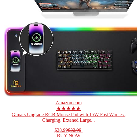
Amazon.com
★★★★★
Gimars Upgrade RGB Mouse Pad with 15W Fast Wireless
Charging, Extened Large...
$28.99
$32.99
BUY NOW