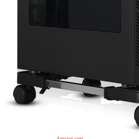
Amazon.com