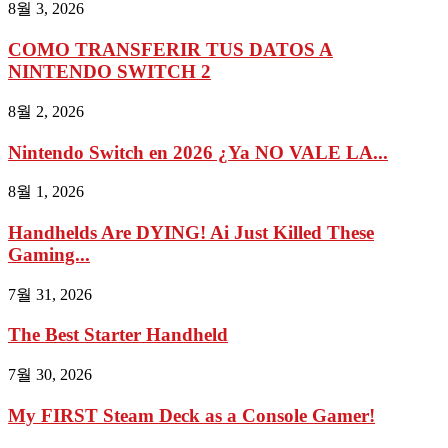
8월 3, 2026
COMO TRANSFERIR TUS DATOS A
NINTENDO SWITCH 2
8월 2, 2026
Nintendo Switch en 2026 ¿Ya NO VALE LA...
8월 1, 2026
Handhelds Are DYING! Ai Just Killed These
Gaming...
7월 31, 2026
The Best Starter Handheld
7월 30, 2026
My FIRST Steam Deck as a Console Gamer!