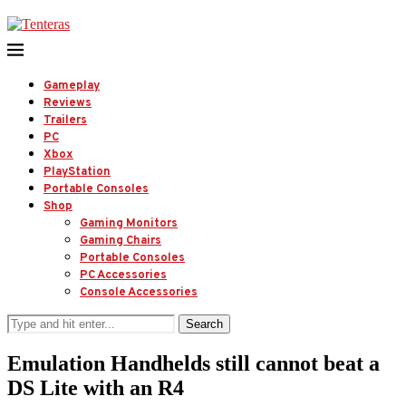
Gameplay
Reviews
Trailers
PC
Xbox
PlayStation
Portable Consoles
Shop
Gaming Monitors
Gaming Chairs
Portable Consoles
PC Accessories
Console Accessories
Search
Emulation Handhelds still cannot beat a
DS Lite with an R4