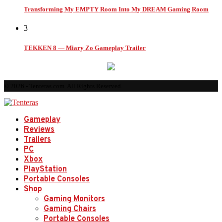
Transforming My EMPTY Room Into My DREAM Gaming Room
3
TEKKEN 8 — Miary Zo Gameplay Trailer
© 2026 - Tenteras.com. All Rights Reserved.
Gameplay
Reviews
Trailers
PC
Xbox
PlayStation
Portable Consoles
Shop
Gaming Monitors
Gaming Chairs
Portable Consoles