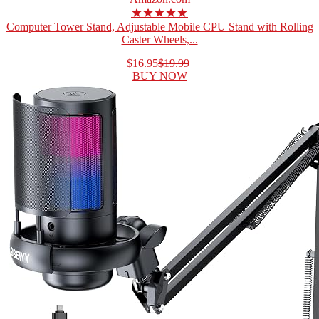
★★★★★
Computer Tower Stand, Adjustable Mobile CPU Stand with Rolling
Caster Wheels,...
$16.95
$19.99
BUY NOW