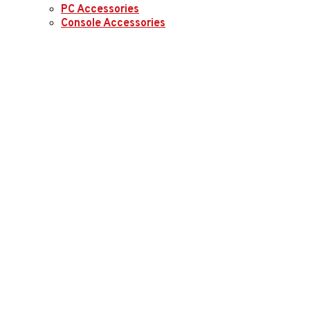
PC Accessories
Console Accessories