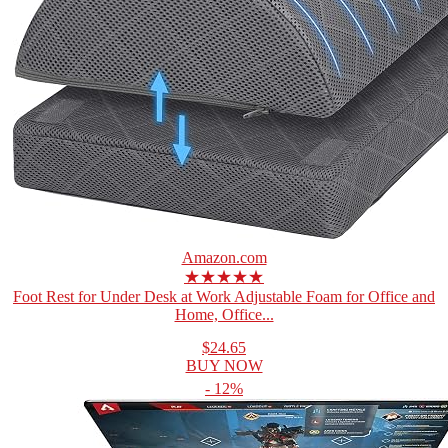
Amazon.com
★★★★★
Foot Rest for Under Desk at Work Adjustable Foam for Office and
Home, Office...
$24.65
BUY NOW
- 12%