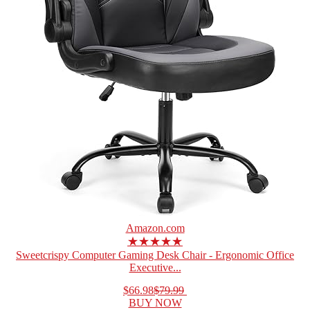
Amazon.com
★★★★★
Sweetcrispy Computer Gaming Desk Chair - Ergonomic Office
Executive...
$66.98
$79.99
BUY NOW