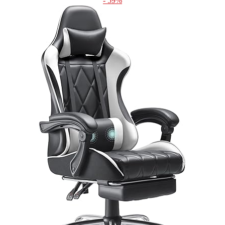
- 59%