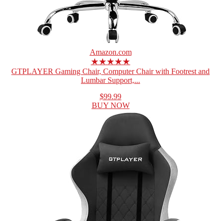
Amazon.com
★★★★★
GTPLAYER Gaming Chair, Computer Chair with Footrest and
Lumbar Support,...
$99.99
BUY NOW