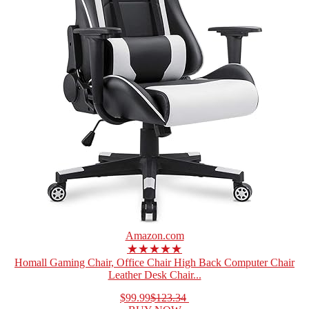
Amazon.com
★★★★★
Homall Gaming Chair, Office Chair High Back Computer Chair
Leather Desk Chair...
$99.99
$123.34