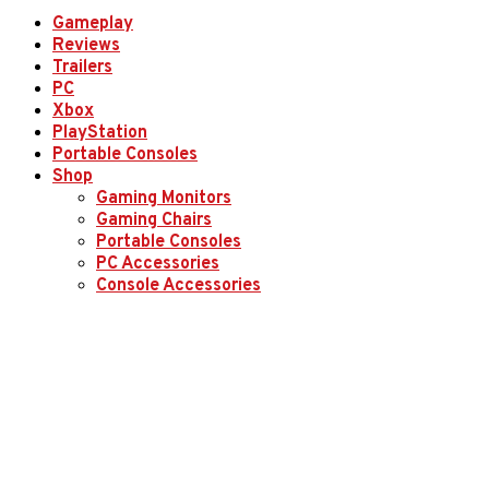
Gameplay
Reviews
Trailers
PC
Xbox
PlayStation
Portable Consoles
Shop
Gaming Monitors
Gaming Chairs
Portable Consoles
PC Accessories
Console Accessories