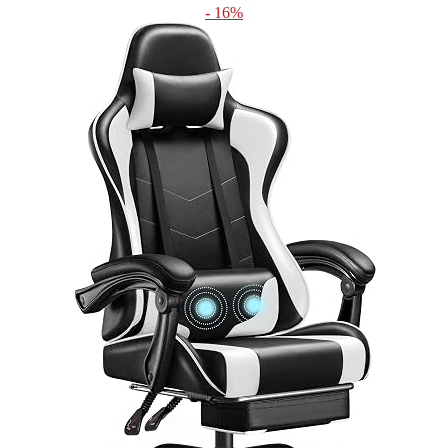
- 16%