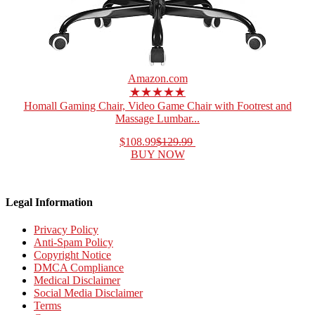
Amazon.com
★★★★★
Homall Gaming Chair, Video Game Chair with Footrest and
Massage Lumbar...
$108.99
$129.99
BUY NOW
Legal Information
Privacy Policy
Anti-Spam Policy
Copyright Notice
DMCA Compliance
Medical Disclaimer
Social Media Disclaimer
Terms