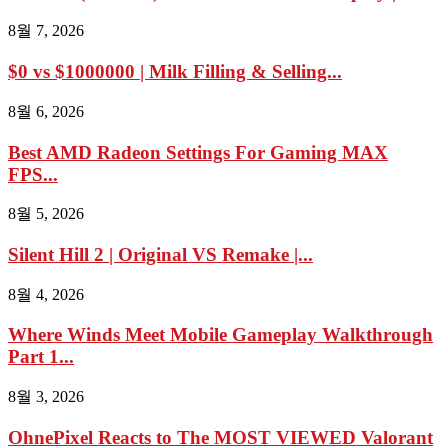
8월 7, 2026
$0 vs $1000000 | Milk Filling & Selling...
8월 6, 2026
Best AMD Radeon Settings For Gaming MAX
FPS...
8월 5, 2026
Silent Hill 2 | Original VS Remake |...
8월 4, 2026
Where Winds Meet Mobile Gameplay Walkthrough
Part 1...
8월 3, 2026
OhnePixel Reacts to The MOST VIEWED Valorant