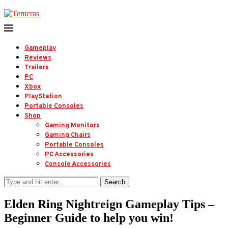
Gameplay
Reviews
Trailers
PC
Xbox
PlayStation
Portable Consoles
Shop
Gaming Monitors
Gaming Chairs
Portable Consoles
PC Accessories
Console Accessories
Search
Elden Ring Nightreign Gameplay Tips –
Beginner Guide to help you win!