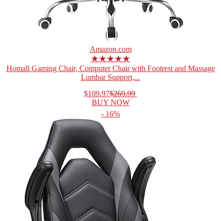
Amazon.com
★★★★★
Homall Gaming Chair, Computer Chair with Footrest and Massage
Lumbar Support,...
$109.97
$269.99
BUY NOW
- 16%