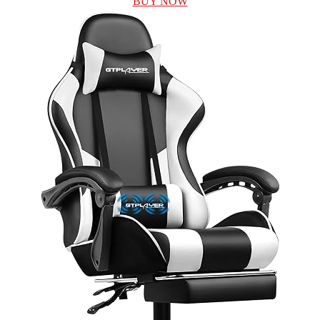
BUY NOW