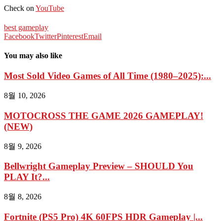
Check on
YouTube
best gameplay
Facebook
Twitter
Pinterest
Email
You may also like
Most Sold Video Games of All Time (1980–2025):...
8월 10, 2026
MOTOCROSS THE GAME 2026 GAMEPLAY!
(NEW)
8월 9, 2026
Bellwright Gameplay Preview – SHOULD You
PLAY It?...
8월 8, 2026
Fortnite (PS5 Pro) 4K 60FPS HDR Gameplay |...