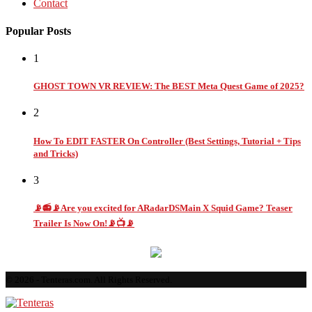
Contact
Popular Posts
1
GHOST TOWN VR REVIEW: The BEST Meta Quest Game of 2025?
2
How To EDIT FASTER On Controller (Best Settings, Tutorial + Tips
and Tricks)
3
📡📻📡Are you excited for ARadarDSMain X Squid Game? Teaser
Trailer Is Now On!📡📺📡
© 2026 - Tenteras.com. All Rights Reserved.