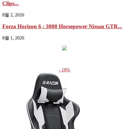
Clips...
8월 2, 2026
Forza Horizon 6 : 3000 Horsepower Nissan GTR...
8월 1, 2026
- 18%