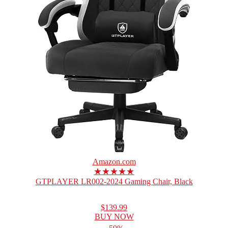
Amazon.com
★★★★★
GTPLAYER LR002-2024 Gaming Chair, Black
$139.99
BUY NOW