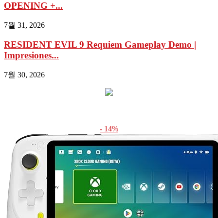
OPENING +...
7월 31, 2026
RESIDENT EVIL 9 Requiem Gameplay Demo |
Impresiones...
7월 30, 2026
- 14%