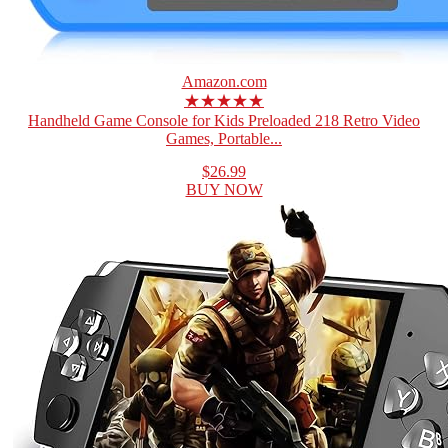
Amazon.com
★★★★★
Handheld Game Console for Kids Preloaded 218 Retro Video
Games, Portable...
$26.99
BUY NOW