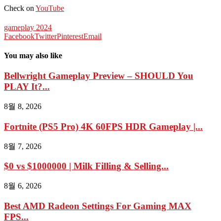
Check on
YouTube
gameplay 2024
Facebook
Twitter
Pinterest
Email
You may also like
Bellwright Gameplay Preview – SHOULD You
PLAY It?...
8월 8, 2026
Fortnite (PS5 Pro) 4K 60FPS HDR Gameplay |...
8월 7, 2026
$0 vs $1000000 | Milk Filling & Selling...
8월 6, 2026
Best AMD Radeon Settings For Gaming MAX
FPS...