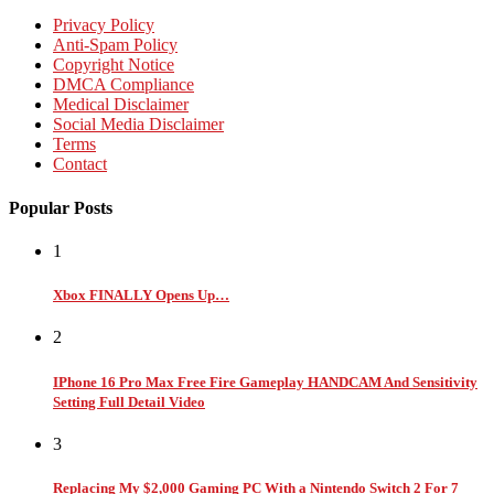
Privacy Policy
Anti-Spam Policy
Copyright Notice
DMCA Compliance
Medical Disclaimer
Social Media Disclaimer
Terms
Contact
Popular Posts
1
Xbox FINALLY Opens Up…
2
IPhone 16 Pro Max Free Fire Gameplay HANDCAM And Sensitivity
Setting Full Detail Video
3
Replacing My $2,000 Gaming PC With a Nintendo Switch 2 For 7