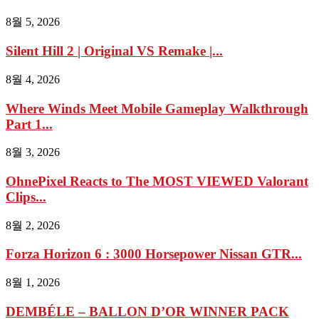
8월 5, 2026
Silent Hill 2 | Original VS Remake |...
8월 4, 2026
Where Winds Meet Mobile Gameplay Walkthrough
Part 1...
8월 3, 2026
OhnePixel Reacts to The MOST VIEWED Valorant
Clips...
8월 2, 2026
Forza Horizon 6 : 3000 Horsepower Nissan GTR...
8월 1, 2026
DEMBÉLE – BALLON D’OR WINNER PACK