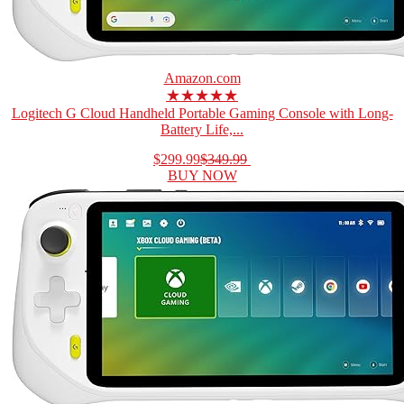
Amazon.com
★★★★★
Logitech G Cloud Handheld Portable Gaming Console with Long-
Battery Life,...
$299.99
$349.99
BUY NOW