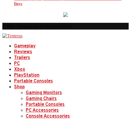
Days
© 2026 - Tenteras.com. All Rights Reserved.
Gameplay
Reviews
Trailers
PC
Xbox
PlayStation
Portable Consoles
Shop
Gaming Monitors
Gaming Chairs
Portable Consoles
PC Accessories
Console Accessories