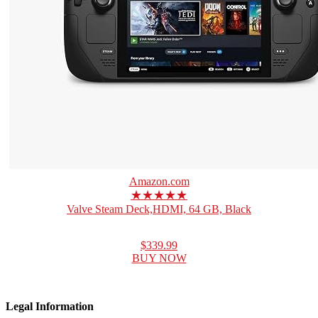
Amazon.com
★★★★★
Valve Steam Deck,HDMI, 64 GB, Black
$339.99
BUY NOW
Legal Information