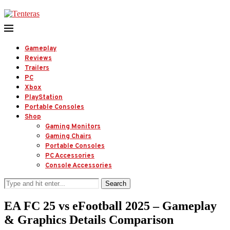
Gameplay
Reviews
Trailers
PC
Xbox
PlayStation
Portable Consoles
Shop
Gaming Monitors
Gaming Chairs
Portable Consoles
PC Accessories
Console Accessories
Search
EA FC 25 vs eFootball 2025 – Gameplay
& Graphics Details Comparison