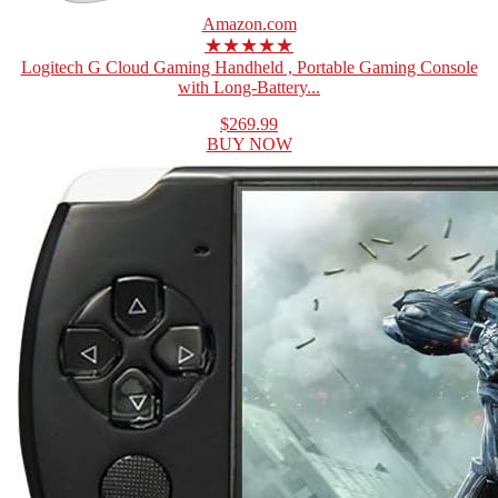
Amazon.com
★★★★★
Logitech G Cloud Gaming Handheld , Portable Gaming Console
with Long-Battery...
$269.99
BUY NOW