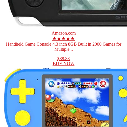
Amazon.com
★★★★★
Handheld Game Console 4.3 inch 8GB Built in 2000 Games for
Multiple...
$88.88
BUY NOW