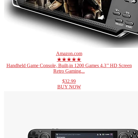
Amazon.com
★★★★★
Handheld Game Console, Built-in 1200 Games 4.3’’ HD Screen
Retro Gaming...
$32.99
BUY NOW