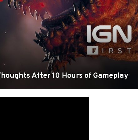
Thoughts After 10 Hours of Gameplay