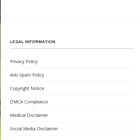
LEGAL INFORMATION
Privacy Policy
Anti-Spam Policy
Copyright Notice
DMCA Compliance
Medical Disclaimer
Social Media Disclaimer