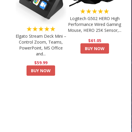
★★★★★
Logitech G502 HERO High
Performance Wired Gaming
★★★★★
Mouse, HERO 25K Sensor,...
Elgato Stream Deck Mini –
$61.05
Control Zoom, Teams,
PowerPoint, MS Office
BUY NOW
and...
$59.99
BUY NOW