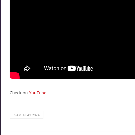
Check on
YouTube
GAMEPLAY 2024