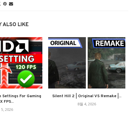
 ALSO LIKE
 Settings For Gaming
Silent Hill 2 | Original VS Remake |...
 FPS...
8월 4, 2026
 5, 2026