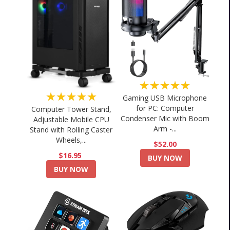
★★★★★
★★★★★
Gaming USB Microphone
for PC: Computer
Computer Tower Stand,
Condenser Mic with Boom
Adjustable Mobile CPU
Arm -...
Stand with Rolling Caster
Wheels,...
$52.00
$16.95
BUY NOW
BUY NOW