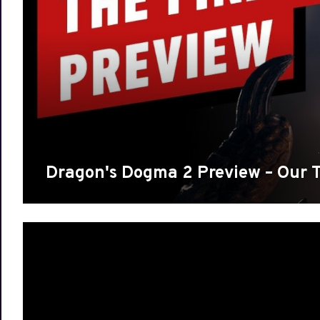
Dragon's Dogma 2 Preview – Our 