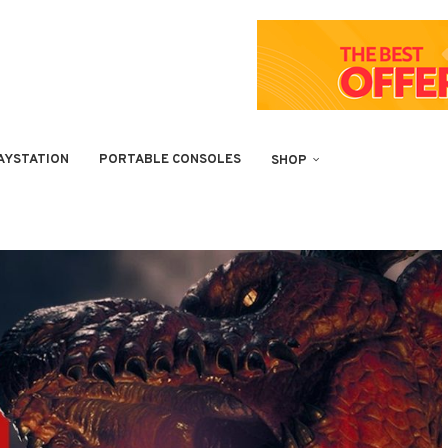
AYSTATION
PORTABLE CONSOLES
SHOP