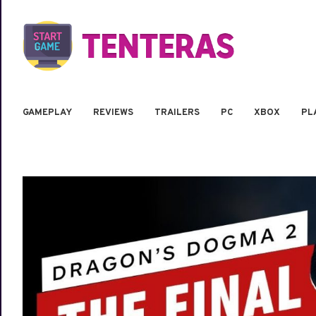
GAMEPLAY
REVIEWS
TRAILERS
PC
XBOX
PL