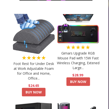
★★★★★
Gimars Upgrade RGB
★★★★★
Mouse Pad with 15W Fast
Wireless Charging, Extened
Foot Rest for Under Desk
Large...
at Work Adjustable Foam
for Office and Home,
$28.99
Office...
BUY NOW
$24.65
BUY NOW