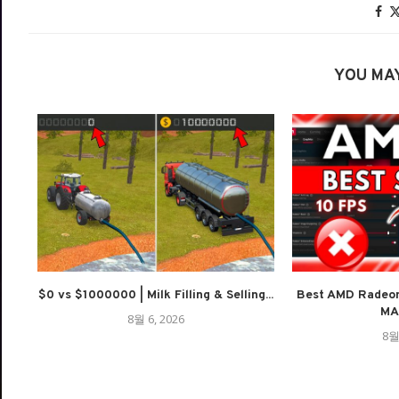
YOU MAY
$0 vs $1000000 | Milk Filling & Selling...
Best AMD Radeon
MAX
8월 6, 2026
8월