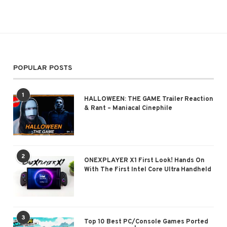
POPULAR POSTS
1
HALLOWEEN: THE GAME Trailer Reaction
& Rant – Maniacal Cinephile
2
ONEXPLAYER X1 First Look! Hands On
With The First Intel Core Ultra Handheld
3
Top 10 Best PC/Console Games Ported