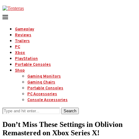
Gameplay
Reviews
Trailers
PC
Xbox
PlayStation
Portable Consoles
Shop
Gaming Monitors
Gaming Chairs
Portable Consoles
PC Accessories
Console Accessories
Search
Don’t Miss These Settings in Oblivion
Remastered on Xbox Series X!