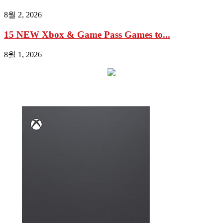
8월 2, 2026
15 NEW Xbox & Game Pass Games to...
8월 1, 2026