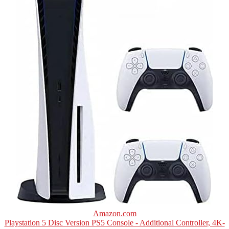
Amazon.com
Playstation 5 Disc Version PS5 Console - Additional Controller, 4K-