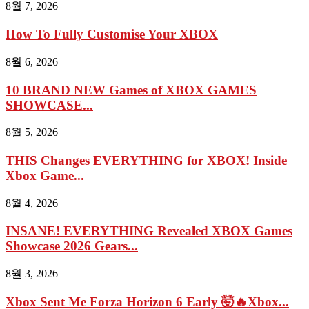
8월 7, 2026
How To Fully Customise Your XBOX
8월 6, 2026
10 BRAND NEW Games of XBOX GAMES
SHOWCASE...
8월 5, 2026
THIS Changes EVERYTHING for XBOX! Inside
Xbox Game...
8월 4, 2026
INSANE! EVERYTHING Revealed XBOX Games
Showcase 2026 Gears...
8월 3, 2026
Xbox Sent Me Forza Horizon 6 Early 🤯🔥Xbox...