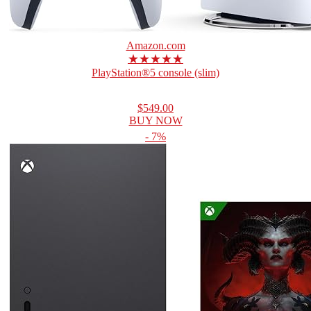
Amazon.com
★★★★★
PlayStation®5 console (slim)
$549.00
BUY NOW
- 7%