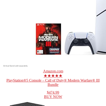
Amazon.com
★★★★★
PlayStation®5 Console – Call of Duty® Modern Warfare® III
Bundle
$474.99
BUY NOW