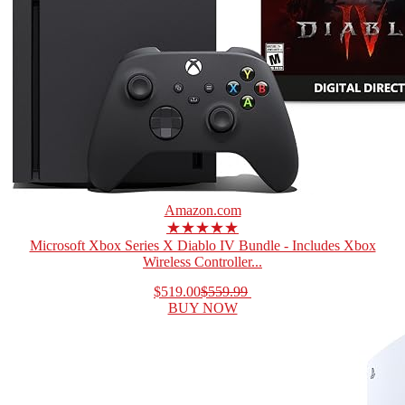
Amazon.com
★★★★★
Microsoft Xbox Series X Diablo IV Bundle - Includes Xbox
Wireless Controller...
$519.00
$559.99
BUY NOW