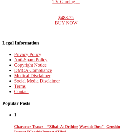
TV Gaming,...
$488.75
BUY NOW
Legal Information
Privacy Policy
Anti-Spam Policy
Copyright Notice
DMCA Compliance
Medical Disclaimer
Social Media Disclaimer
Terms
Contact
Popular Posts
1
Character Teaser – “Zibai: As Drifting Wayside Dust” | Genshin
Impact #GenshinImpact #Zibai