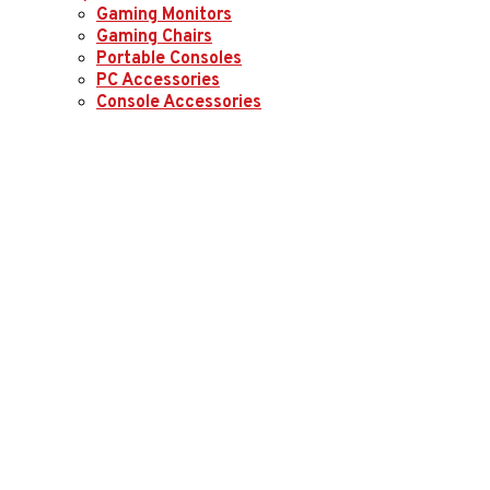
Gaming Monitors
Gaming Chairs
Portable Consoles
PC Accessories
Console Accessories