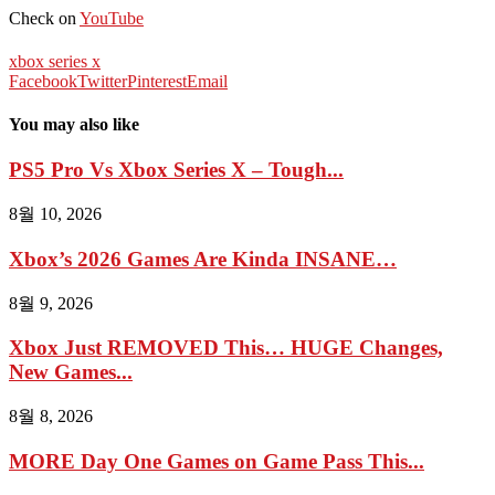
Check on
YouTube
xbox series x
Facebook
Twitter
Pinterest
Email
You may also like
PS5 Pro Vs Xbox Series X – Tough...
8월 10, 2026
Xbox’s 2026 Games Are Kinda INSANE…
8월 9, 2026
Xbox Just REMOVED This… HUGE Changes,
New Games...
8월 8, 2026
MORE Day One Games on Game Pass This...