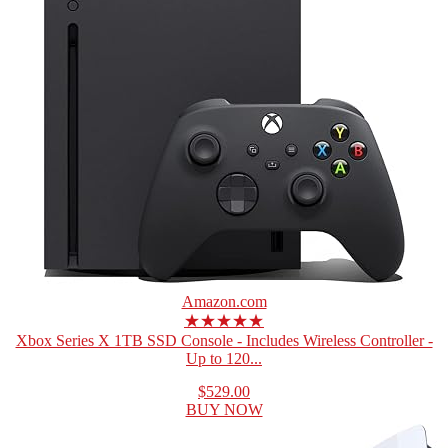
Amazon.com
★★★★★
Xbox Series X 1TB SSD Console - Includes Wireless Controller -
Up to 120...
$529.00
BUY NOW