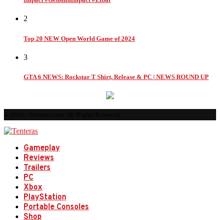
2
Top 20 NEW Open World Game of 2024
3
GTA 6 NEWS: Rockstar T Shirt, Release & PC | NEWS ROUND UP
© 2026 - Tenteras.com. All Rights Reserved.
Gameplay
Reviews
Trailers
PC
Xbox
PlayStation
Portable Consoles
Shop