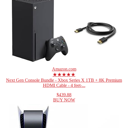
Amazon.com
★★★★★
Next Gen Console Bundle - Xbox Series X 1TB + 8K Premium
HDMI Cable - 4 feet-...
$439.88
BUY NOW