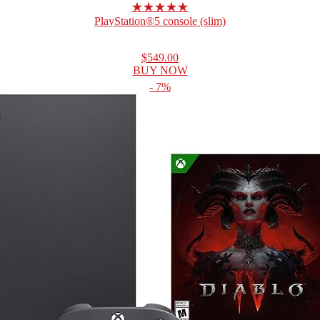
★★★★★
PlayStation®5 console (slim)
$549.00
BUY NOW
- 7%