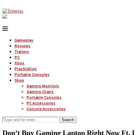
Gameplay
Reviews
Trailers
PC
Xbox
PlayStation
Portable Consoles
Shop
Gaming Monitors
Gaming Chairs
Portable Consoles
PC Accessories
Console Accessories
Search
Don’t Buy Gaming Laptop Right Now Ft.