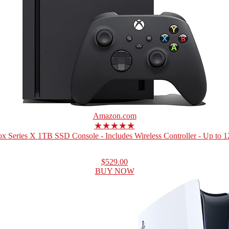
Amazon.com
★★★★★
x Series X 1TB SSD Console - Includes Wireless Controller - Up to 12
$529.00
BUY NOW