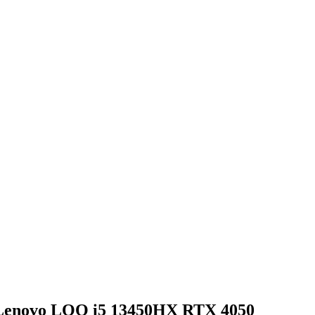
 Lenovo LOQ i5 13450HX RTX 4050