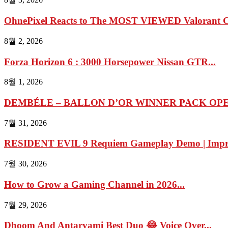
OhnePixel Reacts to The MOST VIEWED Valorant Cl
8월 2, 2026
Forza Horizon 6 : 3000 Horsepower Nissan GTR...
8월 1, 2026
DEMBÉLE – BALLON D’OR WINNER PACK OPEN
7월 31, 2026
RESIDENT EVIL 9 Requiem Gameplay Demo | Impres
7월 30, 2026
How to Grow a Gaming Channel in 2026...
7월 29, 2026
Dhoom And Antaryami Best Duo 😂 Voice Over...