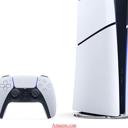
Amazon.com