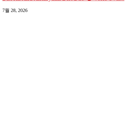
7월 28, 2026