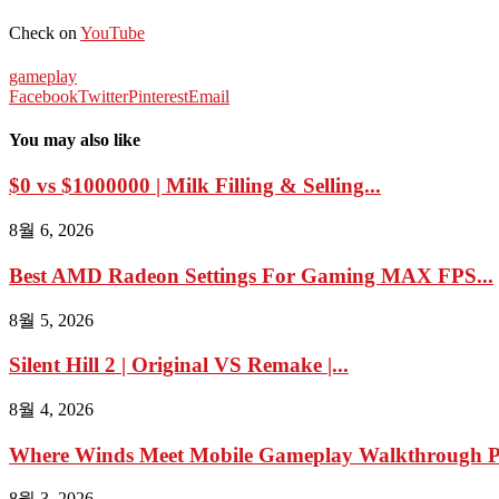
Check on
YouTube
gameplay
Facebook
Twitter
Pinterest
Email
You may also like
$0 vs $1000000 | Milk Filling & Selling...
8월 6, 2026
Best AMD Radeon Settings For Gaming MAX FPS...
8월 5, 2026
Silent Hill 2 | Original VS Remake |...
8월 4, 2026
Where Winds Meet Mobile Gameplay Walkthrough Pa
8월 3, 2026