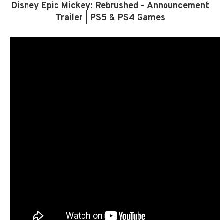
Disney Epic Mickey: Rebrushed – Announcement
Trailer | PS5 & PS4 Games