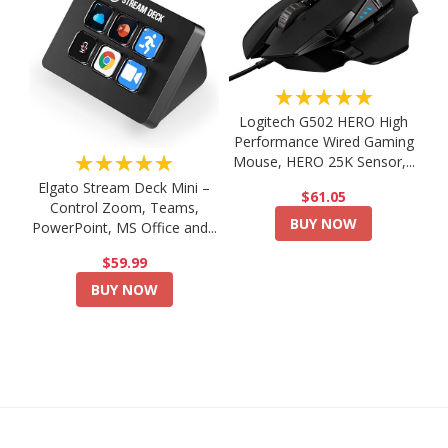
★★★★★
Logitech G502 HERO High
Performance Wired Gaming
★★★★★
Mouse, HERO 25K Sensor,...
Elgato Stream Deck Mini –
$61.05
Control Zoom, Teams,
BUY NOW
PowerPoint, MS Office and...
$59.99
BUY NOW