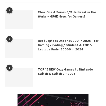
1
Xbox One & Series S/X Jailbreak in the
Works – HUGE News for Gamers!
2
Best Laptops Under 30000 in 2025 – for
Gaming / Coding / Student 🔥 TOP 5
Laptops Under 30000 in 2024
3
TOP 15 NEW Cozy Games to Nintendo
Switch & Switch 2 – 2025