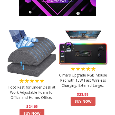
★★★★★
Gimars Upgrade RGB Mouse
★★★★★
Pad with 15W Fast Wireless
Charging, Extened Large...
Foot Rest for Under Desk at
Work Adjustable Foam for
$28.99
Office and Home, Office...
BUY NOW
$24.65
BUY NOW