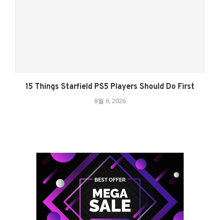
15 Things Starfield PS5 Players Should Do First
8월 6, 2026