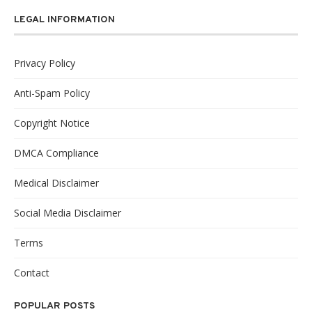
LEGAL INFORMATION
Privacy Policy
Anti-Spam Policy
Copyright Notice
DMCA Compliance
Medical Disclaimer
Social Media Disclaimer
Terms
Contact
POPULAR POSTS