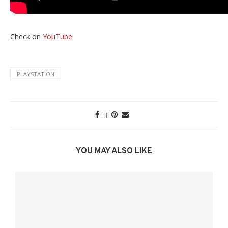
Check on
YouTube
PLAYSTATION
YOU MAY ALSO LIKE