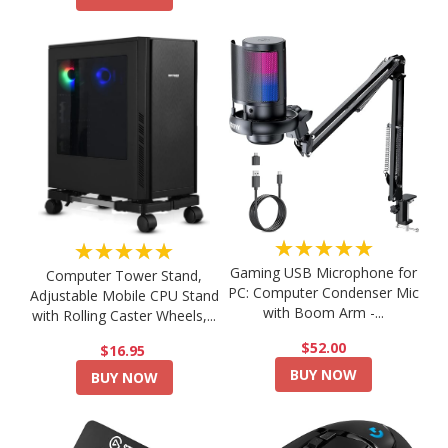
★★★★★
★★★★★
Gaming USB Microphone for
Computer Tower Stand,
PC: Computer Condenser Mic
Adjustable Mobile CPU Stand
with Boom Arm -...
with Rolling Caster Wheels,...
$52.00
$16.95
BUY NOW
BUY NOW