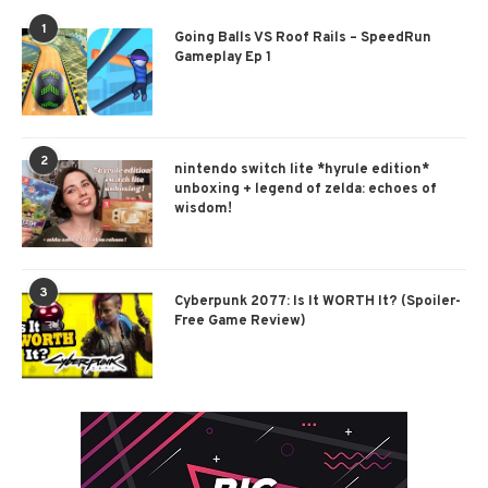
1
Going Balls VS Roof Rails – SpeedRun
Gameplay Ep 1
2
nintendo switch lite *hyrule edition*
unboxing + legend of zelda: echoes of
wisdom!
3
Cyberpunk 2077: Is It WORTH It? (Spoiler-
Free Game Review)