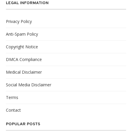
LEGAL INFORMATION
Privacy Policy
Anti-Spam Policy
Copyright Notice
DMCA Compliance
Medical Disclaimer
Social Media Disclaimer
Terms
Contact
POPULAR POSTS