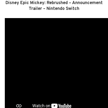
Disney Epic Mickey: Rebrushed – Announcement
Trailer – Nintendo Switch