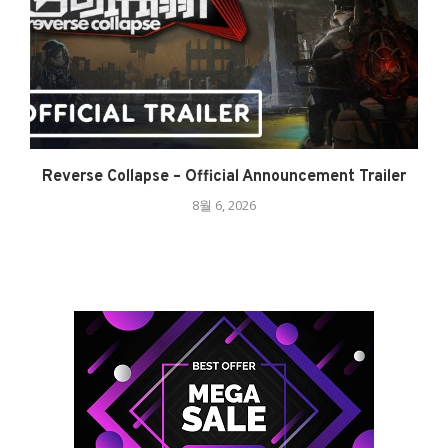
Reverse Collapse – Official Announcement Trailer
8월 6, 2026