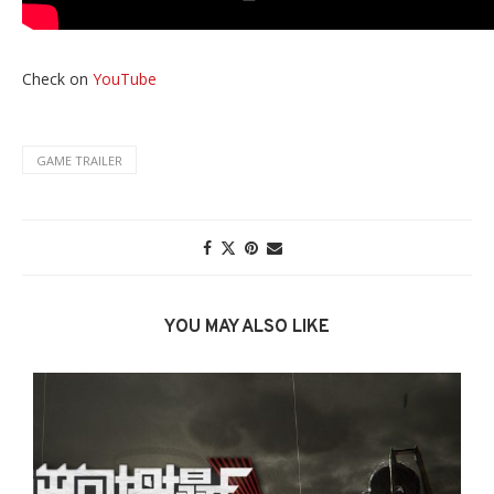
Check on
YouTube
GAME TRAILER
YOU MAY ALSO LIKE