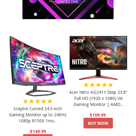
★★★★★
Acer Nitro KG241Y Sbiip 23.8”
Full HD (1920 x 1080) VA
★★★★★
Gaming Monitor | AMD...
Sceptre Curved 24.5-inch
Gaming Monitor up to 240Hz
$109.99
1080p R1500 1ms...
BUY NOW
$149.99