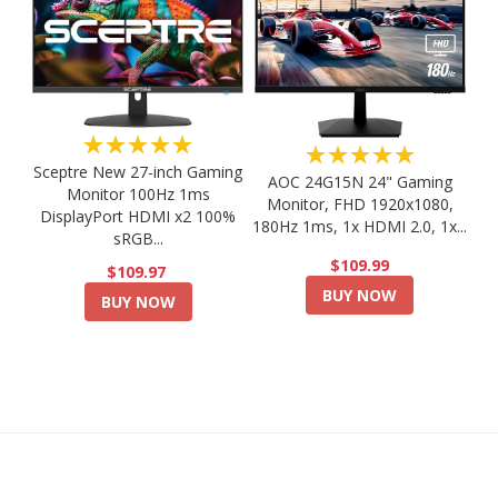
★★★★★
★★★★★
Sceptre New 27-inch Gaming
AOC 24G15N 24" Gaming
Monitor 100Hz 1ms
Monitor, FHD 1920x1080,
DisplayPort HDMI x2 100%
180Hz 1ms, 1x HDMI 2.0, 1x...
sRGB...
$109.99
$109.97
BUY NOW
BUY NOW