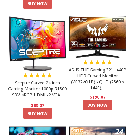
BUY NOW
★★★★★
ASUS TUF Gaming 32" 1440P
★★★★★
HDR Curved Monitor
(VG32VQ1B) - QHD (2560 x
Sceptre Curved 24-inch
1440),...
Gaming Monitor 1080p R1500
98% sRGB HDMI x2 VGA...
$190.07
BUY NOW
$89.07
BUY NOW