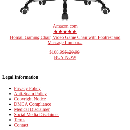
Amazon.com
★★★★★
Homall Gaming Chair, Video Game Chair with Footrest and
Massage Lumbar...
$108.99
$129.99
BUY NOW
Legal Information
Privacy Policy
Anti-Spam Policy
Copyright Notice
DMCA Compliance
Medical Disclaimer
Social Media Disclaimer
Terms
Contact