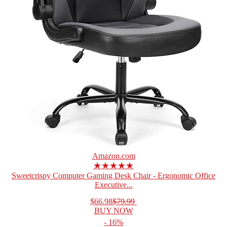
Amazon.com
★★★★★
Sweetcrispy Computer Gaming Desk Chair - Ergonomic Office
Executive...
$66.98
$79.99
BUY NOW
- 16%