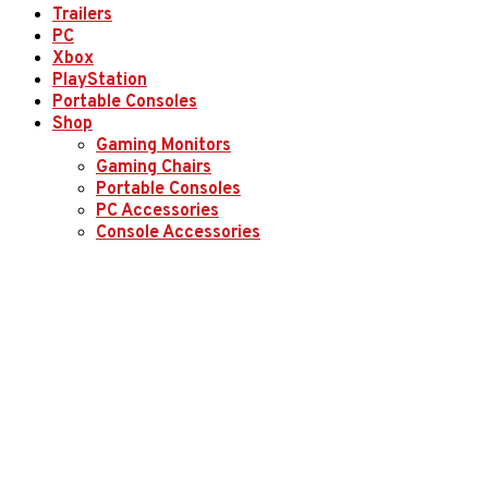
Trailers
PC
Xbox
PlayStation
Portable Consoles
Shop
Gaming Monitors
Gaming Chairs
Portable Consoles
PC Accessories
Console Accessories