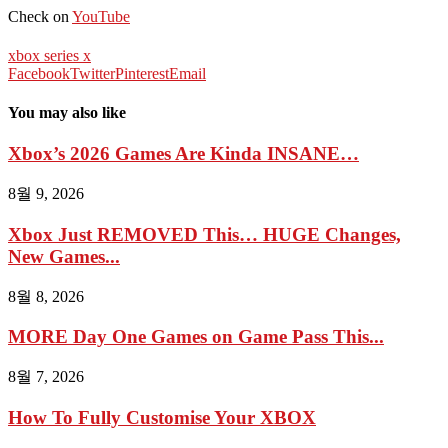
Check on
YouTube
xbox series x
Facebook
Twitter
Pinterest
Email
You may also like
Xbox’s 2026 Games Are Kinda INSANE…
8월 9, 2026
Xbox Just REMOVED This… HUGE Changes,
New Games...
8월 8, 2026
MORE Day One Games on Game Pass This...
8월 7, 2026
How To Fully Customise Your XBOX