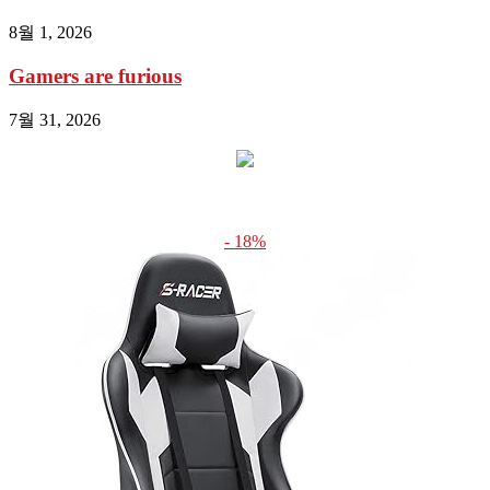
8월 1, 2026
Gamers are furious
7월 31, 2026
- 18%