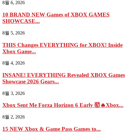
8월 6, 2026
10 BRAND NEW Games of XBOX GAMES
SHOWCASE...
8월 5, 2026
THIS Changes EVERYTHING for XBOX! Inside
Xbox Game...
8월 4, 2026
INSANE! EVERYTHING Revealed XBOX Games
Showcase 2026 Gears...
8월 3, 2026
Xbox Sent Me Forza Horizon 6 Early 🤯🔥Xbox...
8월 2, 2026
15 NEW Xbox & Game Pass Games to...