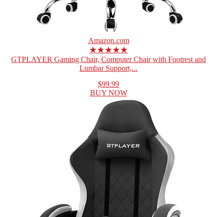
Amazon.com
★★★★★
GTPLAYER Gaming Chair, Computer Chair with Footrest and
Lumbar Support,...
$99.99
BUY NOW