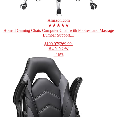
Amazon.com
★★★★★
Homall Gaming Chair, Computer Chair with Footrest and Massage
Lumbar Support,...
$109.97
$269.99
BUY NOW
- 16%