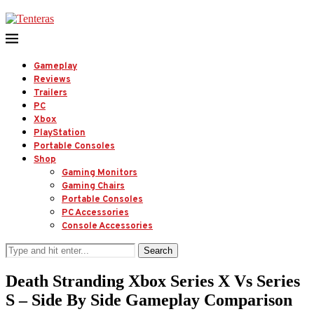
Gameplay
Reviews
Trailers
PC
Xbox
PlayStation
Portable Consoles
Shop
Gaming Monitors
Gaming Chairs
Portable Consoles
PC Accessories
Console Accessories
Search
Death Stranding Xbox Series X Vs Series
S – Side By Side Gameplay Comparison