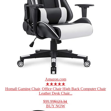
Amazon.com
★★★★★
Homall Gaming Chair, Office Chair High Back Computer Chair
Leather Desk Chair...
$99.99
$123.34
BUY NOW