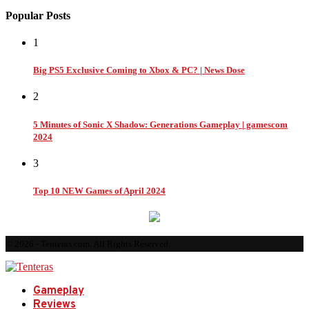
Popular Posts
1
Big PS5 Exclusive Coming to Xbox & PC? | News Dose
2
5 Minutes of Sonic X Shadow: Generations Gameplay | gamescom
2024
3
Top 10 NEW Games of April 2024
© 2026 - Tenteras.com. All Rights Reserved.
Gameplay
Reviews