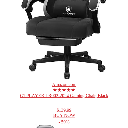
Amazon.com
★★★★★
GTPLAYER LR002-2024 Gaming Chair, Black
$139.99
BUY NOW
- 59%