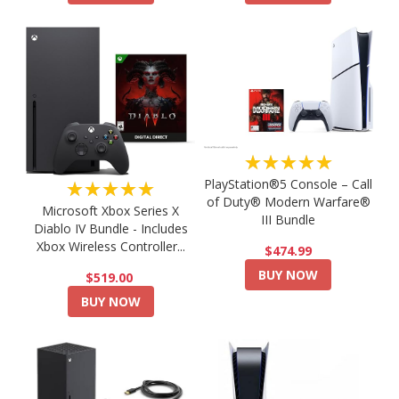
★★★★★
PlayStation®5 Console – Call
★★★★★
of Duty® Modern Warfare®
Microsoft Xbox Series X
III Bundle
Diablo IV Bundle - Includes
Xbox Wireless Controller...
$474.99
BUY NOW
$519.00
BUY NOW