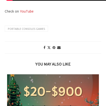
Check on
YouTube
PORTABLE CONSOLES GAMES
YOU MAY ALSO LIKE