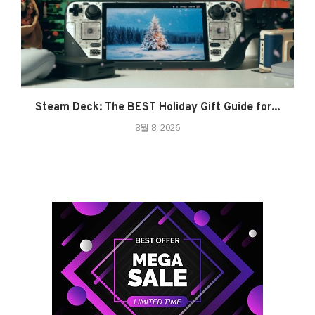
Steam Deck: The BEST Holiday Gift Guide for...
8월 8, 2026