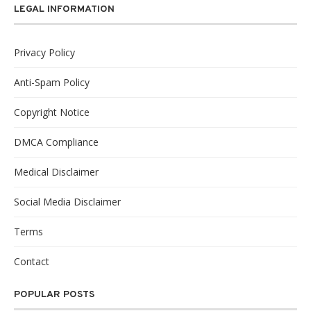
LEGAL INFORMATION
Privacy Policy
Anti-Spam Policy
Copyright Notice
DMCA Compliance
Medical Disclaimer
Social Media Disclaimer
Terms
Contact
POPULAR POSTS