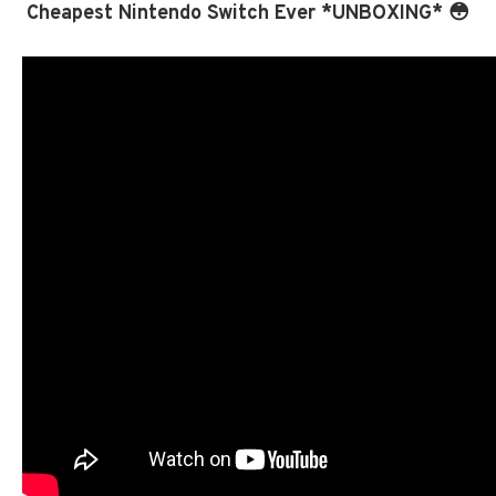
Cheapest Nintendo Switch Ever *UNBOXING* 😳