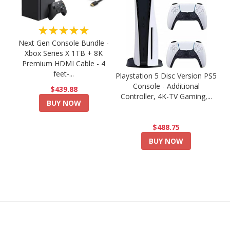
★★★★★
Next Gen Console Bundle -
Xbox Series X 1TB + 8K
Premium HDMI Cable - 4
feet-...
Playstation 5 Disc Version PS5
Console - Additional
$439.88
Controller, 4K-TV Gaming,...
BUY NOW
$488.75
BUY NOW