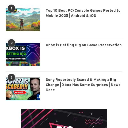
1
Top 10 Best PC/Console Games Ported to
Mobile 2025 | Android & iOS
2
Xbox is Betting Big on Game Preservation
3
Sony Reportedly Scared & Making a Big
Change | Xbox Has Some Surprises | News
Dose