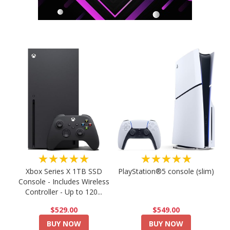
★★★★★
★★★★★
PlayStation®5 console (slim)
Xbox Series X 1TB SSD
Console - Includes Wireless
Controller - Up to 120...
$549.00
$529.00
BUY NOW
BUY NOW