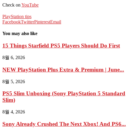
Check on
YouTube
PlayStation tips
Facebook
Twitter
Pinterest
Email
You may also like
15 Things Starfield PS5 Players Should Do First
8월 6, 2026
NEW PlayStation Plus Extra & Premium | June...
8월 5, 2026
PS5 Slim Unboxing (Sony PlayStation 5 Standard
Slim)
8월 4, 2026
Sony Already Crushed The Next Xbox! And PS6...