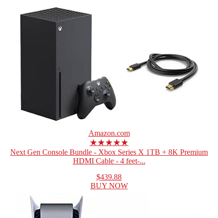
Amazon.com
★★★★★
Next Gen Console Bundle - Xbox Series X 1TB + 8K Premium
HDMI Cable - 4 feet-...
$439.88
BUY NOW