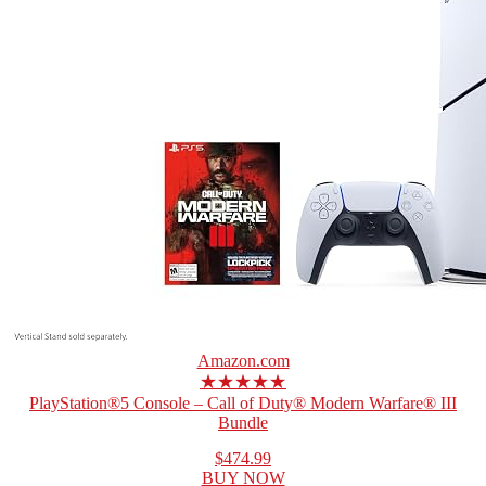
Amazon.com
★★★★★
PlayStation®5 Console – Call of Duty® Modern Warfare® III
Bundle
$474.99
BUY NOW