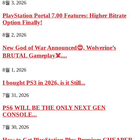
8월 3, 2026
PlayStation Portal 7.00 Features: Higher Bitrate
Option Finally!
8월 2, 2026
New God of War Announced😍, Wolverine’s
BRUTAL Gameplay☠️,...
8월 1, 2026
I bought PS3 in 2026, is it Still...
7월 31, 2026
PS6 WILL BE THE ONLY NEXT GEN
CONSOLE...
7월 30, 2026
How to Get PlayStation Plus Premium CHEAPER