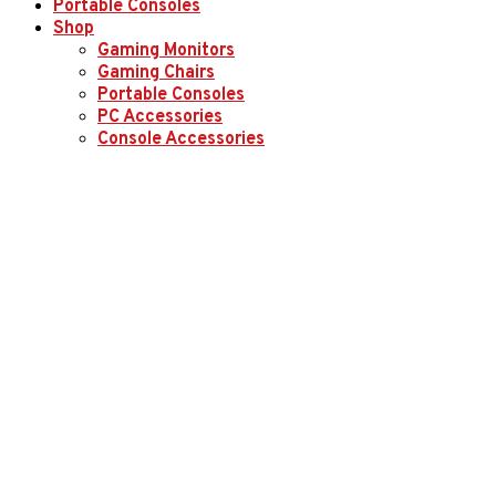
Portable Consoles
Shop
Gaming Monitors
Gaming Chairs
Portable Consoles
PC Accessories
Console Accessories