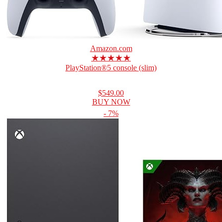
Amazon.com
★★★★★
PlayStation®5 console (slim)
$549.00
BUY NOW
- 7%