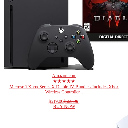
Amazon.com
★★★★★
Microsoft Xbox Series X Diablo IV Bundle - Includes Xbox
Wireless Controller...
$519.00
$559.99
BUY NOW