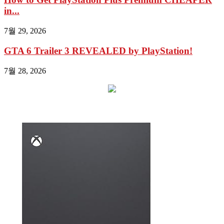
in...
7월 29, 2026
GTA 6 Trailer 3 REVEALED by PlayStation!
7월 28, 2026