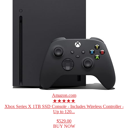
Amazon.com
★★★★★
Xbox Series X 1TB SSD Console - Includes Wireless Controller -
Up to 120...
$529.00
BUY NOW