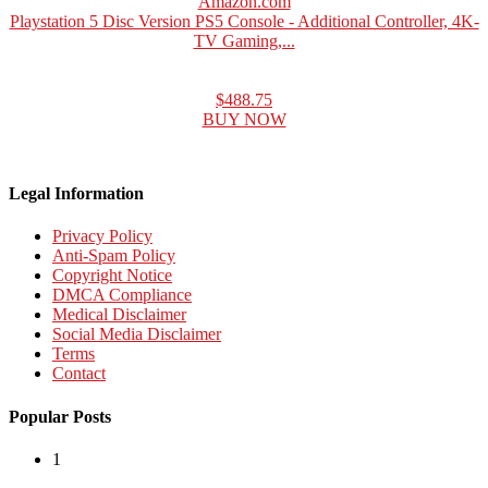
Amazon.com
Playstation 5 Disc Version PS5 Console - Additional Controller, 4K-
TV Gaming,...
$488.75
BUY NOW
Legal Information
Privacy Policy
Anti-Spam Policy
Copyright Notice
DMCA Compliance
Medical Disclaimer
Social Media Disclaimer
Terms
Contact
Popular Posts
1