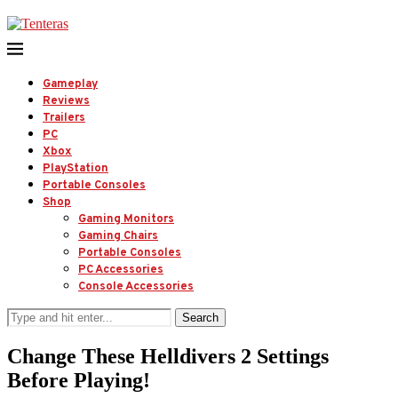
Gameplay
Reviews
Trailers
PC
Xbox
PlayStation
Portable Consoles
Shop
Gaming Monitors
Gaming Chairs
Portable Consoles
PC Accessories
Console Accessories
Search
Change These Helldivers 2 Settings
Before Playing!