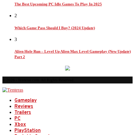
The Best Upcoming PC Idle Games To Play In 2025
2
Which Game Pass Should I Buy? (2024 Update)
3
Alien Hole Run – Level Up Alien Max Level Gameplay (New Update)
Part 2
© 2026 - Tenteras.com. All Rights Reserved.
Gameplay
Reviews
Trailers
PC
Xbox
PlayStation