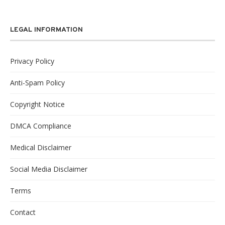
LEGAL INFORMATION
Privacy Policy
Anti-Spam Policy
Copyright Notice
DMCA Compliance
Medical Disclaimer
Social Media Disclaimer
Terms
Contact