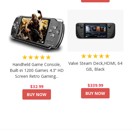
★★★★★
★★★★★
Valve Steam Deck,HDMI, 64
Handheld Game Console,
GB, Black
Built-in 1200 Games 4.3’’ HD
Screen Retro Gaming...
$339.99
$32.99
BUY NOW
BUY NOW