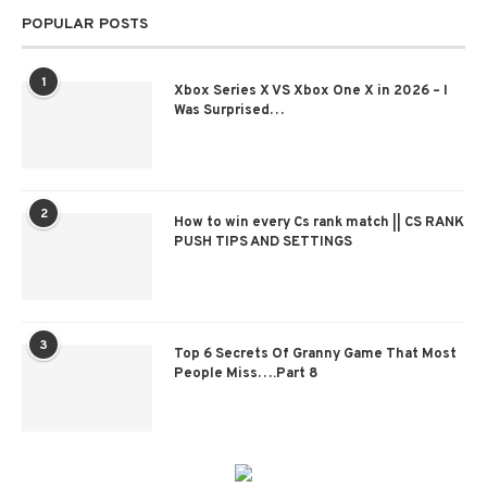
POPULAR POSTS
1
Xbox Series X VS Xbox One X in 2026 – I
Was Surprised…
2
How to win every Cs rank match || CS RANK
PUSH TIPS AND SETTINGS
3
Top 6 Secrets Of Granny Game That Most
People Miss….Part 8