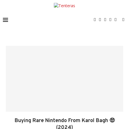
Buying Rare Nintendo From Karol Bagh 🤑
(2024)