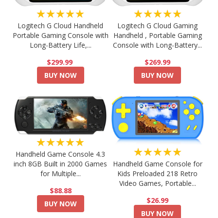
★★★★★
★★★★★
Logitech G Cloud Handheld
Logitech G Cloud Gaming
Portable Gaming Console with
Handheld , Portable Gaming
Long-Battery Life,...
Console with Long-Battery...
$299.99
$269.99
BUY NOW
BUY NOW
★★★★★
★★★★★
Handheld Game Console 4.3
Handheld Game Console for
inch 8GB Built in 2000 Games
Kids Preloaded 218 Retro
for Multiple...
Video Games, Portable...
$88.88
$26.99
BUY NOW
BUY NOW