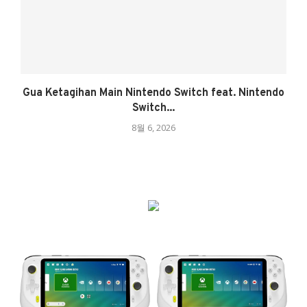
Gua Ketagihan Main Nintendo Switch feat. Nintendo
Switch...
8월 6, 2026