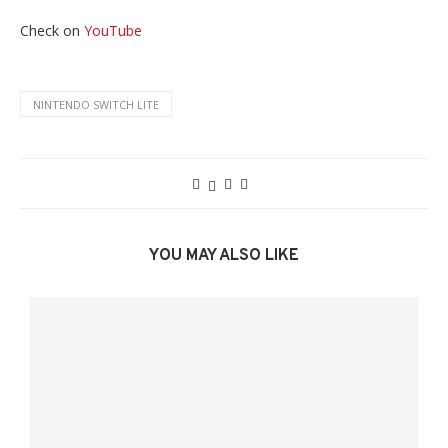
Check on
YouTube
NINTENDO SWITCH LITE
YOU MAY ALSO LIKE