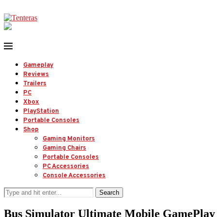
Gameplay
Reviews
Trailers
PC
Xbox
PlayStation
Portable Consoles
Shop
Gaming Monitors
Gaming Chairs
Portable Consoles
PC Accessories
Console Accessories
Search
Bus Simulator Ultimate Mobile GamePlay |