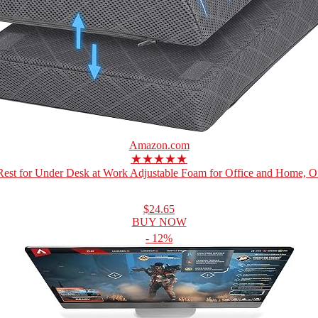
Amazon.com
★★★★★
Rest for Under Desk at Work Adjustable Foam for Office and Home, Off
$24.65
BUY NOW
- 12%