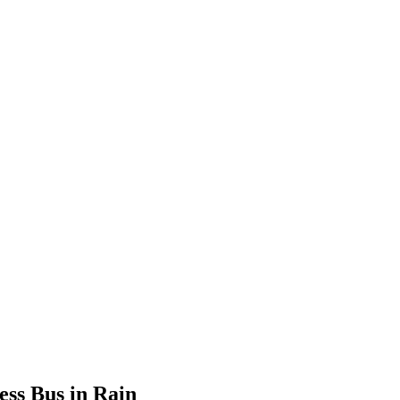
ss Bus in Rain