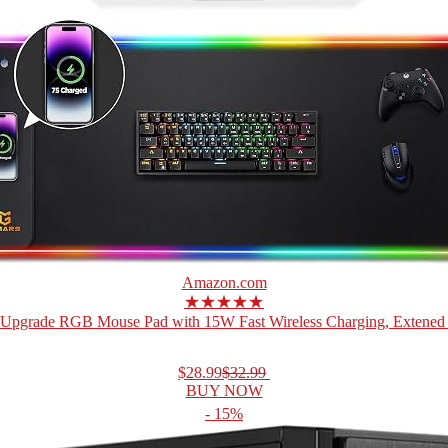
Amazon.com
★★★★★
Upgrade RGB Mouse Pad with 15W Fast Wireless Charging, Extened 
$28.99
$32.99
BUY NOW
- 15%