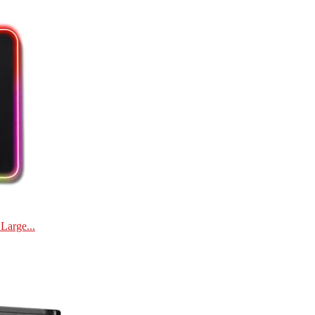
Large...