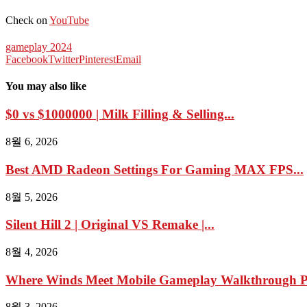
Check on
YouTube
gameplay 2024
Facebook
Twitter
Pinterest
Email
You may also like
$0 vs $1000000 | Milk Filling & Selling...
8월 6, 2026
Best AMD Radeon Settings For Gaming MAX FPS...
8월 5, 2026
Silent Hill 2 | Original VS Remake |...
8월 4, 2026
Where Winds Meet Mobile Gameplay Walkthrough Pa
8월 3, 2026