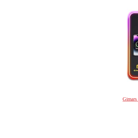
Gimars 