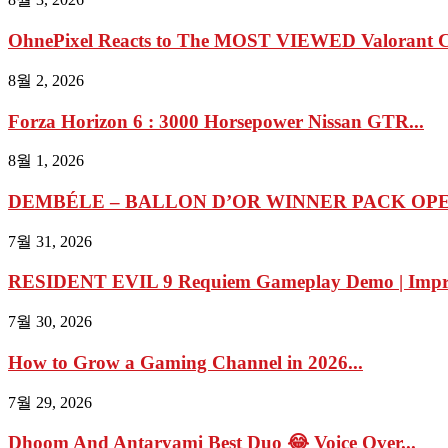
OhnePixel Reacts to The MOST VIEWED Valorant Cl
8월 2, 2026
Forza Horizon 6 : 3000 Horsepower Nissan GTR...
8월 1, 2026
DEMBÉLE – BALLON D’OR WINNER PACK OPEN
7월 31, 2026
RESIDENT EVIL 9 Requiem Gameplay Demo | Impres
7월 30, 2026
How to Grow a Gaming Channel in 2026...
7월 29, 2026
Dhoom And Antaryami Best Duo 😂 Voice Over...