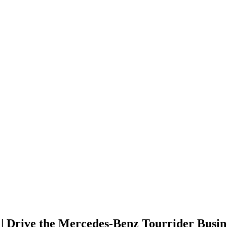
 Drive the Mercedes-Benz Tourrider Busine