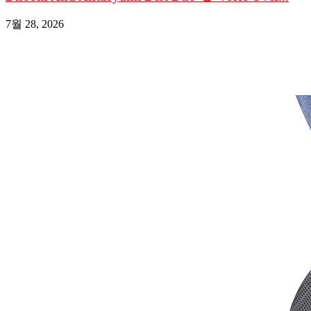
7월 28, 2026