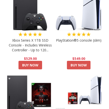
★★★★★
★★★★★
PlayStation®5 console (slim)
Xbox Series X 1TB SSD
Console - Includes Wireless
Controller - Up to 120...
$549.00
$529.00
BUY NOW
BUY NOW