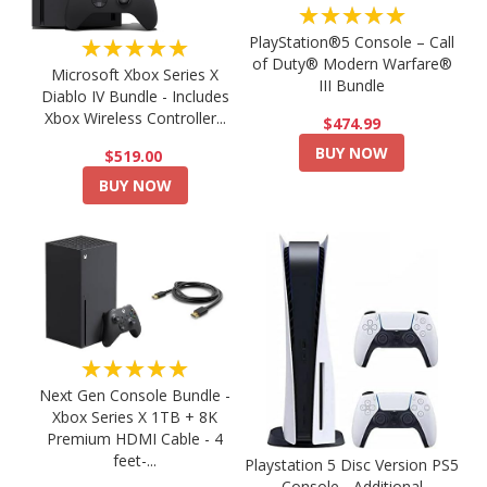
★★★★★
PlayStation®5 Console – Call
★★★★★
of Duty® Modern Warfare®
Microsoft Xbox Series X
III Bundle
Diablo IV Bundle - Includes
Xbox Wireless Controller...
$474.99
BUY NOW
$519.00
BUY NOW
★★★★★
Next Gen Console Bundle -
Xbox Series X 1TB + 8K
Premium HDMI Cable - 4
feet-...
Playstation 5 Disc Version PS5
Console - Additional