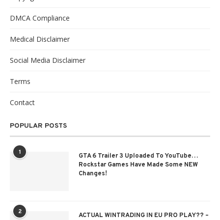
DMCA Compliance
Medical Disclaimer
Social Media Disclaimer
Terms
Contact
POPULAR POSTS
1
GTA 6 Trailer 3 Uploaded To YouTube…
Rockstar Games Have Made Some NEW
Changes!
2
ACTUAL WINTRADING IN EU PRO PLAY?? –