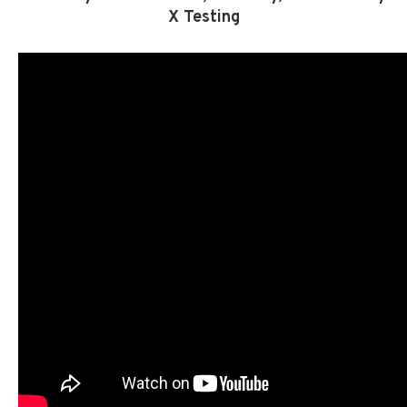
X Testing