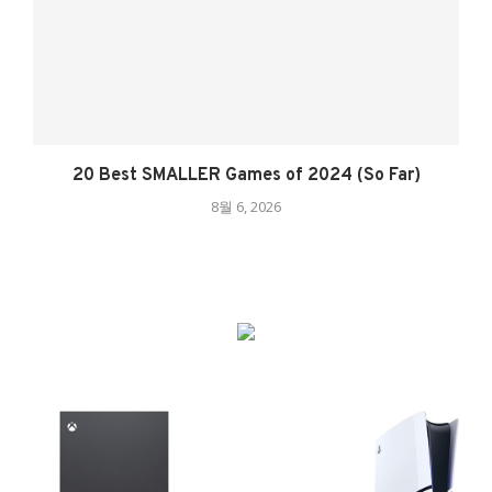
20 Best SMALLER Games of 2024 (So Far)
8월 6, 2026