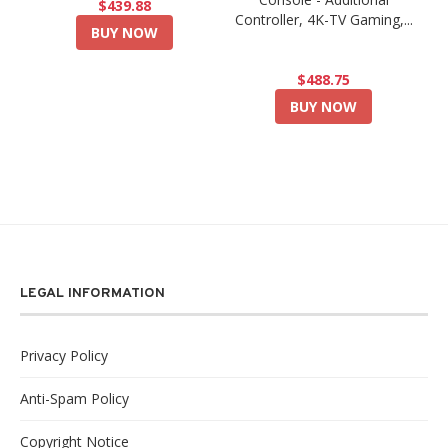
$439.88
Controller, 4K-TV Gaming,...
BUY NOW
$488.75
BUY NOW
LEGAL INFORMATION
Privacy Policy
Anti-Spam Policy
Copyright Notice