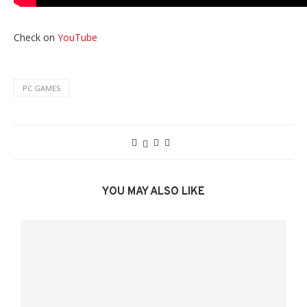
Check on
YouTube
PC GAMES
YOU MAY ALSO LIKE