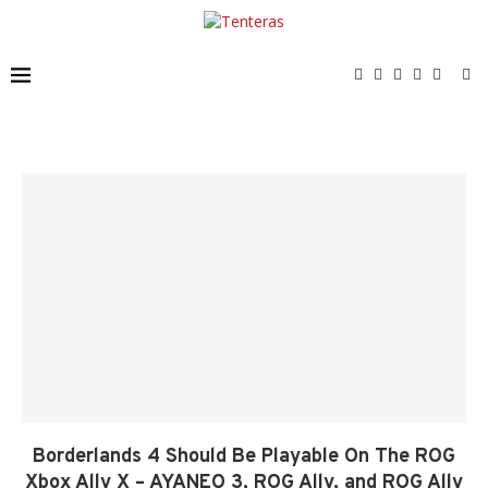
Borderlands 4 Should Be Playable On The ROG
Xbox Ally X – AYANEO 3, ROG Ally, and ROG Ally