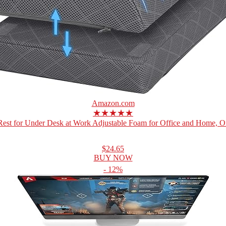
Amazon.com
★★★★★
Rest for Under Desk at Work Adjustable Foam for Office and Home, Off
$24.65
BUY NOW
- 12%