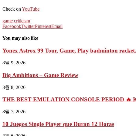
Check on
YouTube
game criticism
Facebook
Twitter
Pinterest
Email
You may also like
Yonex Astrox 99 Tour, Game, Play badminton racket.
8월 9, 2026
Big Ambitions – Game Review
8월 8, 2026
THE BEST EMULATION CONSOLE PERIOD 🔥 Kin
8월 7, 2026
10 Juegos Single Player que Duran 12 Horas
8월 6, 2026