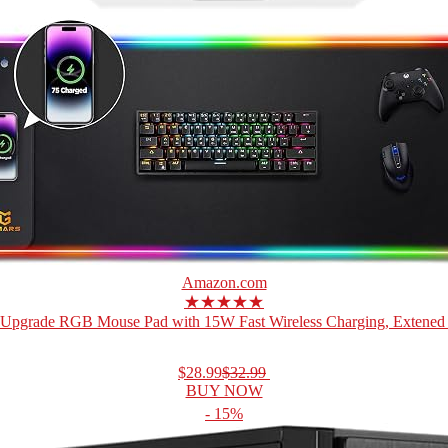
Amazon.com
★★★★★
Upgrade RGB Mouse Pad with 15W Fast Wireless Charging, Extened 
$28.99
$32.99
BUY NOW
- 15%