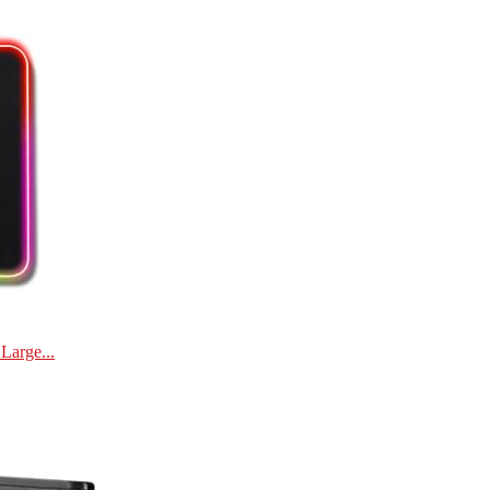
Large...