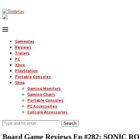
Gameplay
Reviews
Trailers
PC
Xbox
PlayStation
Portable Consoles
Shop
Gaming Monitors
Gaming Chairs
Portable Consoles
PC Accessories
Console Accessories
Search
Board Game Reviews Ep #282: SONIC R