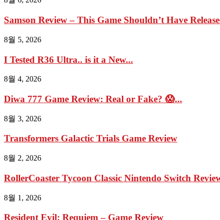
Samson Review – This Game Shouldn’t Have Relea
8월 5, 2026
I Tested R36 Ultra.. is it a New...
8월 4, 2026
Diwa 777 Game Review: Real or Fake? 😱...
8월 3, 2026
Transformers Galactic Trials Game Review
8월 2, 2026
RollerCoaster Tycoon Classic Nintendo Switch Review 
8월 1, 2026
Resident Evil: Requiem – Game Review