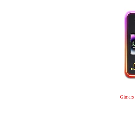
Gimars 