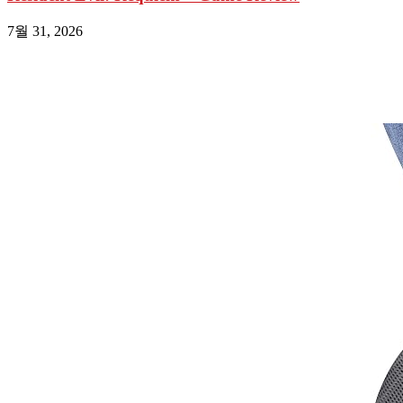
7월 31, 2026