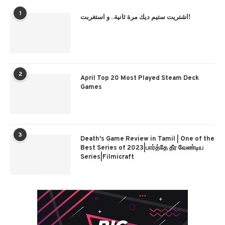
1
اشتريت ستيم ديك مرة ثانية.. و استغربت!
2
April Top 20 Most Played Steam Deck
Games
3
Death's Game Review in Tamil | One of the
Best Series of 2023|பார்த்தே தீர வேண்டிய
Series|Filmicraft