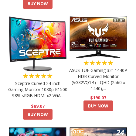
BUY NOW
★★★★★
ASUS TUF Gaming 32" 1440P
★★★★★
HDR Curved Monitor
(VG32VQ1B) - QHD (2560 x
Sceptre Curved 24-inch
1440),...
Gaming Monitor 1080p R1500
98% sRGB HDMI x2 VGA...
$190.07
BUY NOW
$89.07
BUY NOW