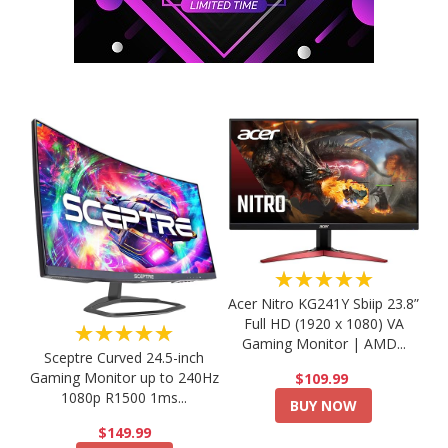
★★★★★
Acer Nitro KG241Y Sbiip 23.8”
Full HD (1920 x 1080) VA
★★★★★
Gaming Monitor | AMD...
Sceptre Curved 24.5-inch
Gaming Monitor up to 240Hz
$109.99
1080p R1500 1ms...
BUY NOW
$149.99