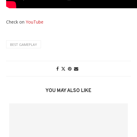
Check on
YouTube
BEST GAMEPLAY
YOU MAY ALSO LIKE