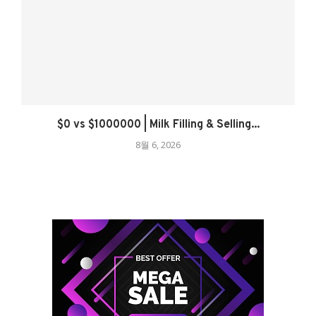
$0 vs $1000000 | Milk Filling & Selling...
8월 6, 2026