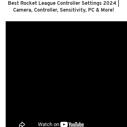
Best Rocket League Controller Settings 2024 |
Camera, Controller, Sensitivity, PC & More!