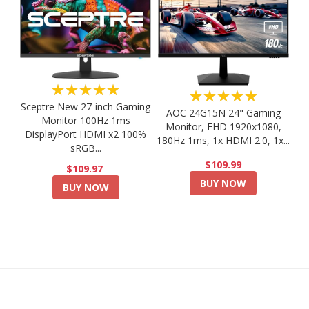
★★★★★
★★★★★
Sceptre New 27-inch Gaming
AOC 24G15N 24" Gaming
Monitor 100Hz 1ms
Monitor, FHD 1920x1080,
DisplayPort HDMI x2 100%
180Hz 1ms, 1x HDMI 2.0, 1x...
sRGB...
$109.99
$109.97
BUY NOW
BUY NOW