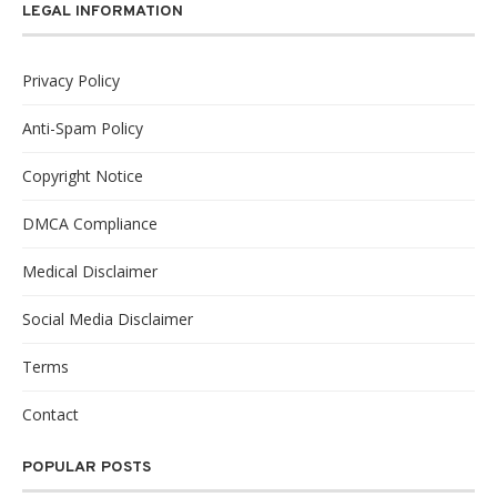
LEGAL INFORMATION
Privacy Policy
Anti-Spam Policy
Copyright Notice
DMCA Compliance
Medical Disclaimer
Social Media Disclaimer
Terms
Contact
POPULAR POSTS