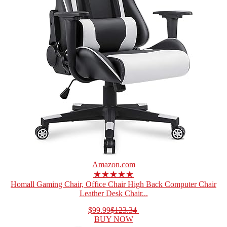
Amazon.com
★★★★★
Homall Gaming Chair, Office Chair High Back Computer Chair
Leather Desk Chair...
$99.99
$123.34
BUY NOW