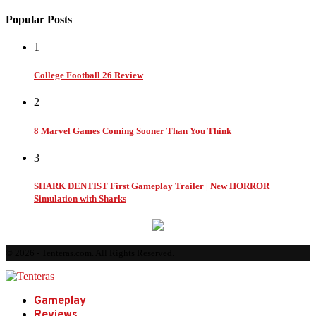
Popular Posts
1
College Football 26 Review
2
8 Marvel Games Coming Sooner Than You Think
3
SHARK DENTIST First Gameplay Trailer | New HORROR
Simulation with Sharks
© 2026 - Tenteras.com. All Rights Reserved.
Gameplay
Reviews