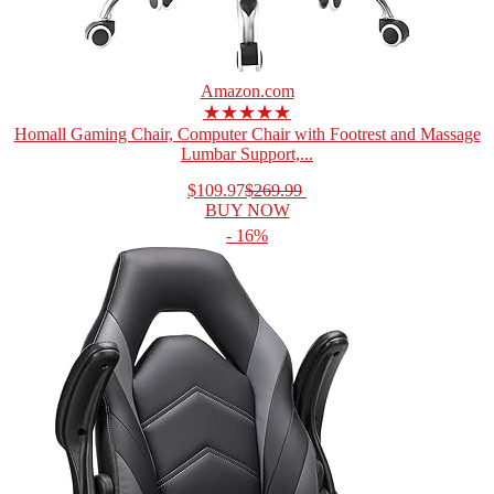
Amazon.com
★★★★★
Homall Gaming Chair, Computer Chair with Footrest and Massage
Lumbar Support,...
$109.97
$269.99
BUY NOW
- 16%