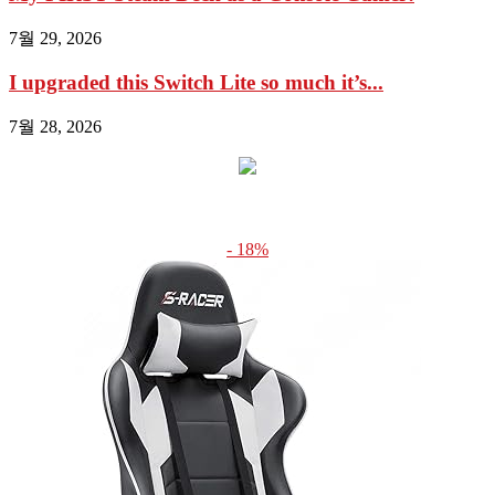
7월 29, 2026
I upgraded this Switch Lite so much it’s...
7월 28, 2026
- 18%