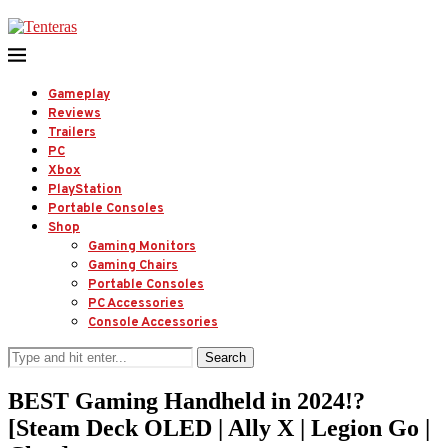
Gameplay
Reviews
Trailers
PC
Xbox
PlayStation
Portable Consoles
Shop
Gaming Monitors
Gaming Chairs
Portable Consoles
PC Accessories
Console Accessories
Search
BEST Gaming Handheld in 2024!?
[Steam Deck OLED | Ally X | Legion Go |