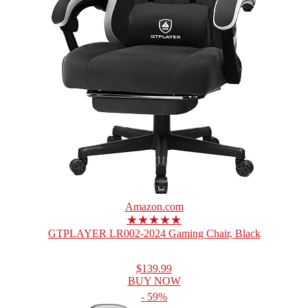
Amazon.com
★★★★★
GTPLAYER LR002-2024 Gaming Chair, Black
$139.99
BUY NOW
- 59%