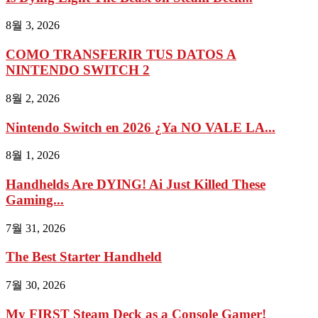
8월 3, 2026
COMO TRANSFERIR TUS DATOS A
NINTENDO SWITCH 2
8월 2, 2026
Nintendo Switch en 2026 ¿Ya NO VALE LA...
8월 1, 2026
Handhelds Are DYING! Ai Just Killed These
Gaming...
7월 31, 2026
The Best Starter Handheld
7월 30, 2026
My FIRST Steam Deck as a Console Gamer!