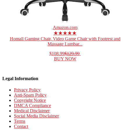
Amazon.com
★★★★★
Homall Gaming Chair, Video Game Chair with Footrest and
Massage Lumbar...
$108.99
$129.99
BUY NOW
Legal Information
Privacy Policy
Anti-Spam Policy
Copyright Notice
DMCA Compliance
Medical Disclaimer
Social Media Disclaimer
Terms
Contact