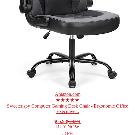
Amazon.com
★★★★★
Sweetcrispy Computer Gaming Desk Chair - Ergonomic Office
Executive...
$66.98
$79.99
BUY NOW
- 16%