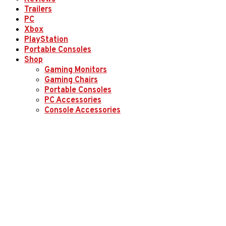
Trailers
PC
Xbox
PlayStation
Portable Consoles
Shop
Gaming Monitors
Gaming Chairs
Portable Consoles
PC Accessories
Console Accessories