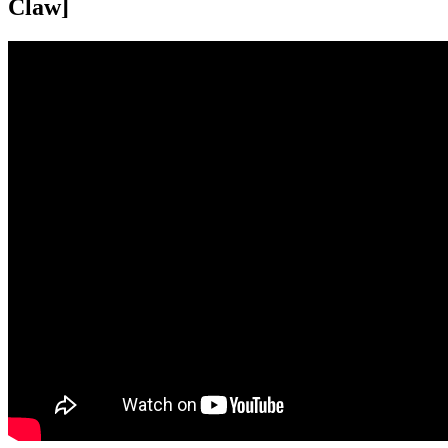
Claw]