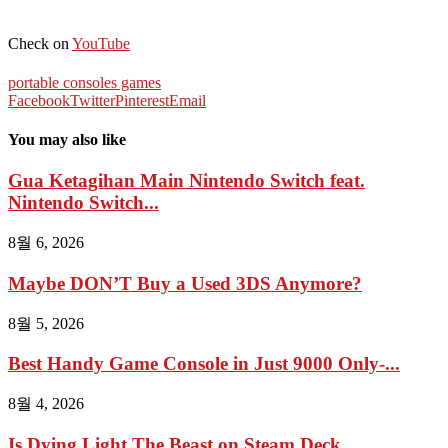
Check on
YouTube
portable consoles games
Facebook
Twitter
Pinterest
Email
You may also like
Gua Ketagihan Main Nintendo Switch feat.
Nintendo Switch...
8월 6, 2026
Maybe DON’T Buy a Used 3DS Anymore?
8월 5, 2026
Best Handy Game Console in Just 9000 Only-...
8월 4, 2026
Is Dying Light The Beast on Steam Deck...