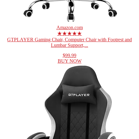
Amazon.com
★★★★★
GTPLAYER Gaming Chair, Computer Chair with Footrest and
Lumbar Support,...
$99.99
BUY NOW