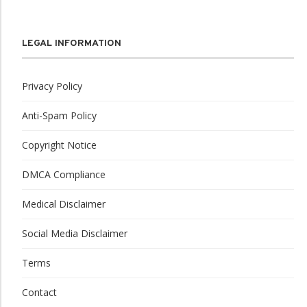
LEGAL INFORMATION
Privacy Policy
Anti-Spam Policy
Copyright Notice
DMCA Compliance
Medical Disclaimer
Social Media Disclaimer
Terms
Contact