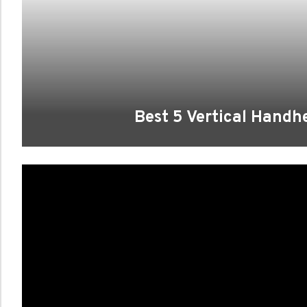
Best 5 Vertical Hand