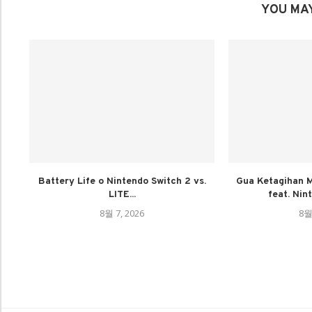
YOU MAY
Battery Life o Nintendo Switch 2 vs.
Gua Ketagihan M
LITE...
feat. Nin
8월 7, 2026
8월