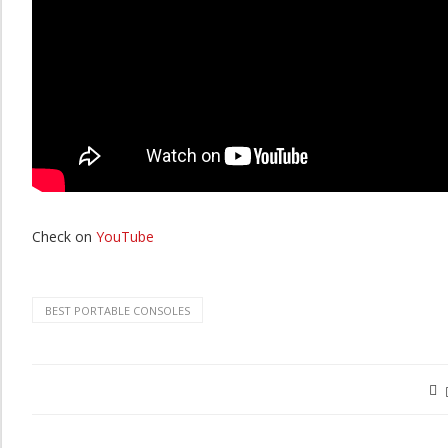
Check on
YouTube
BEST PORTABLE CONSOLES