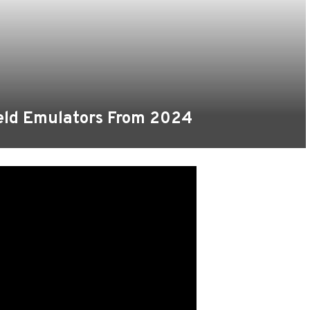
held Emulators From 2024