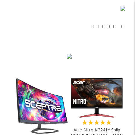
★★★★★
Acer Nitro KG241Y Sbiip