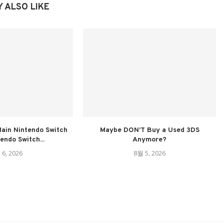
 ALSO LIKE
ain Nintendo Switch
Maybe DON’T Buy a Used 3DS
tendo Switch...
Anymore?
 6, 2026
8월 5, 2026