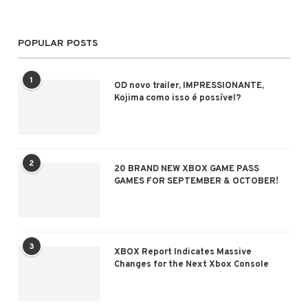
POPULAR POSTS
1
OD novo trailer, IMPRESSIONANTE,
Kojima como isso é possível?
2
20 BRAND NEW XBOX GAME PASS
GAMES FOR SEPTEMBER & OCTOBER!
3
XBOX Report Indicates Massive
Changes for the Next Xbox Console