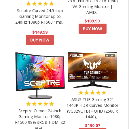
23.8” Full HD (1920 x 1080)
★★★★★
VA Gaming Monitor |
Sceptre Curved 24.5-inch
AMD...
Gaming Monitor up to
$109.99
240Hz 1080p R1500 1ms...
BUY NOW
$149.99
BUY NOW
★★★★★
ASUS TUF Gaming 32"
★★★★★
1440P HDR Curved Monitor
Sceptre Curved 24-inch
(VG32VQ1B) - QHD (2560 x
Gaming Monitor 1080p
1440),...
R1500 98% sRGB HDMI x2
$190.07
VGA...