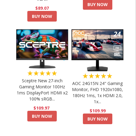
BUY NOW
$89.07
BUY NOW
★★★★★
★★★★★
Sceptre New 27-inch
AOC 24G15N 24" Gaming
Gaming Monitor 100Hz
Monitor, FHD 1920x1080,
1ms DisplayPort HDMI x2
180Hz 1ms, 1x HDMI 2.0,
100% sRGB...
1x...
$109.97
$109.99
BUY NOW
BUY NOW