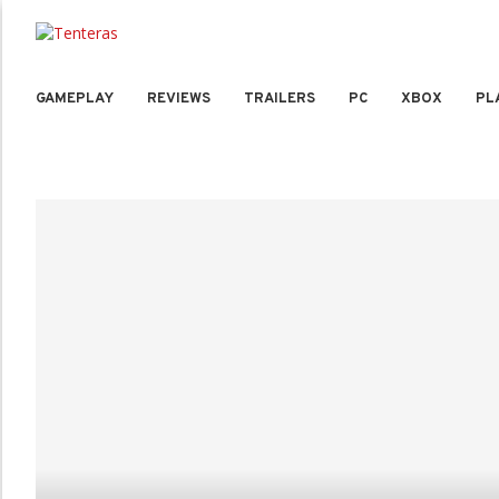
GAMEPLAY
REVIEWS
TRAILERS
PC
XBOX
PL