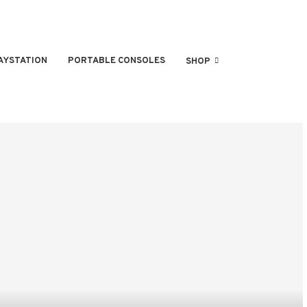
AYSTATION
PORTABLE CONSOLES
SHOP