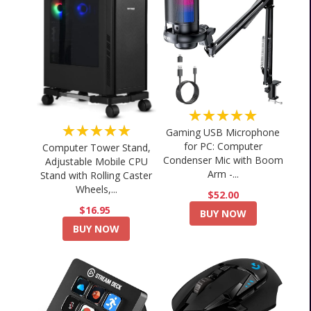
★★★★★
★★★★★
Gaming USB Microphone
for PC: Computer
Computer Tower Stand,
Condenser Mic with Boom
Adjustable Mobile CPU
Arm -...
Stand with Rolling Caster
Wheels,...
$52.00
$16.95
BUY NOW
BUY NOW