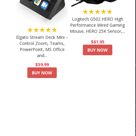
★★★★★
Logitech G502 HERO High
Performance Wired Gaming
★★★★★
Mouse, HERO 25K Sensor,...
Elgato Stream Deck Mini –
$61.05
Control Zoom, Teams,
PowerPoint, MS Office
BUY NOW
and...
$59.99
BUY NOW