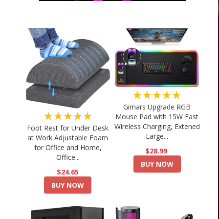
★★★★★
Gimars Upgrade RGB
★★★★★
Mouse Pad with 15W Fast
Wireless Charging, Extened
Foot Rest for Under Desk
Large...
at Work Adjustable Foam
for Office and Home,
$28.99
Office...
BUY NOW
$24.65
BUY NOW