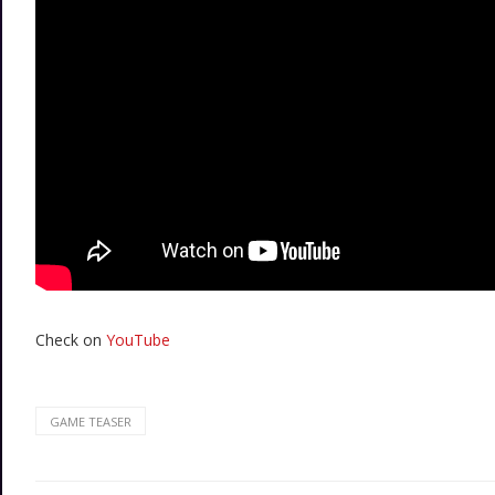
Check on
YouTube
GAME TEASER