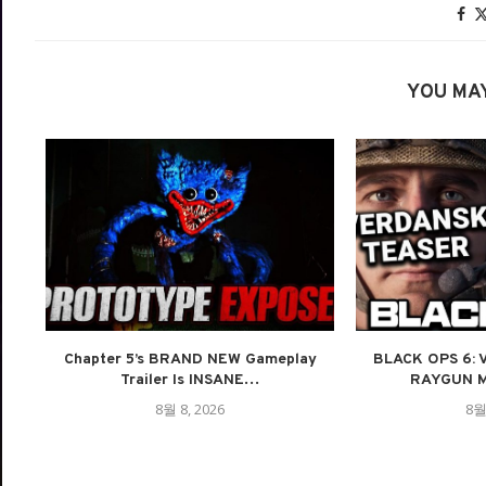
YOU MAY
Chapter 5’s BRAND NEW Gameplay
BLACK OPS 6:
Trailer Is INSANE…
RAYGUN M
8월 8, 2026
8월