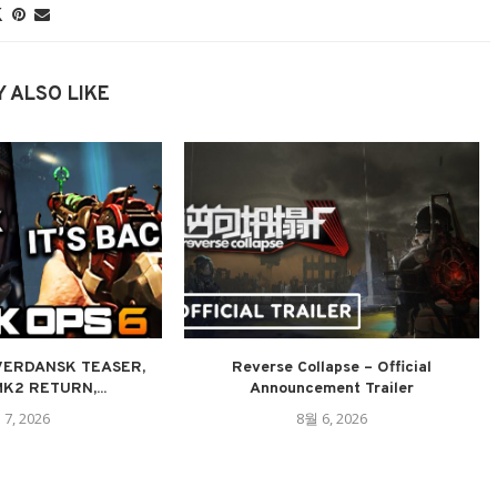
 ALSO LIKE
 VERDANSK TEASER,
Reverse Collapse – Official
K2 RETURN,...
Announcement Trailer
 7, 2026
8월 6, 2026