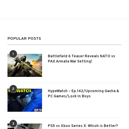
POPULAR POSTS
1
Battlefield 6 Teaser Reveals NATO vs
PAX Armata War Setting!
2
HypeWatch – Ep.142/Upcoming Gacha &
PC Games/Lock In Boys
3
PS5 vs Xbox Series X: Which is Better?