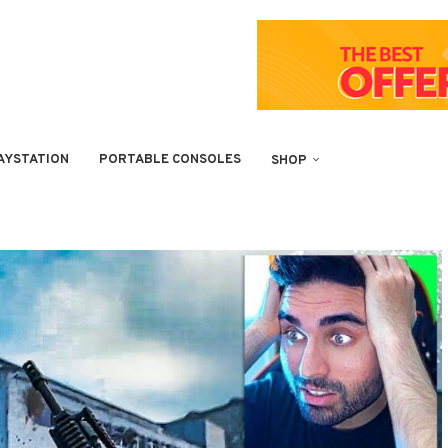
AYSTATION
PORTABLE CONSOLES
SHOP