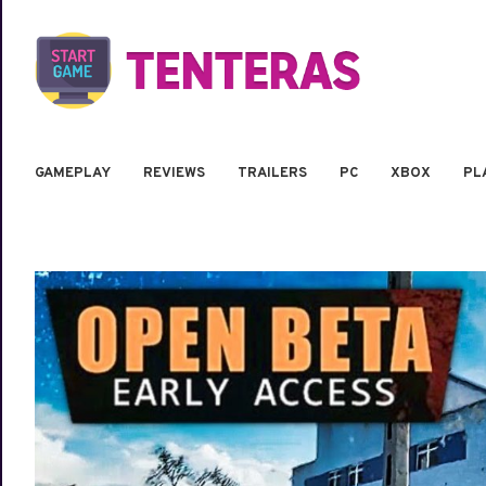
GAMEPLAY
REVIEWS
TRAILERS
PC
XBOX
PL