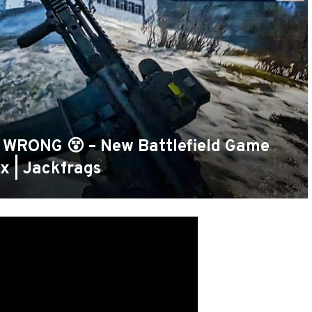
 WRONG 😵 – New Battlefield Game
x | Jackfrags