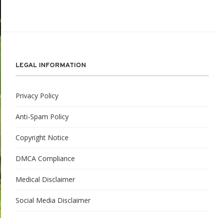
LEGAL INFORMATION
Privacy Policy
Anti-Spam Policy
Copyright Notice
DMCA Compliance
Medical Disclaimer
Social Media Disclaimer