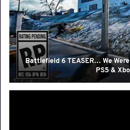
Battlefield 6 TEASER… We Were
PS5 & Xbo