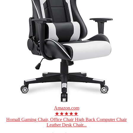
Amazon.com
★★★★★
Homall Gaming Chair, Office Chair High Back Computer Chair
Leather Desk Chair...