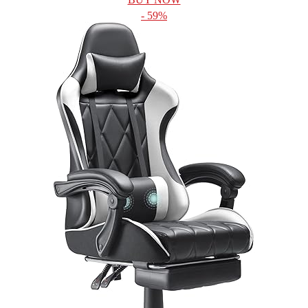
- 59%