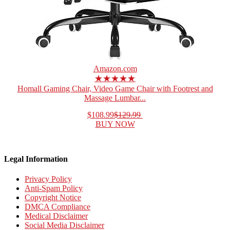
Amazon.com
★★★★★
Homall Gaming Chair, Video Game Chair with Footrest and
Massage Lumbar...
$108.99
$129.99
BUY NOW
Legal Information
Privacy Policy
Anti-Spam Policy
Copyright Notice
DMCA Compliance
Medical Disclaimer
Social Media Disclaimer