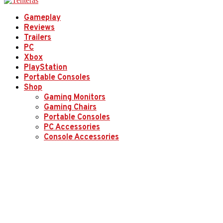
Gameplay
Reviews
Trailers
PC
Xbox
PlayStation
Portable Consoles
Shop
Gaming Monitors
Gaming Chairs
Portable Consoles
PC Accessories
Console Accessories