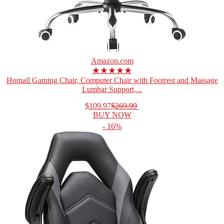
Amazon.com
★★★★★
Homall Gaming Chair, Computer Chair with Footrest and Massage
Lumbar Support,...
$109.97
$269.99
BUY NOW
- 16%