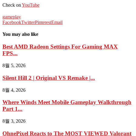
Check on
YouTube
gameplay
Facebook
Twitter
Pinterest
Email
You may also like
Best AMD Radeon Settings For Gaming MAX
FPS...
8월 5, 2026
Silent Hill 2 | Original VS Remake |...
8월 4, 2026
Where Winds Meet Mobile Gameplay Walkthrough
Part 1...
8월 3, 2026
OhnePixel Reacts to The MOST VIEWED Valorant