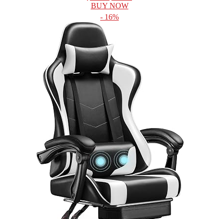
BUY NOW
- 16%