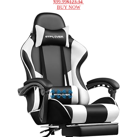
$99.99
$123.34
BUY NOW