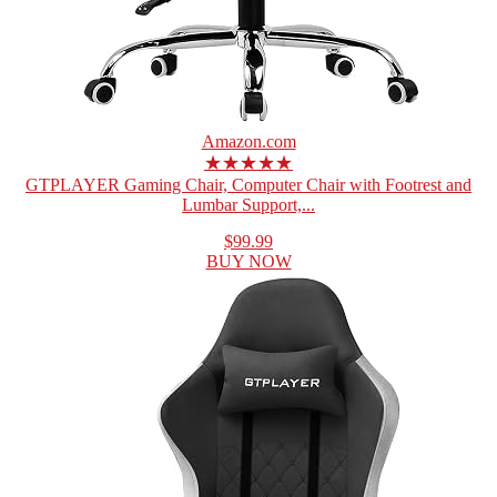
Amazon.com
★★★★★
GTPLAYER Gaming Chair, Computer Chair with Footrest and
Lumbar Support,...
$99.99
BUY NOW