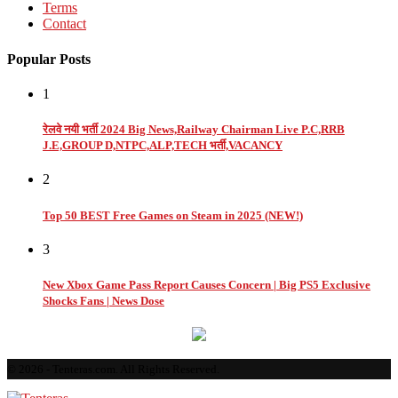
Terms
Contact
Popular Posts
1
रेलवे नयी भर्ती 2024 Big News,Railway Chairman Live P.C,RRB
J.E,GROUP D,NTPC,ALP,TECH भर्ती,VACANCY
2
Top 50 BEST Free Games on Steam in 2025 (NEW!)
3
New Xbox Game Pass Report Causes Concern | Big PS5 Exclusive
Shocks Fans | News Dose
© 2026 - Tenteras.com. All Rights Reserved.