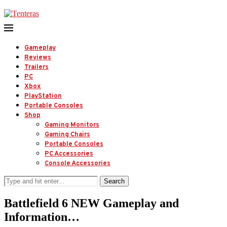
Gameplay
Reviews
Trailers
PC
Xbox
PlayStation
Portable Consoles
Shop
Gaming Monitors
Gaming Chairs
Portable Consoles
PC Accessories
Console Accessories
Search
Battlefield 6 NEW Gameplay and
Information…