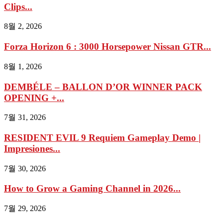
Clips...
8월 2, 2026
Forza Horizon 6 : 3000 Horsepower Nissan GTR...
8월 1, 2026
DEMBÉLE – BALLON D’OR WINNER PACK
OPENING +...
7월 31, 2026
RESIDENT EVIL 9 Requiem Gameplay Demo |
Impresiones...
7월 30, 2026
How to Grow a Gaming Channel in 2026...
7월 29, 2026