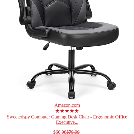
Amazon.com
★★★★★
Sweetcrispy Computer Gaming Desk Chair - Ergonomic Office
Executive...
$66.98
$79.99