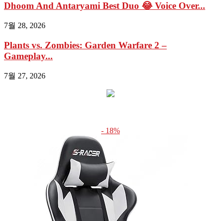
Dhoom And Antaryami Best Duo 😂 Voice Over...
7월 28, 2026
Plants vs. Zombies: Garden Warfare 2 –
Gameplay...
7월 27, 2026
- 18%