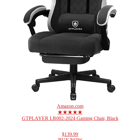
Amazon.com
★★★★★
GTPLAYER LR002-2024 Gaming Chair, Black
$139.99
BUY NOW