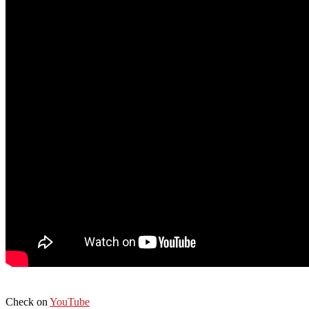
Check on
YouTube