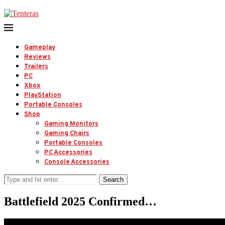
Gameplay
Reviews
Trailers
PC
Xbox
PlayStation
Portable Consoles
Shop
Gaming Monitors
Gaming Chairs
Portable Consoles
PC Accessories
Console Accessories
Search
Battlefield 2025 Confirmed…