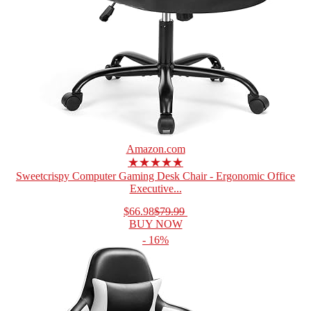
Amazon.com
★★★★★
Sweetcrispy Computer Gaming Desk Chair - Ergonomic Office
Executive...
$66.98
$79.99
BUY NOW
- 16%