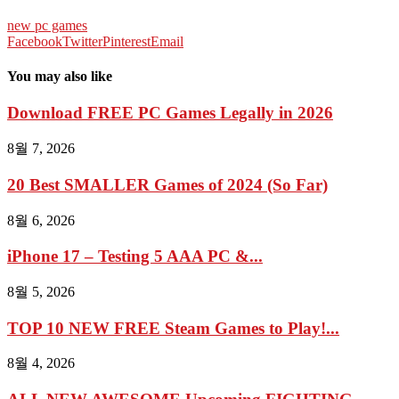
new pc games
Facebook
Twitter
Pinterest
Email
You may also like
Download FREE PC Games Legally in 2026
8월 7, 2026
20 Best SMALLER Games of 2024 (So Far)
8월 6, 2026
iPhone 17 – Testing 5 AAA PC &...
8월 5, 2026
TOP 10 NEW FREE Steam Games to Play!...
8월 4, 2026