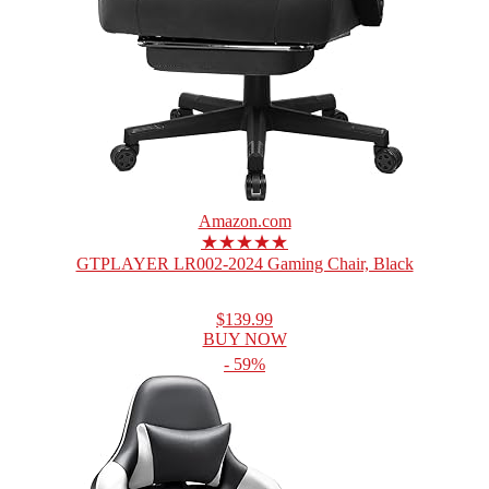
Amazon.com
★★★★★
GTPLAYER LR002-2024 Gaming Chair, Black
$139.99
BUY NOW
- 59%