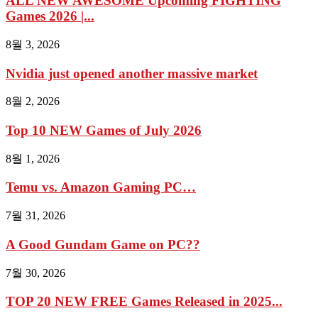
ALL NEW AWESOME Upcoming FIGHTING
Games 2026 |...
8월 3, 2026
Nvidia just opened another massive market
8월 2, 2026
Top 10 NEW Games of July 2026
8월 1, 2026
Temu vs. Amazon Gaming PC…
7월 31, 2026
A Good Gundam Game on PC??
7월 30, 2026
TOP 20 NEW FREE Games Released in 2025...