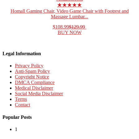
★★★★★
Homall Gaming Chair, Video Game Chair with Footrest and
Massage Lumbar...
$108.99
$129.99
BUY NOW
Legal Information
Privacy Policy
Anti-Spam Policy
Copyright Notice
DMCA Compliance
Medical Disclaimer
Social Media Disclaimer
Terms
Contact
Popular Posts
1