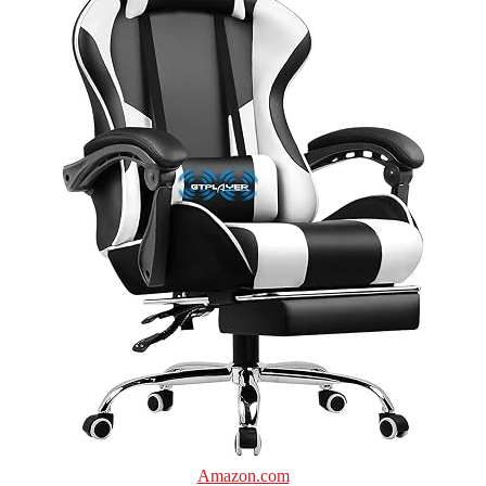
Amazon.com