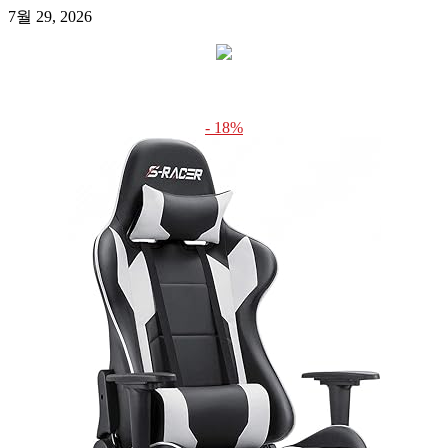
7월 29, 2026
- 18%