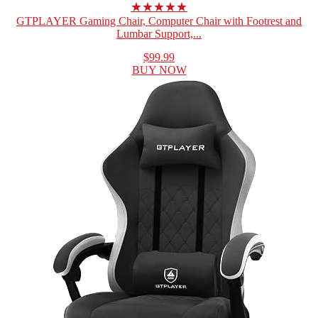
★★★★★
GTPLAYER Gaming Chair, Computer Chair with Footrest and
Lumbar Support,...
$99.99
BUY NOW