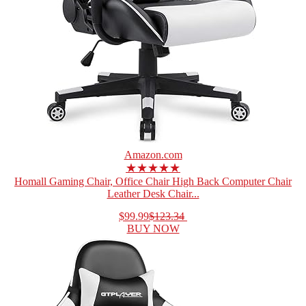
Amazon.com
★★★★★
Homall Gaming Chair, Office Chair High Back Computer Chair
Leather Desk Chair...
$99.99
$123.34
BUY NOW