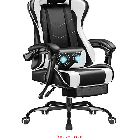
Amazon.com