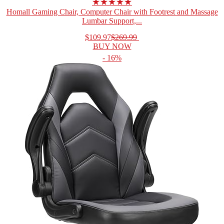
★★★★★
Homall Gaming Chair, Computer Chair with Footrest and Massage
Lumbar Support,...
$109.97
$269.99
BUY NOW
- 16%