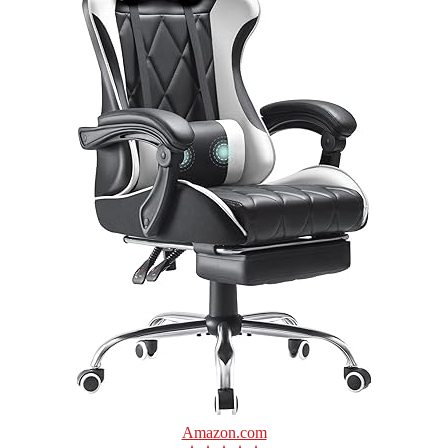
Amazon.com