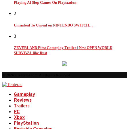
Playing AI Slop Games On Playstation
2
Unranked To Unreal on NINTENDO SWITCH…
3
ZEVERLAND First Gameplay Trailer | New OPEN WORLD
SURVIVAL like Rust
© 2026 - Tenteras.com. All Rights Reserved.
Gameplay
Reviews
Trailers
PC
Xbox
PlayStation