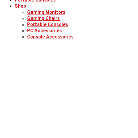
Portable Consoles
Shop
Gaming Monitors
Gaming Chairs
Portable Consoles
PC Accessories
Console Accessories