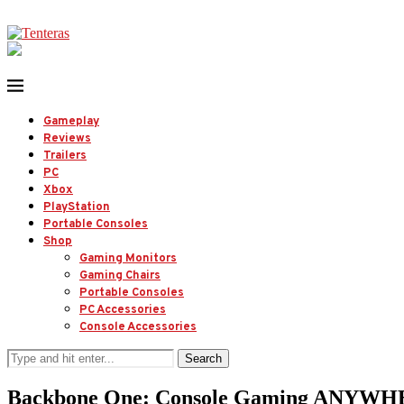
Gameplay
Reviews
Trailers
PC
Xbox
PlayStation
Portable Consoles
Shop
Gaming Monitors
Gaming Chairs
Portable Consoles
PC Accessories
Console Accessories
Search
Backbone One: Console Gaming ANYWHE