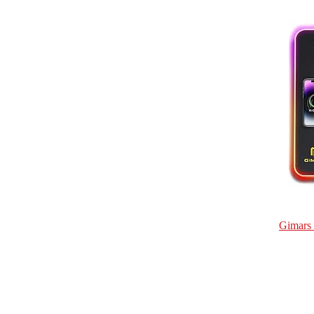
Gimars 