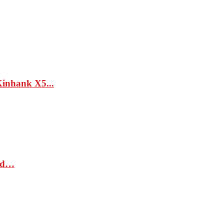
hank X5...
sed…