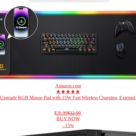
Amazon.com
★★★★★
Upgrade RGB Mouse Pad with 15W Fast Wireless Charging, Extened 
$28.99
$32.99
BUY NOW
- 15%