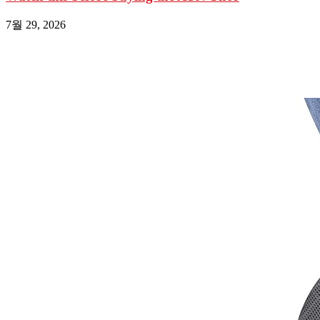
7월 29, 2026