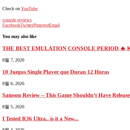
Check on
YouTube
console reviews
Facebook
Twitter
Pinterest
Email
You may also like
THE BEST EMULATION CONSOLE PERIOD 🔥 Kin
8월 7, 2026
10 Juegos Single Player que Duran 12 Horas
8월 6, 2026
Samson Review – This Game Shouldn’t Have Relea
8월 5, 2026
I Tested R36 Ultra.. is it a New...
8월 4, 2026