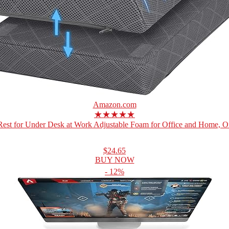
Amazon.com
★★★★★
Rest for Under Desk at Work Adjustable Foam for Office and Home, Off
$24.65
BUY NOW
- 12%