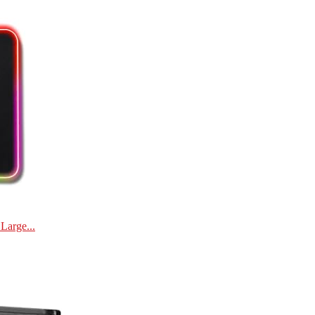
Large...