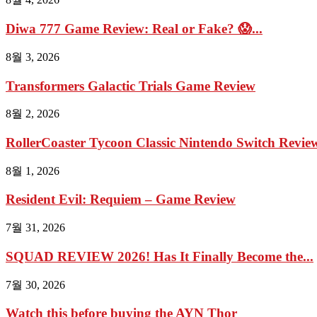
Diwa 777 Game Review: Real or Fake? 😱...
8월 3, 2026
Transformers Galactic Trials Game Review
8월 2, 2026
RollerCoaster Tycoon Classic Nintendo Switch Review 
8월 1, 2026
Resident Evil: Requiem – Game Review
7월 31, 2026
SQUAD REVIEW 2026! Has It Finally Become the...
7월 30, 2026
Watch this before buying the AYN Thor