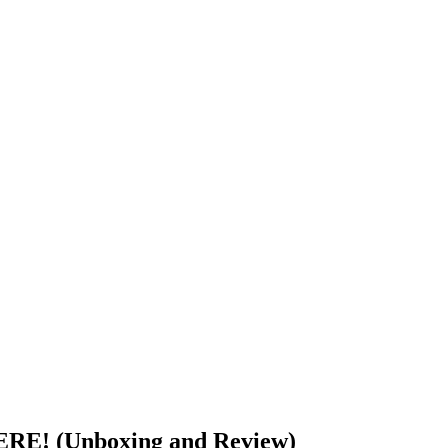
RE! (Unboxing and Review)