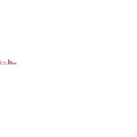
– Is...