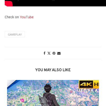
Check on
YouTube
GAMEPLAY
YOU MAY ALSO LIKE