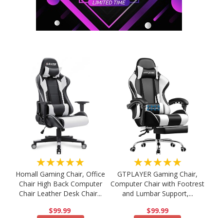
★★★★★
★★★★★
Homall Gaming Chair, Office
GTPLAYER Gaming Chair,
Chair High Back Computer
Computer Chair with Footrest
Chair Leather Desk Chair...
and Lumbar Support,...
$99.99
$99.99