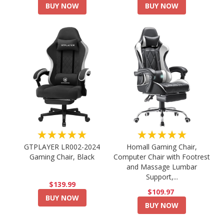
BUY NOW
BUY NOW
★★★★★
★★★★★
GTPLAYER LR002-2024
Homall Gaming Chair,
Gaming Chair, Black
Computer Chair with Footrest
and Massage Lumbar
Support,...
$139.99
$109.97
BUY NOW
BUY NOW