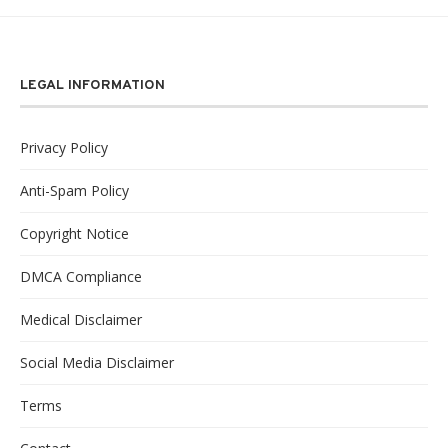
LEGAL INFORMATION
Privacy Policy
Anti-Spam Policy
Copyright Notice
DMCA Compliance
Medical Disclaimer
Social Media Disclaimer
Terms