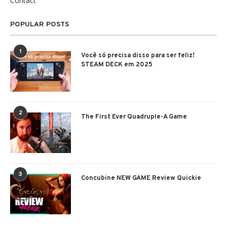
Contact
POPULAR POSTS
1
Você só precisa disso para ser feliz!
STEAM DECK em 2025
2
The First Ever Quadruple-A Game
3
Concubine NEW GAME Review Quickie