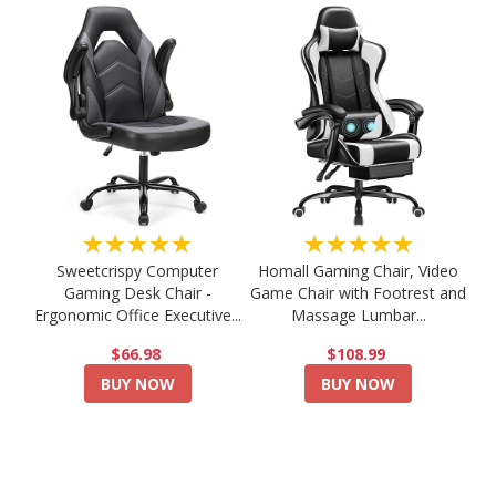
★★★★★
★★★★★
Sweetcrispy Computer
Homall Gaming Chair, Video
Gaming Desk Chair -
Game Chair with Footrest and
Ergonomic Office Executive...
Massage Lumbar...
$66.98
$108.99
BUY NOW
BUY NOW