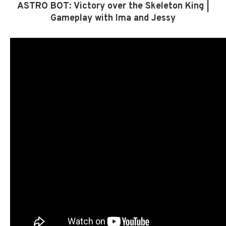
ASTRO BOT: Victory over the Skeleton King |
Gameplay with Ima and Jessy