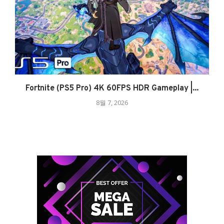
Fortnite (PS5 Pro) 4K 60FPS HDR Gameplay |...
8월 7, 2026