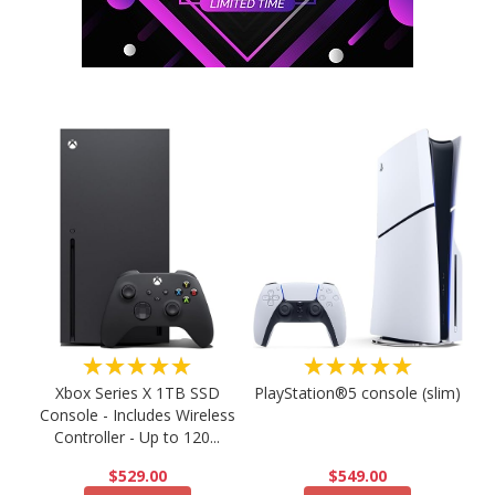
★★★★★
★★★★★
PlayStation®5 console (slim)
Xbox Series X 1TB SSD
Console - Includes Wireless
Controller - Up to 120...
$549.00
$529.00