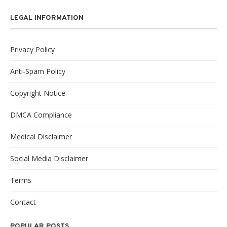
LEGAL INFORMATION
Privacy Policy
Anti-Spam Policy
Copyright Notice
DMCA Compliance
Medical Disclaimer
Social Media Disclaimer
Terms
Contact
POPULAR POSTS