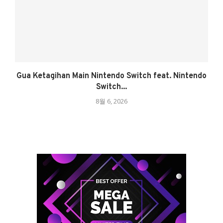
Gua Ketagihan Main Nintendo Switch feat. Nintendo
Switch...
8월 6, 2026