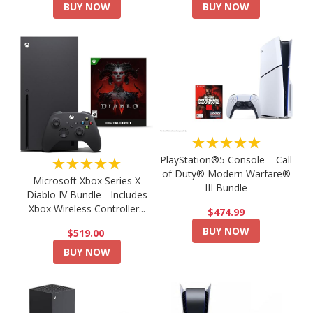
BUY NOW
BUY NOW
★★★★★
PlayStation®5 Console – Call
★★★★★
of Duty® Modern Warfare®
Microsoft Xbox Series X
III Bundle
Diablo IV Bundle - Includes
Xbox Wireless Controller...
$474.99
BUY NOW
$519.00
BUY NOW