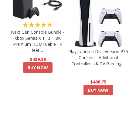
★★★★★
Next Gen Console Bundle -
Xbox Series X 1TB + 8K
Premium HDMI Cable - 4
feet-...
Playstation 5 Disc Version PS5
Console - Additional
$439.88
Controller, 4K-TV Gaming,...
BUY NOW
$488.75
BUY NOW