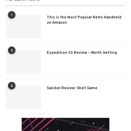
1
This is the Most Popular Retro Handheld
on Amazon
2
Expedition 33 Review – Worth Getting
3
Sanibel Review: Shell Game