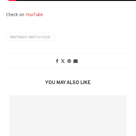
Check on
YouTube
NINTENDO SWITCH OLED
YOU MAY ALSO LIKE