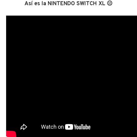
Así es la NINTENDO SWITCH XL 😐