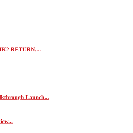
K2 RETURN,...
kthrough Launch...
ew...