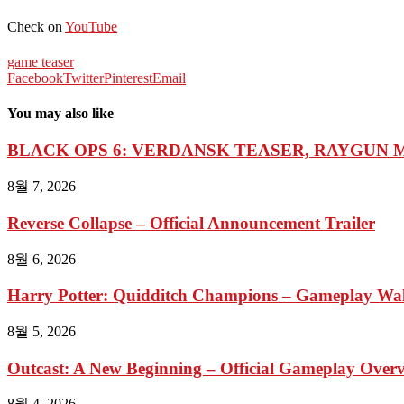
Check on
YouTube
game teaser
Facebook
Twitter
Pinterest
Email
You may also like
BLACK OPS 6: VERDANSK TEASER, RAYGUN M
8월 7, 2026
Reverse Collapse – Official Announcement Trailer
8월 6, 2026
Harry Potter: Quidditch Champions – Gameplay Wal
8월 5, 2026
Outcast: A New Beginning – Official Gameplay Overvi
8월 4, 2026