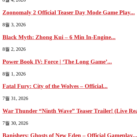
Zoonomaly 2 Official Teaser Day Mode Game Play...
8월 3, 2026
Black Myth: Zhong Kui – 6 Min In-Engine...
8월 2, 2026
Power Book IV: Force | ‘The Long Game’...
8월 1, 2026
Fatal Fury: City of the Wolves – Official...
7월 31, 2026
War Thunder “Ninth Wave” Teaser Trailer! (Live Reac
7월 30, 2026
Banishers: Ghosts of New Eden – Official Gameplay..