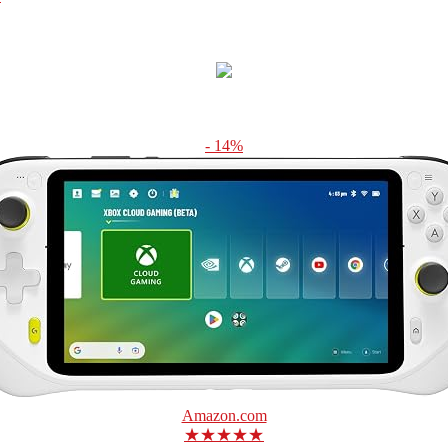
- 14%
Amazon.com
★★★★★