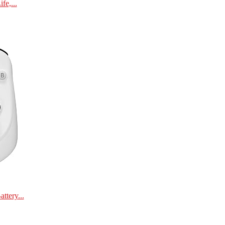
e,...
tery...