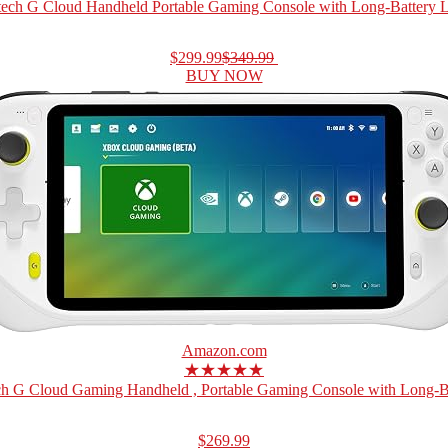
tech G Cloud Handheld Portable Gaming Console with Long-Battery Lif
$299.99
$349.99
BUY NOW
Amazon.com
★★★★★
ch G Cloud Gaming Handheld , Portable Gaming Console with Long-Bat
$269.99