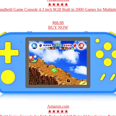
★★★★★
ndheld Game Console 4.3 inch 8GB Built in 2000 Games for Multiple
$88.88
BUY NOW
Amazon.com
★★★★★