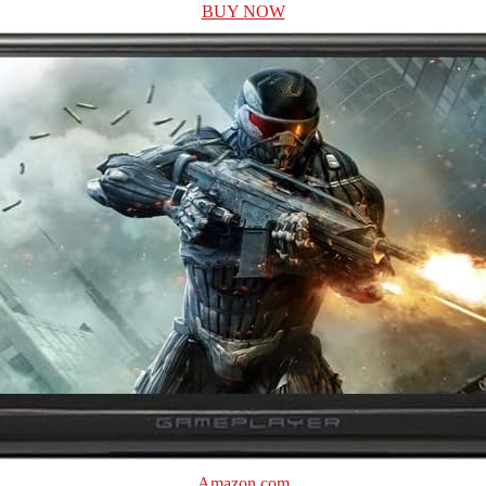
BUY NOW
Amazon.com