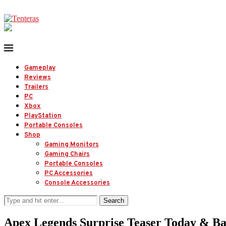
Gameplay
Reviews
Trailers
PC
Xbox
PlayStation
Portable Consoles
Shop
Gaming Monitors
Gaming Chairs
Portable Consoles
PC Accessories
Console Accessories
Search
Apex Legends Surprise Teaser Today & Ba