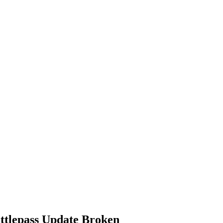
ttlepass Update Broken