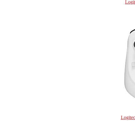
Logi
Logite