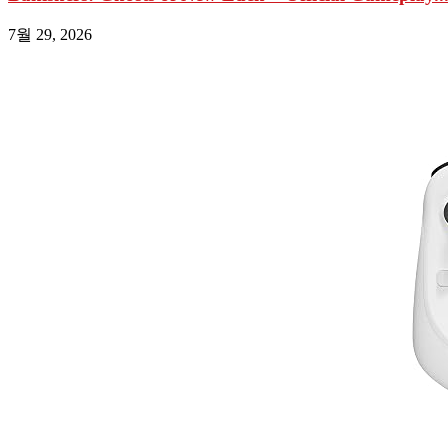
7월 29, 2026